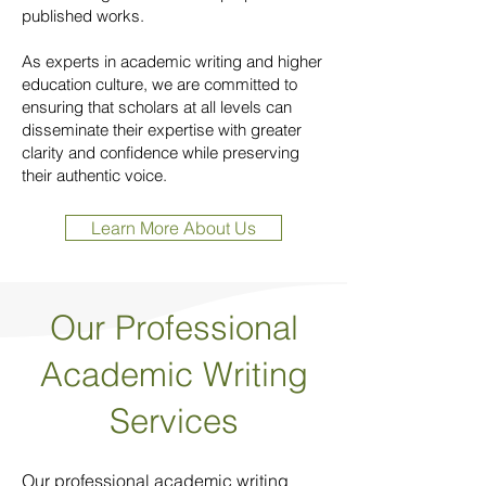
published works.
As experts in academic writing and higher
education culture, we are committed to
ensuring that scholars at all levels can
disseminate their expertise with greater
clarity and confidence while preserving
their authentic voice.
Learn More About Us
Our Professional
Academic Writing
Services
Our professional academic writing