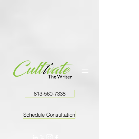
813-560-7338
Schedule Consultation