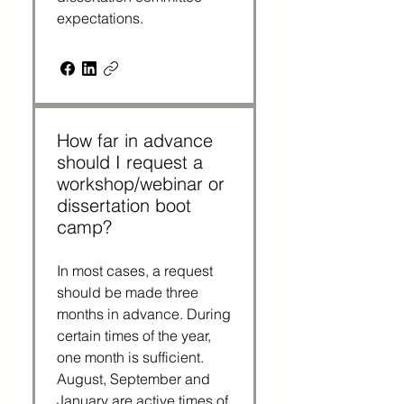
expectations.
How far in advance
should I request a
workshop/webinar or
dissertation boot
camp?
In most cases, a request
should be made three
months in advance. During
certain times of the year,
one month is sufficient.
August, September and
January are active times of