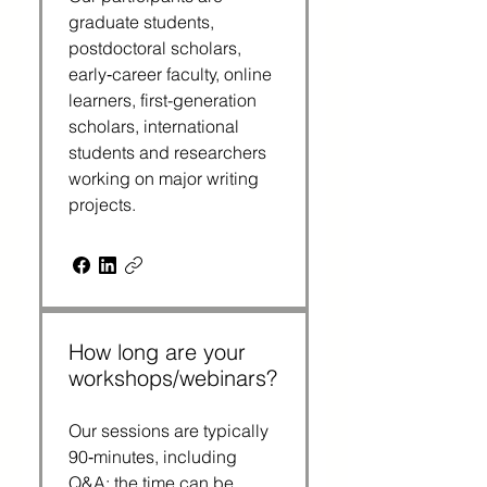
graduate students,
postdoctoral scholars,
early‑career faculty, online
learners, first-generation
scholars, international
students and researchers
working on major writing
projects.
How long are your
workshops/webinars?
Our sessions are typically
90‑minutes, including
Q&A; the time can be