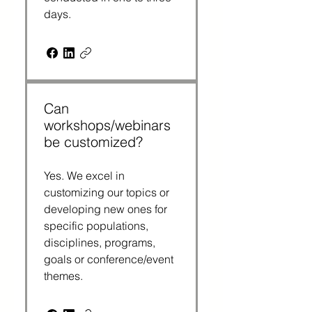
days.
Can
workshops/webinars
be customized?
Yes. We excel in
customizing our topics or
developing new ones for
specific populations,
disciplines, programs,
goals or conference/event
themes.