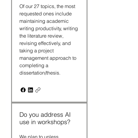
Of our 27 topics, the most
requested ones include
maintaining academic
writing productivity, writing
the literature review,
revising effectively, and
taking a project
management approach to
completing a
dissertation/thesis.
Do you address AI
use in workshops?
We plan to unless