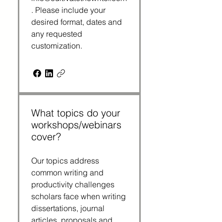
. Please include your
desired format, dates and
any requested
customization.
What topics do your
workshops/webinars
cover?
Our topics address
common writing and
productivity challenges
scholars face when writing
dissertations, journal
articles, proposals and