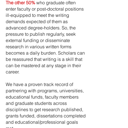
The other 50%
who graduate often
enter faculty or post-doctoral positions
ill-equipped to meet the writing
demands expected of them as
advanced degree-holders. So, the
pressure to publish regularly, seek
external funding or disseminate
research in various written forms
becomes a daily burden. Scholars can
be reassured that writing is a skill that
can be mastered at any stage in their
career.
We have a proven track record of
partnering with programs, universities,
educational funds, faculty members
and graduate students across
disciplines to get research published,
grants funded, dissertations completed
and educational/professional goals