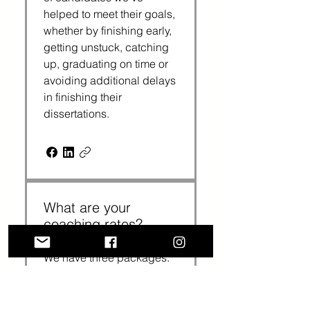
helped to meet their goals,
whether by finishing early,
getting unstuck, catching
up, graduating on time or
avoiding additional delays
in finishing their
dissertations.
What are your
coaching rates?
We have three packages:
3 sessions cost $375
($125 per session); 6
sessions cost $720 ($120