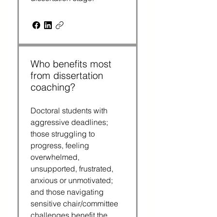
Who benefits most
from dissertation
coaching?
Doctoral students with
aggressive deadlines;
those struggling to
progress, feeling
overwhelmed,
unsupported, frustrated,
anxious or unmotivated;
and those navigating
sensitive chair/committee
challenges benefit the