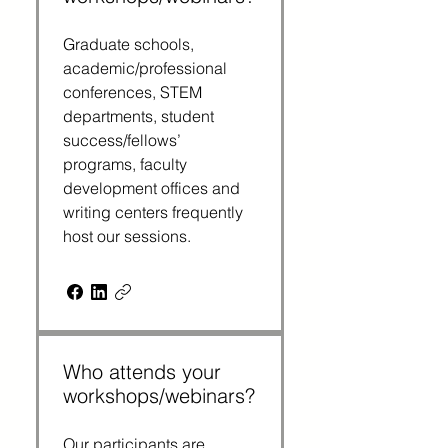
Graduate schools,
academic/professional
conferences, STEM
departments, student
success/fellows’
programs, faculty
development offices and
writing centers frequently
host our sessions.
Who attends your
workshops/webinars?
Our participants are