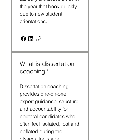
the year that book quickly
due to new student
orientations.
What is dissertation
coaching?
Dissertation coaching
provides one-on-one
expert guidance, structure
and accountability for
doctoral candidates who
often feel isolated, lost and
deflated during the
dissertation stage.