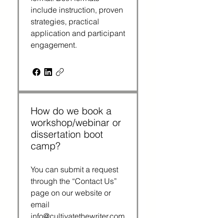
include instruction, proven
strategies, practical
application and participant
engagement.
How do we book a
workshop/webinar or
dissertation boot
camp?
You can submit a request
through the “Contact Us”
page on our website or
email
info@cultivatethewriter.com