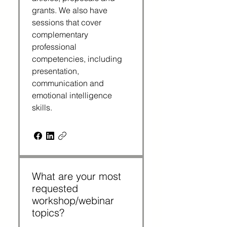
grants. We also have
sessions that cover
complementary
professional
competencies, including
presentation,
communication and
emotional intelligence
skills.
What are your most
requested
workshop/webinar
topics?