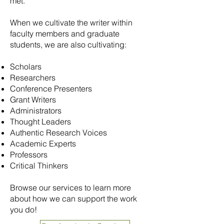
met.
When we cultivate the writer within
faculty members and graduate
students, we are also cultivating:
Scholars
Researchers
Conference Presenters
Grant Writers
Administrators
Thought Leaders
Authentic Research Voices
Academic Experts
Professors
Critical Thinkers
Browse our services to learn more
about how we can support the work
you do!