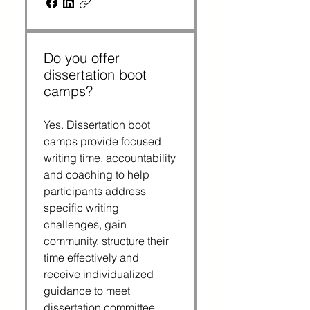
Do you offer
dissertation boot
camps?
Yes. Dissertation boot
camps provide focused
writing time, accountability
and coaching to help
participants address
specific writing
challenges, gain
community, structure their
time effectively and
receive individualized
guidance to meet
dissertation committee