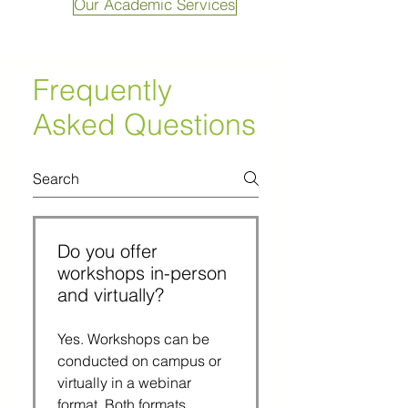
Our Academic Services
Frequently
Asked Questions
Do you offer
workshops in-person
and virtually?
Yes. Workshops can be
conducted on campus or
virtually in a webinar
format. Both formats