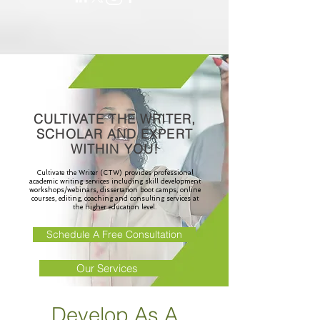
CULTIVATE THE WRITER,
SCHOLAR AND EXPERT
WITHIN YOU!
Cultivate the Writer (CTW) provides professional
academic writing services including skill development
workshops/webinars, dissertation boot camps, online
courses, editing, coaching and consulting services at
the higher education level.
Schedule A Free Consultation
Our Services
Develop As A