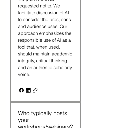
requested not to. We
facilitate discussion of AI
to consider the pros, cons
and audience uses. Our
approach emphasizes the
responsible use of AI as a
tool that, when used,
should maintain academic
integrity, critical thinking
and an authentic scholarly
voice.
Who typically hosts
your
workshops/webinars?