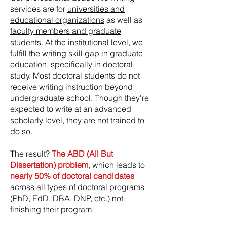
services are for
universities and
educational organizations
as well as
faculty members and graduate
students
. At the institutional level, we
fulfill the writing skill gap in graduate
education, specifically in doctoral
study. Most doctoral students do not
receive writing instruction beyond
undergraduate school. Though they're
expected to write at an advanced
scholarly level, they are not trained to
do so.
The result?
The ABD (All But
Dissertation) problem
, which leads to
nearly 50% of doctoral candidates
across all types of doctoral programs
(PhD, EdD, DBA, DNP, etc.) not
finishing their program.