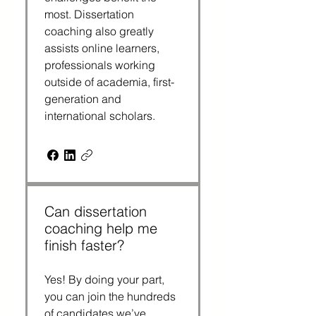
most. Dissertation
coaching also greatly
assists online learners,
professionals working
outside of academia, first-
generation and
international scholars.
Can dissertation
coaching help me
finish faster?
Yes! By doing your part,
you can join the hundreds
of candidates we’ve