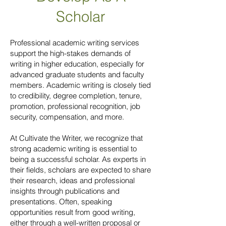
Scholar
Professional academic writing services
support the high-stakes demands of
writing in higher education, especially for
advanced graduate students and faculty
members. Academic writing is closely tied
to credibility, degree completion, tenure,
promotion, professional recognition, job
security, compensation, and more.
At Cultivate the Writer, we recognize that
strong academic writing is essential to
being a successful scholar. As experts in
their fields, scholars are expected to share
their research, ideas and professional
insights through publications and
presentations. Often, speaking
opportunities result from good writing,
either through a well-written proposal or