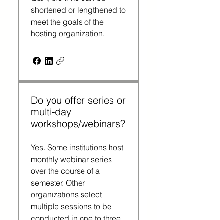
shortened or lengthened to
meet the goals of the
hosting organization.
Do you offer series or
multi‑day
workshops/webinars?
Yes. Some institutions host
monthly webinar series
over the course of a
semester. Other
organizations select
multiple sessions to be
conducted in one to three