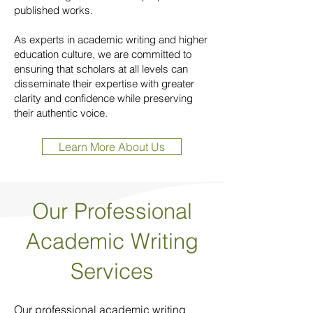
published works.
As experts in academic writing and higher
education culture, we are committed to
ensuring that scholars at all levels can
disseminate their expertise with greater
clarity and confidence while preserving
their authentic voice.
Learn More About Us
Our Professional
Academic Writing
Services
Our professional academic writing