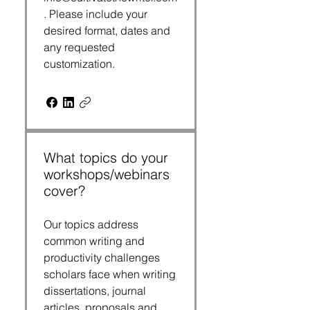
. Please include your
desired format, dates and
any requested
customization.
What topics do your
workshops/webinars
cover?
Our topics address
common writing and
productivity challenges
scholars face when writing
dissertations, journal
articles, proposals and