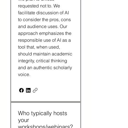
requested not to. We
facilitate discussion of AI
to consider the pros, cons
and audience uses. Our
approach emphasizes the
responsible use of AI as a
tool that, when used,
should maintain academic
integrity, critical thinking
and an authentic scholarly
voice.
Who typically hosts
your
workshops/webinars?