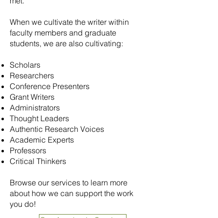
met.
When we cultivate the writer within
faculty members and graduate
students, we are also cultivating:
Scholars
Researchers
Conference Presenters
Grant Writers
Administrators
Thought Leaders
Authentic Research Voices
Academic Experts
Professors
Critical Thinkers
Browse our services to learn more
about how we can support the work
you do!