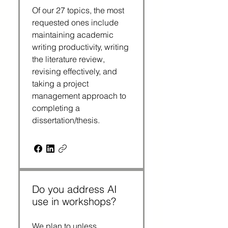
Of our 27 topics, the most
requested ones include
maintaining academic
writing productivity, writing
the literature review,
revising effectively, and
taking a project
management approach to
completing a
dissertation/thesis.
Do you address AI
use in workshops?
We plan to unless