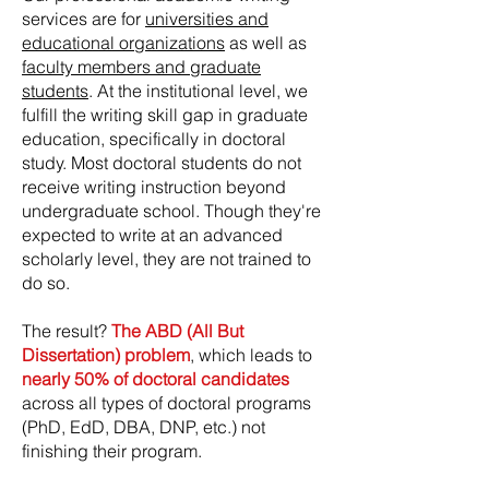
services are for
universities and
educational organizations
as well as
faculty members and graduate
students
. At the institutional level, we
fulfill the writing skill gap in graduate
education, specifically in doctoral
study. Most doctoral students do not
receive writing instruction beyond
undergraduate school. Though they're
expected to write at an advanced
scholarly level, they are not trained to
do so.
The result?
The ABD (All But
Dissertation) problem
, which leads to
nearly 50% of doctoral candidates
across all types of doctoral programs
(PhD, EdD, DBA, DNP, etc.) not
finishing their program.