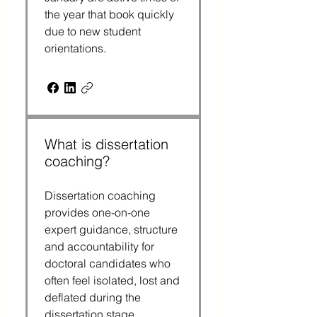
the year that book quickly
due to new student
orientations.
What is dissertation
coaching?
Dissertation coaching
provides one-on-one
expert guidance, structure
and accountability for
doctoral candidates who
often feel isolated, lost and
deflated during the
dissertation stage.