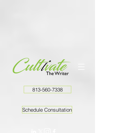
813-560-7338
Schedule Consultation