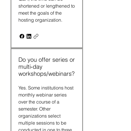
shortened or lengthened to
meet the goals of the
hosting organization.
Do you offer series or
multi‑day
workshops/webinars?
Yes. Some institutions host
monthly webinar series
over the course of a
semester. Other
organizations select
multiple sessions to be
conducted in one to three