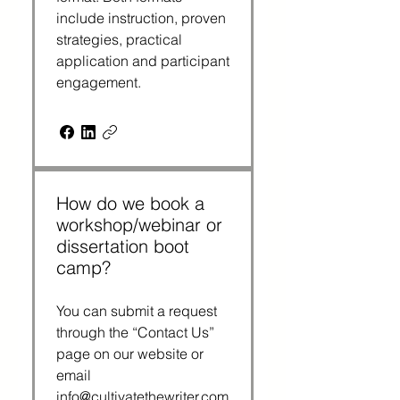
include instruction, proven
strategies, practical
application and participant
engagement.
How do we book a
workshop/webinar or
dissertation boot
camp?
You can submit a request
through the “Contact Us”
page on our website or
email
info@cultivatethewriter.com