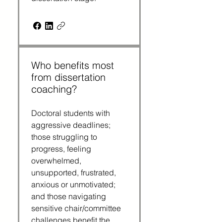
Who benefits most
from dissertation
coaching?
Doctoral students with
aggressive deadlines;
those struggling to
progress, feeling
overwhelmed,
unsupported, frustrated,
anxious or unmotivated;
and those navigating
sensitive chair/committee
challenges benefit the