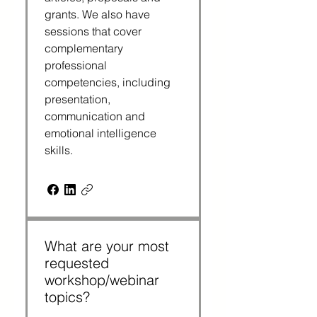
grants. We also have
sessions that cover
complementary
professional
competencies, including
presentation,
communication and
emotional intelligence
skills.
What are your most
requested
workshop/webinar
topics?