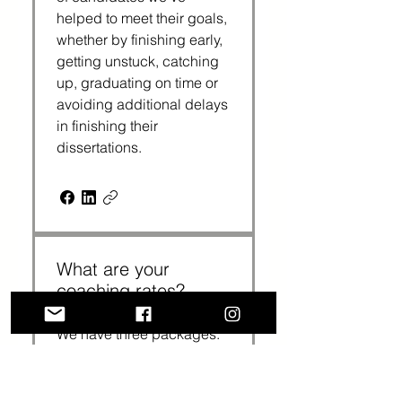
helped to meet their goals,
whether by finishing early,
getting unstuck, catching
up, graduating on time or
avoiding additional delays
in finishing their
dissertations.
What are your
coaching rates?
We have three packages:
3 sessions cost $375
($125 per session); 6
sessions cost $720 ($120