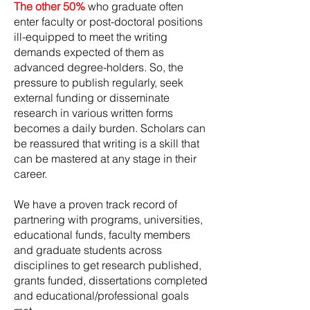
The other 50%
who graduate often
enter faculty or post-doctoral positions
ill-equipped to meet the writing
demands expected of them as
advanced degree-holders. So, the
pressure to publish regularly, seek
external funding or disseminate
research in various written forms
becomes a daily burden. Scholars can
be reassured that writing is a skill that
can be mastered at any stage in their
career.
We have a proven track record of
partnering with programs, universities,
educational funds, faculty members
and graduate students across
disciplines to get research published,
grants funded, dissertations completed
and educational/professional goals