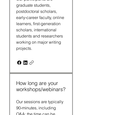
graduate students,
postdoctoral scholars,
early‑career faculty, online
learners, first-generation
scholars, international
students and researchers
working on major writing
projects.
How long are your
workshops/webinars?
Our sessions are typically
90‑minutes, including
Q&A; the time can be