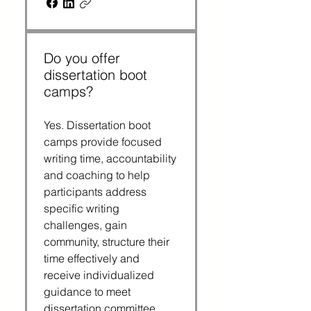
Do you offer
dissertation boot
camps?
Yes. Dissertation boot
camps provide focused
writing time, accountability
and coaching to help
participants address
specific writing
challenges, gain
community, structure their
time effectively and
receive individualized
guidance to meet
dissertation committee