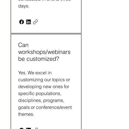
days.
Can
workshops/webinars
be customized?
Yes. We excel in
customizing our topics or
developing new ones for
specific populations,
disciplines, programs,
goals or conference/event
themes.