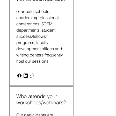
Graduate schools,
academic/professional
conferences, STEM
departments, student
success/fellows’
programs, faculty
development offices and
writing centers frequently
host our sessions.
Who attends your
workshops/webinars?
Our participants are