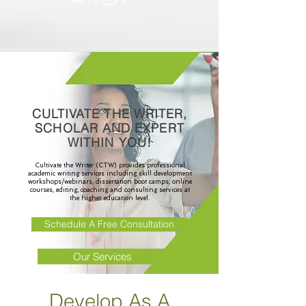
CULTIVATE THE WRITER,
SCHOLAR AND EXPERT
WITHIN YOU!
Cultivate the Writer (CTW) provides professional
academic writing services including skill development
workshops/webinars, dissertation boot camps, online
courses, editing, coaching and consulting services at
the higher education level.
Schedule A Free Consultation
Our Services
Develop As A