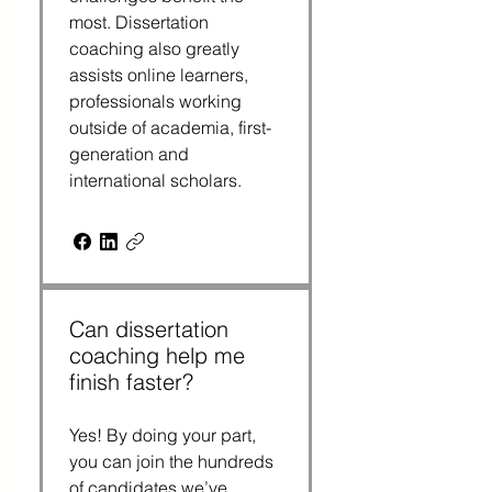
most. Dissertation
coaching also greatly
assists online learners,
professionals working
outside of academia, first-
generation and
international scholars.
Can dissertation
coaching help me
finish faster?
Yes! By doing your part,
you can join the hundreds
of candidates we’ve