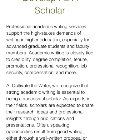
Scholar
Professional academic writing services
support the high-stakes demands of
writing in higher education, especially for
advanced graduate students and faculty
members. Academic writing is closely tied
to credibility, degree completion, tenure,
promotion, professional recognition, job
security, compensation, and more.
At Cultivate the Writer, we recognize that
strong academic writing is essential to
being a successful scholar. As experts in
their fields, scholars are expected to share
their research, ideas and professional
insights through publications and
presentations. Often, speaking
opportunities result from good writing,
either through a well-written proposal or