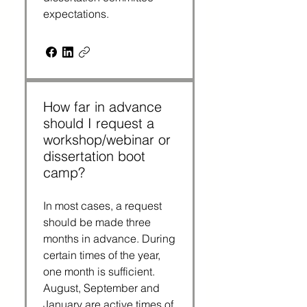
expectations.
How far in advance
should I request a
workshop/webinar or
dissertation boot
camp?
In most cases, a request
should be made three
months in advance. During
certain times of the year,
one month is sufficient.
August, September and
January are active times of