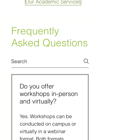
Our Academic Services
Frequently
Asked Questions
Do you offer
workshops in-person
and virtually?
Yes. Workshops can be
conducted on campus or
virtually in a webinar
format. Both formats