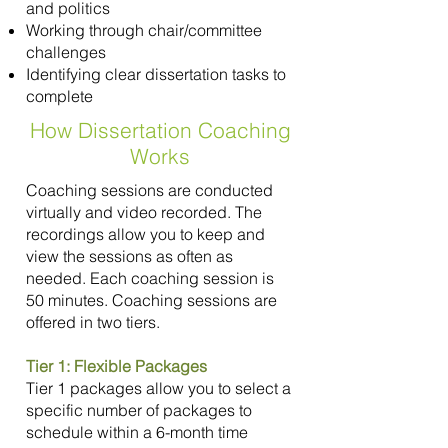
and politics
Working through chair/committee
challenges
Identifying clear dissertation tasks to
complete
How Dissertation Coaching
Works
Coaching sessions are conducted
virtually and video recorded. The
recordings allow you to keep and
view the sessions as often as
needed. Each coaching session is
50 minutes. Coaching sessions are
offered in two tiers.
Tier 1: Flexible Packages
Tier 1 packages allow you to select a
specific number of packages to
schedule within a 6-month time