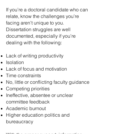
If you’re a doctoral candidate who can
relate, know the challenges you’re
facing aren’t unique to you.
Dissertation struggles are well
documented, especially if you’re
dealing with the following:
Lack of writing productivity
Isolation
Lack of focus and motivation
Time constraints
No, little or conflicting faculty guidance
Competing priorities
Ineffective, absentee or unclear
committee feedback
Academic burnout
Higher education politics and
bureaucracy