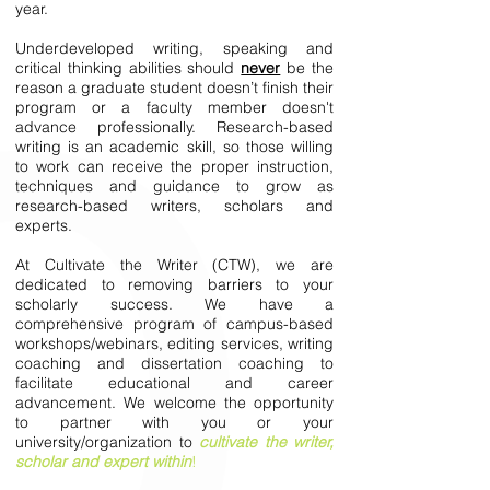
year.
Underdeveloped writing, speaking and
critical thinking abilities should
never
be the
reason a graduate student doesn’t finish their
program or a faculty member doesn't
advance professionally. Research-based
writing is an academic skill, so those willing
to work can receive the proper instruction,
techniques and guidance to grow as
research-based writers, scholars and
experts.
At Cultivate the Writer (CTW), we are
dedicated to removing barriers to your
scholarly success. We have a
comprehensive program of campus-based
workshops/webinars, editing services, writing
coaching and dissertation coaching to
facilitate educational and career
advancement. We welcome the opportunity
to partner with you or your
university/organization to
cultivate the writer,
scholar and expert within
!