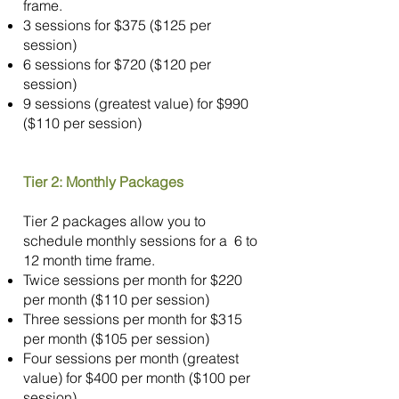
frame.
3 sessions for $375 ($125 per
session)
6 sessions for $720 ($120 per
session)
9 sessions (greatest value) for $990
($110 per session)
Tier 2: Monthly Packages
Tier 2 packages allow you to
schedule monthly sessions for a 6 to
12 month time frame.
Twice sessions per month for $220
per month ($110 per session)
Three sessions per month for $315
per month ($105 per session)
Four sessions per month (greatest
value) for $400 per month ($100 per
session)