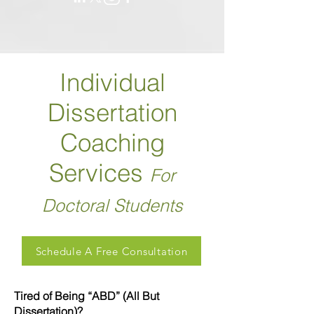
Individual
Dissertation
Coaching
Services
For
Doctoral Students
Schedule A Free Consultation
Tired of Being “ABD” (All But
Dissertation)?