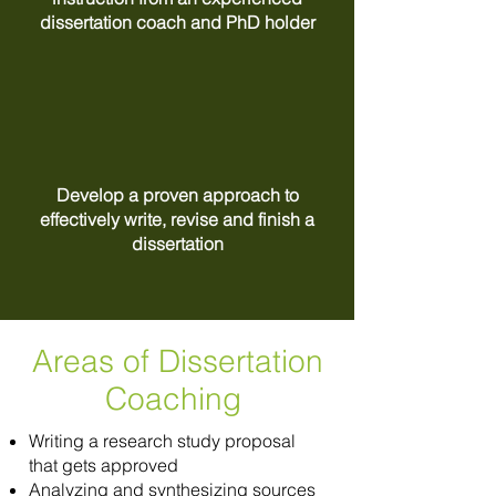
dissertation coach and PhD holder
Develop a proven approach to
effectively write, revise and finish a
dissertation
Areas of Dissertation
Coaching
Writing a research study proposal
that gets approved
Analyzing and synthesizing sources