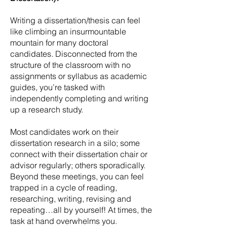
Writing a dissertation/thesis can feel
like climbing an insurmountable
mountain for many doctoral
candidates. Disconnected from the
structure of the classroom with no
assignments or syllabus as academic
guides, you’re tasked with
independently completing and writing
up a research study.
Most candidates work on their
dissertation research in a silo; some
connect with their dissertation chair or
advisor regularly; others sporadically.
Beyond these meetings, you can feel
trapped in a cycle of reading,
researching, writing, revising and
repeating…all by yourself! At times, the
task at hand overwhelms you.