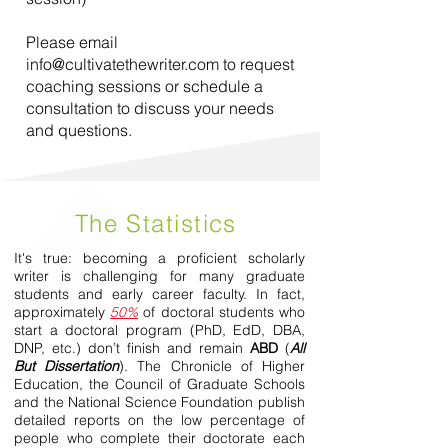
Please email
info@cultivatethewriter.com
to request
coaching sessions or schedule a
consultation to discuss your needs
and questions.
The Statistics
It's true: becoming a proficient scholarly
writer is challenging for many graduate
students and early career faculty. In fact,
approximately
50%
of doctoral students who
start a doctoral program (PhD, EdD, DBA,
DNP, etc.) don’t finish and remain
ABD
(
All
But Dissertation
). The Chronicle of Higher
Education, the Council of Graduate Schools
and the National Science Foundation publish
detailed reports on the low percentage of
people who complete their doctorate each