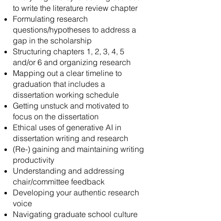
to write the literature review chapter
Formulating research
questions/hypotheses to address a
gap in the scholarship
Structuring chapters 1, 2, 3, 4, 5
and/or 6 and organizing research
Mapping out a clear timeline to
graduation that includes a
dissertation working schedule
Getting unstuck and motivated to
focus on the dissertation
Ethical uses of generative AI in
dissertation writing and research
(Re-) gaining and maintaining writing
productivity
Understanding and addressing
chair/committee feedback
Developing your authentic research
voice
Navigating graduate school culture