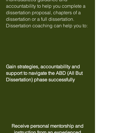
accountability to help you complete a
dissertation proposal, chapters of a
dissertation or a full dissertation.
Dissertation coaching can help you to:
Gain strategies, accountability and
support to navigate the ABD (All But
Dissertation) phase successfully
Receive personal mentorship and
instruction from an experienced