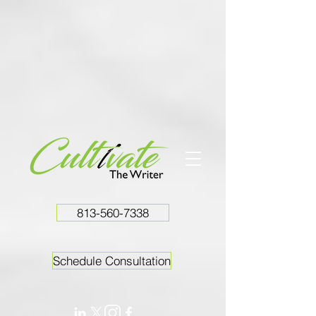
813-560-7338
Schedule Consultation