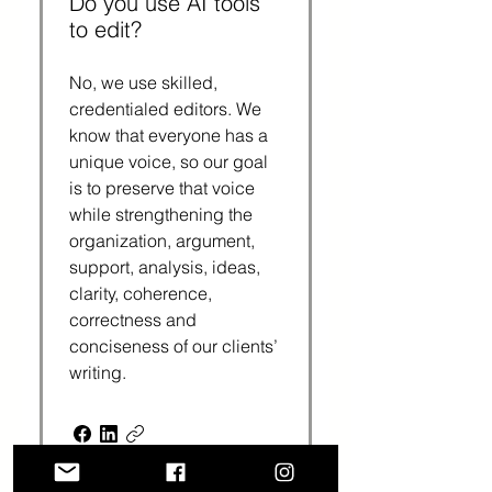
Do you use AI tools
to edit?
No, we use skilled,
credentialed editors. We
know that everyone has a
unique voice, so our goal
is to preserve that voice
while strengthening the
organization, argument,
support, analysis, ideas,
clarity, coherence,
correctness and
conciseness of our clients’
writing.