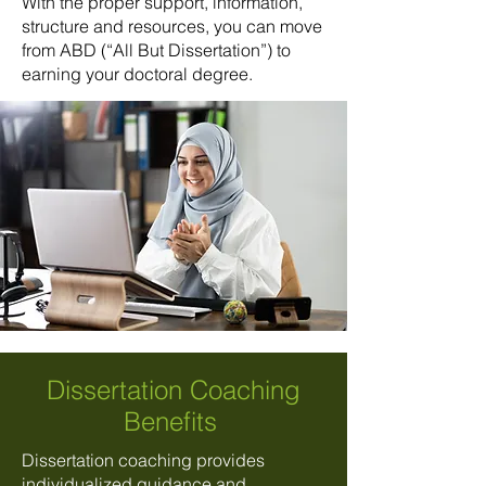
With the proper support, information,
structure and resources, you can move
from ABD (“All But Dissertation”) to
earning your doctoral degree.
Dissertation Coaching
Benefits
Dissertation coaching provides
individualized guidance and