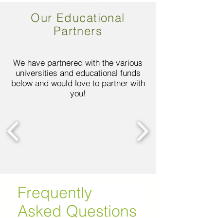
Our Educational
Partners
We have partnered with the various
universities and educational funds
below and would love to partner with
you!
Frequently
Asked Questions