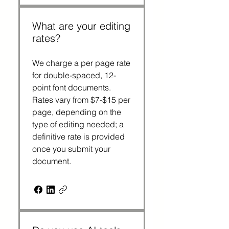
What are your editing
rates?
We charge a per page rate
for double-spaced, 12-
point font documents.
Rates vary from $7-$15 per
page, depending on the
type of editing needed; a
definitive rate is provided
once you submit your
document.