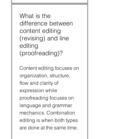
What is the
difference between
content editing
(revising) and line
editing
(proofreading)?
Content editing focuses on
organization, structure,
flow and clarity of
expression while
proofreading focuses on
language and grammar
mechanics. Combination
editing is when both types
are done at the same time.