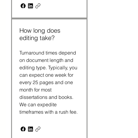
How long does
editing take?
Turnaround times depend
on document length and
editing type. Typically, you
can expect one week for
every 25 pages and one
month for most
dissertations and books.
We can expedite
timeframes with a rush fee.