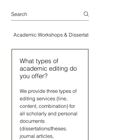
Academic Workshops & Dissertation Bootcamps
What types of
academic editing do
you offer?
We provide three types of
editing services (line,
content, combination) for
all scholarly and personal
documents
(dissertations/theses;
journal articles,