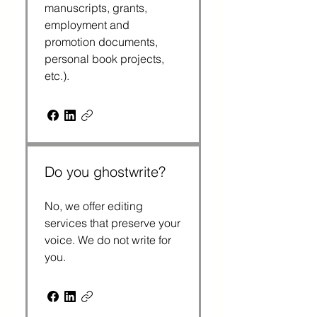
manuscripts, grants,
employment and
promotion documents,
personal book projects,
etc.).
Do you ghostwrite?
No, we offer editing
services that preserve your
voice. We do not write for
you.