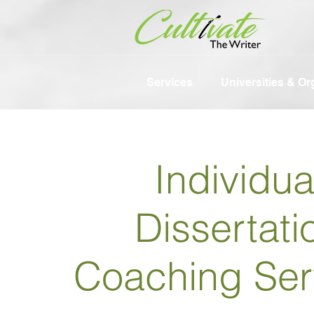
Services
Universities & Or
Individua
Dissertati
Coaching Ser