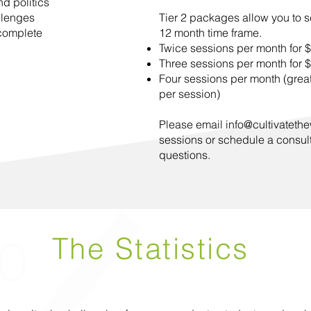
d politics
llenges
Tier 2 packages allow you to s
 complete
12 month time frame.
Twice sessions per month for 
Three sessions per month for 
Four sessions per month (great
per session)
Please email
info@cultivatethe
sessions or schedule a consul
questions.
The Statistics