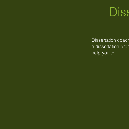
Dis
Dissertation coac
a dissertation prop
help you to: