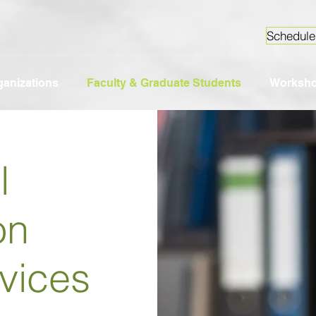
Schedule
ganizations
Faculty & Graduate Students
Worksh
l
on
vices