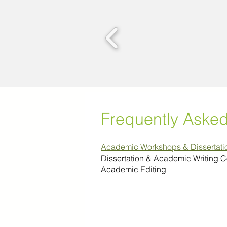
Frequently Aske
Academic Workshops & Dissertat
Dissertation & Academic Writing 
Academic Editing