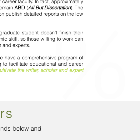
career faculty. In fact, approximately
 remain
ABD
(
All But Dissertation
). The
n publish detailed reports on the low
aduate student doesn’t finish their
c skill, so those willing to work can
s and experts.
. We have a comprehensive program of
to facilitate educational and career
ultivate the writer, scholar and expert
rs
funds below and