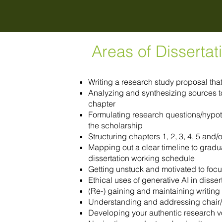
Areas of Disserta
Writing a research study proposal th
Analyzing and synthesizing sources to 
chapter
Formulating research questions/hypot
the scholarship
Structuring chapters 1, 2, 3, 4, 5 and
Mapping out a clear timeline to gradua
dissertation working schedule
Getting unstuck and motivated to focu
Ethical uses of generative AI in disse
(Re-) gaining and maintaining writing 
Understanding and addressing chair
Developing your authentic research v