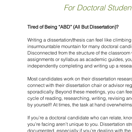
For Doctoral Studen
Tired of Being “ABD” (All But Dissertation)?
Writing a dissertation/thesis can feel like climbing
insurmountable mountain for many doctoral candi
Disconnected from the structure of the classroom 
assignments or syllabus as academic guides, you
independently completing and writing up a resea
Most candidates work on their dissertation researc
connect with their dissertation chair or advisor reg
sporadically. Beyond these meetings, you can fee
cycle of reading, researching, writing, revising 
by yourself! At times, the task at hand overwhelm
If you’re a doctoral candidate who can relate, kn
you’re facing aren’t unique to you. Dissertation st
documented, especially if you’re dealing with the 