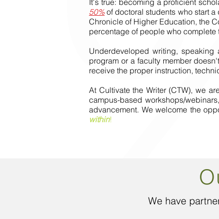
It's true: becoming a proficient schol
50%
of doctoral students who start a
Chronicle of Higher Education, the C
percentage of people who complete t
Underdeveloped writing, speaking an
program or a faculty member doesn't 
receive the proper instruction, tech
At Cultivate the Writer (CTW), we a
campus-based workshops/webinars, ed
advancement. We welcome the opportu
within
!
O
We have partner