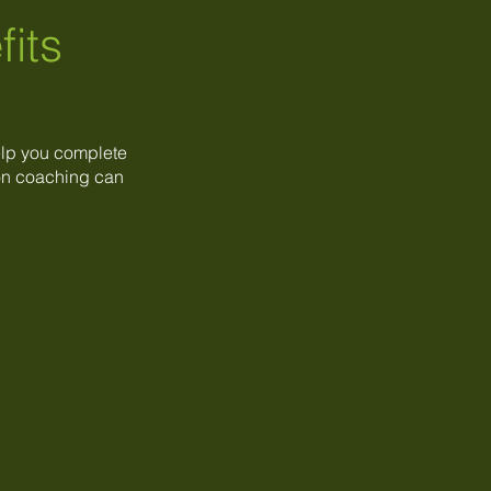
fits
elp you complete
tion coaching can