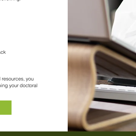
ack
d resources, you
ning your doctoral