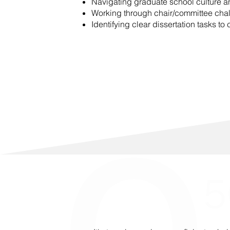
Navigating graduate school culture an
Working through chair/committee cha
Identifying clear dissertation tasks to