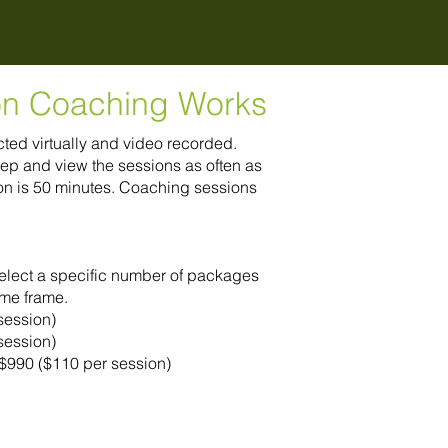
on Coaching Works
ed virtually and video recorded.
ep and view the sessions as often as
n is 50 minutes. Coaching sessions
select a specific number of packages
ime frame.
session)
session)
r $990 ($110 per session)