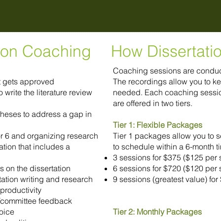
tion Coaching
How Dissertati
Coaching sessions are conduct
at gets approved
The recordings allow you to ke
write the literature review
needed. Each coaching sessio
are offered in two tiers.
heses to address a gap in
Tier 1: Flexible Packages
/or 6 and organizing research
Tier 1 packages allow you to 
tion that includes a
to schedule within a 6-month t
3 sessions for $375 ($125 per 
s on the dissertation
6 sessions for $720 ($120 per 
rtation writing and research
9 sessions (greatest value) fo
productivity
/committee feedback
oice
Tier 2: Monthly Packages