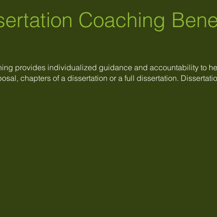
sertation Coaching Bene
hing provides individualized guidance and accountability to h
osal, chapters of a dissertation or a full dissertation. Disserta