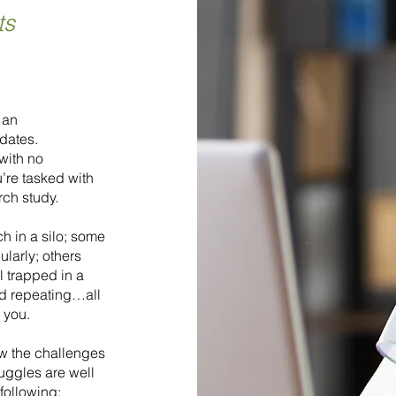
ts
 an
dates.
with no
’re tasked with
rch study.
h in a silo; some
ularly; others
l trapped in a
and repeating…all
s you.
ow the challenges
ruggles are well
following: