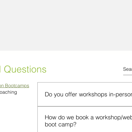
d Questions
ion Bootcamps
Coaching
Do you offer workshops in-person
Yes. Workshops can be conducted on camp
How do we book a workshop/webin
format. Both formats include instruction, p
boot camp?
application and participant engagement.