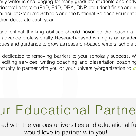
arly writer is challenging for many graduate students and early 
 doctoral program (PhD, EdD, DBA, DNP, etc.) don’t finish and
ouncil of Graduate Schools and the National Science Foundatio
heir doctorate each year.
I'm a paragraph. Click here to add your
d critical thinking abilities should
never
be the reason a gr
own text and edit me. It's easy.
advance professionally. Research-based writing is an academi
niques and guidance to grow as research-based writers, scholar
re dedicated to removing barriers to your scholarly success
iting services, writing coaching and dissertation coaching 
nity to partner with you or your university/organization to
c
ur Educational Partne
ed with the various universities and educational 
would love to partner with you!