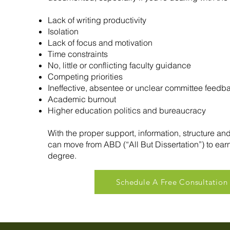
Lack of writing productivity
Isolation
Lack of focus and motivation
Time constraints
No, little or conflicting faculty guidance
Competing priorities
Ineffective, absentee or unclear committee feedb
Academic burnout
Higher education politics and bureaucracy
With the proper support, information, structure an
can move from ABD (“All But Dissertation”) to ear
degree.
Schedule A Free Consultation