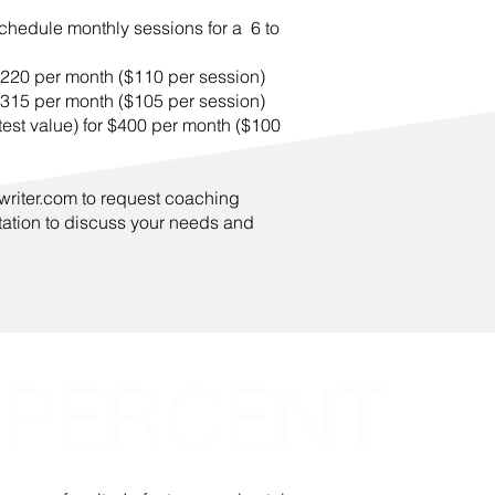
chedule monthly sessions for a 6 to
$220 per month ($110 per session)
$315 per month ($105 per session)
est value) for $400 per month ($100
writer.com
to request coaching
tation to discuss your needs and