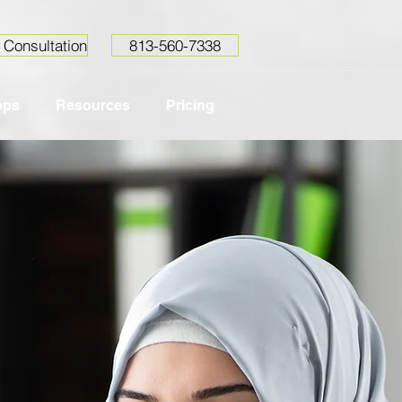
 Consultation
813-560-7338
ops
Resources
Pricing