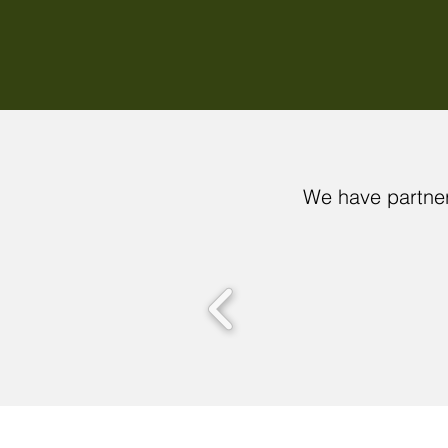
We have partner