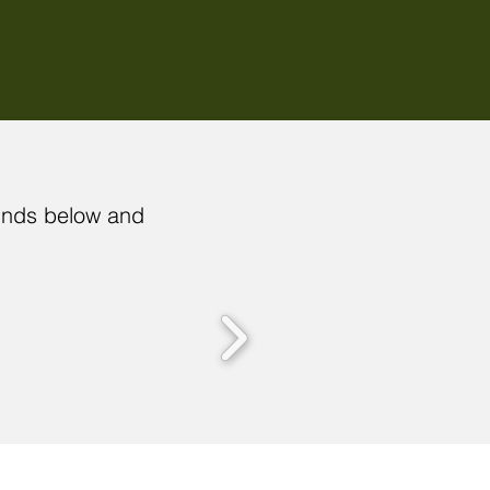
funds below and