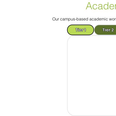
Acade
Our campus-based academic worksh
Tier 1
Tier 2