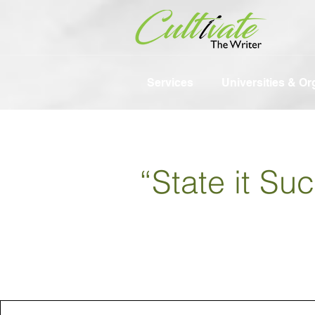
Services
Universities & Or
“State it Su