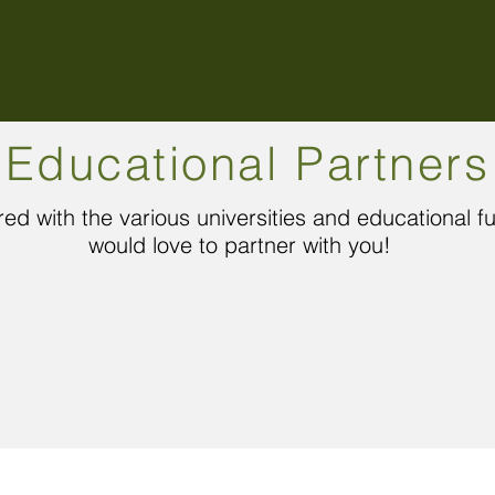
Educational Partners
ed with the various universities and educational 
would love to partner with you!