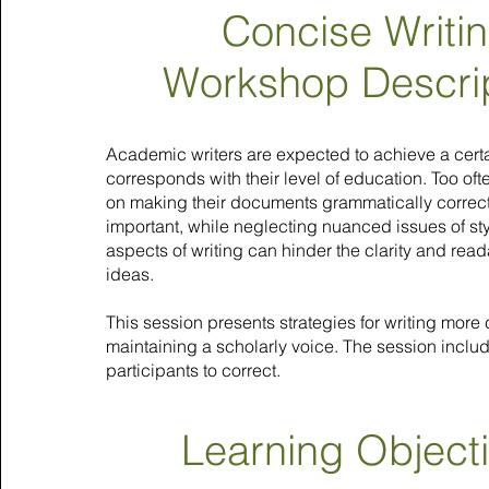
Concise Writi
Workshop Descri
Academic writers are expected to achieve a certai
corresponds with their level of education. Too oft
on making their documents grammatically correct
important, while neglecting nuanced issues of style
aspects of writing can hinder the clarity and read
ideas.
This session presents strategies for writing more
maintaining a scholarly voice. The session inclu
participants to correct.
Learning Object