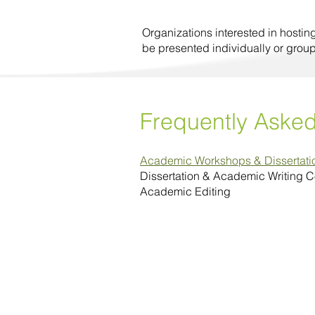
Organizations interested in hostin
be presented individually or grou
Frequently Aske
Academic Workshops & Dissertat
Dissertation & Academic Writing 
Academic Editing