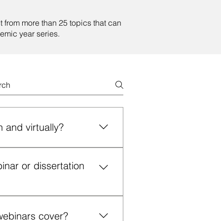
t from more than 25 topics that can
emic year series.
 and virtually?
us or virtually in a webinar
ar or dissertation
roven strategies, practical
ontact Us” page on our website
ase include your desired format,
webinars cover?