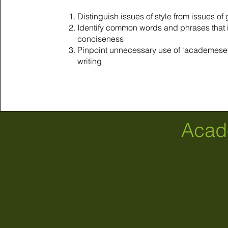
Distinguish issues of style from issues o
Identify common words and phrases that
conciseness
Pinpoint unnecessary use of ‘academese”
writing
Acad