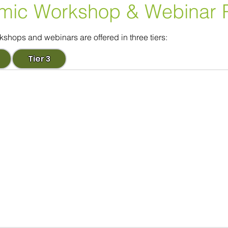
mic Workshop
& Webinar 
ops and webinars are offered in three tiers:
Tier 3