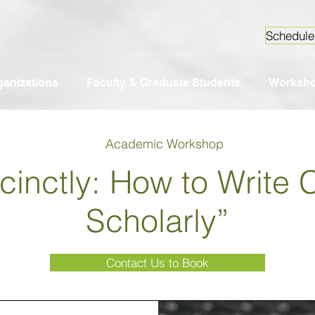
Schedule
ganizations
Faculty & Graduate Students
Worksh
Academic Workshop
ccinctly: How to Write 
Scholarly”
Contact Us to Book