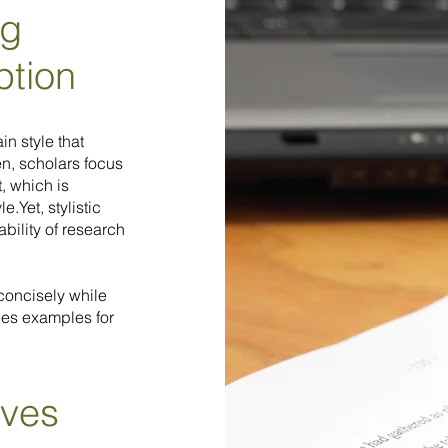
ng
ption
n style that
en, scholars focus
, which is
.Yet, stylistic
ability of research
 concisely while
des examples for
ives