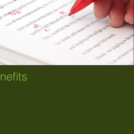
efits