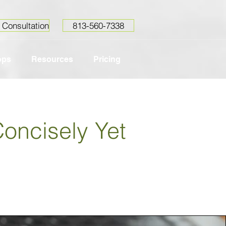
 Consultation
813-560-7338
ops
Resources
Pricing
Concisely Yet