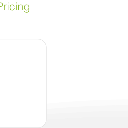
Pricing