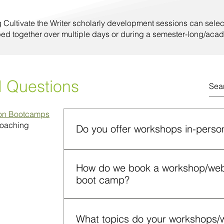
g Cultivate the Writer scholarly development sessions can selec
ped together over multiple days or during a semester-long/acad
d Questions
ion Bootcamps
Coaching
Do you offer workshops in-person
Yes. Workshops can be conducted on camp
How do we book a workshop/webin
format. Both formats include instruction, p
boot camp?
application and participant engagement.
You can submit a request through the “C
or email info@cultivatethewriter.com. Ple
What topics do your workshops/