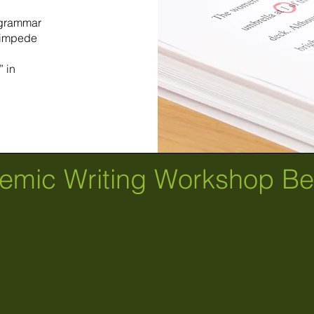
f grammar
 impede
 in
emic Writing Workshop Ben