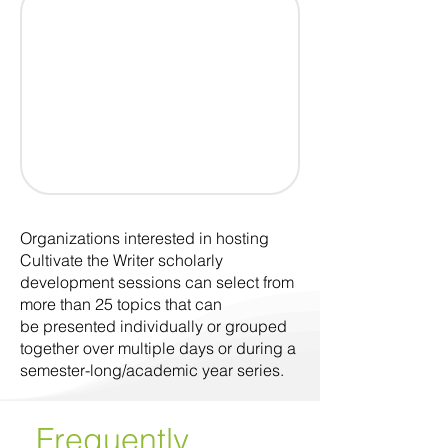
Organizations interested in hosting
Cultivate the Writer scholarly
development sessions can select from
more than 25 topics that can
be presented individually or grouped
together over multiple days or during a
semester-long/academic year series.
Frequently