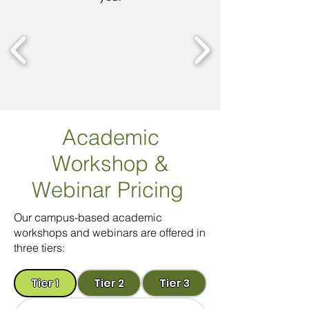
Academic
Workshop
&
Webinar Pricing
Our campus-based academic
workshops and webinars are offered in
three tiers:
Tier 1
Tier 2
Tier 3