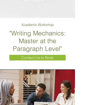
Academic Workshop
"Writing Mechanics:
Master at the
Paragraph Level"
Contact Us to Book