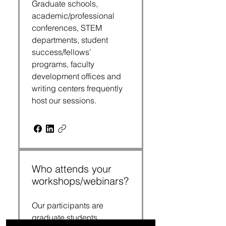
Graduate schools,
academic/professional
conferences, STEM
departments, student
success/fellows’
programs, faculty
development offices and
writing centers frequently
host our sessions.
Who attends your
workshops/webinars?
Our participants are
graduate students,