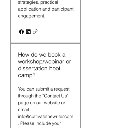
strategies, practical
application and participant
engagement.
How do we book a
workshop/webinar or
dissertation boot
camp?
You can submit a request
through the “Contact Us”
page on our website or
email
info@cultivatethewriter.com
. Please include your