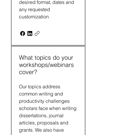
desired format, dates and
any requested
customization.
What topics do your
workshops/webinars
cover?
Our topics address
common writing and
productivity challenges
scholars face when writing
dissertations, journal
articles, proposals and
grants. We also have