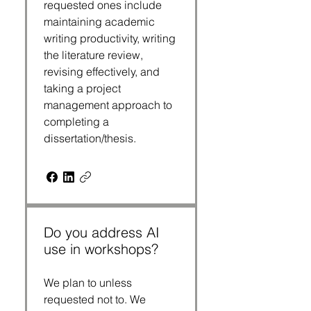
requested ones include
maintaining academic
writing productivity, writing
the literature review,
revising effectively, and
taking a project
management approach to
completing a
dissertation/thesis.
Do you address AI
use in workshops?
We plan to unless
requested not to. We