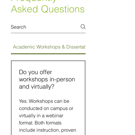
Asked Questions
Academic Workshops & Dissertation Bootcamps
Do you offer
workshops in-person
and virtually?
Yes. Workshops can be
conducted on campus or
virtually in a webinar
format. Both formats
include instruction, proven