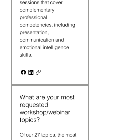
sessions that cover
complementary
professional
competencies, including
presentation,
communication and
emotional intelligence
skills.
What are your most
requested
workshop/webinar
topics?
Of our 27 topics, the most