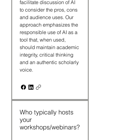
facilitate discussion of AI
to consider the pros, cons
and audience uses. Our
approach emphasizes the
responsible use of AI as a
tool that, when used,
should maintain academic
integrity, critical thinking
and an authentic scholarly
voice.
Who typically hosts
your
workshops/webinars?