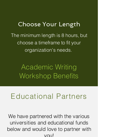
Choose Your Length
The minimum length is 8 hours, but
choose a timeframe to fit your
organization's needs.
Academic Writing
Workshop Benefits
Educational Partners
We have partnered with the various
universities and educational funds
below and would love to partner with
you!