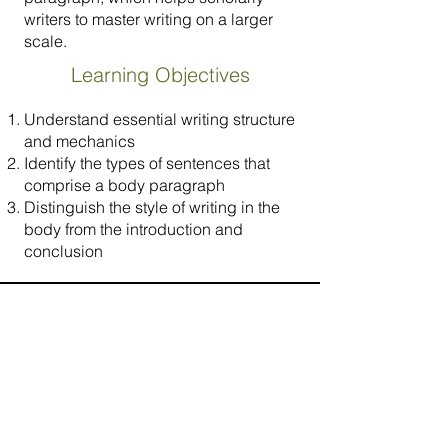
writers to master writing on a larger
scale.
Learning Objectives
Understand essential writing structure
and mechanics
Identify the types of sentences that
comprise a body paragraph
Distinguish the style of writing in the
body from the introduction and
conclusion