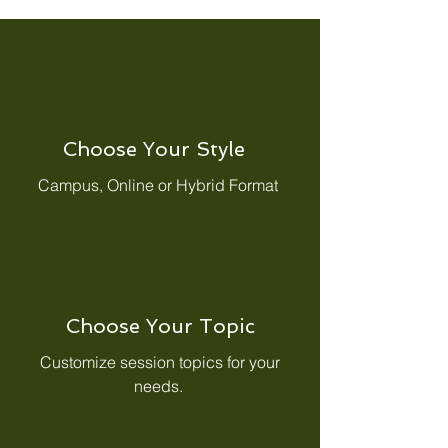
Choose Your Style
Campus, Online or Hybrid Format
Choose Your Topic
Customize session topics for your
needs.