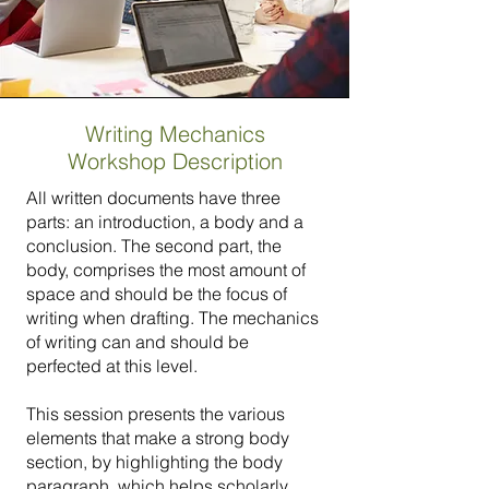
Writing Mechanics
Workshop Description
All written documents have three
parts: an introduction, a body and a
conclusion. The second part, the
body, comprises the most amount of
space and should be the focus of
writing when drafting. The mechanics
of writing can and should be
perfected at this level.
This session presents the various
elements that make a strong body
section, by highlighting the body
paragraph, which helps scholarly