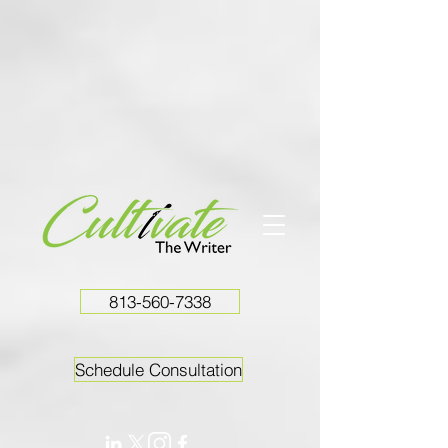
813-560-7338
Schedule Consultation