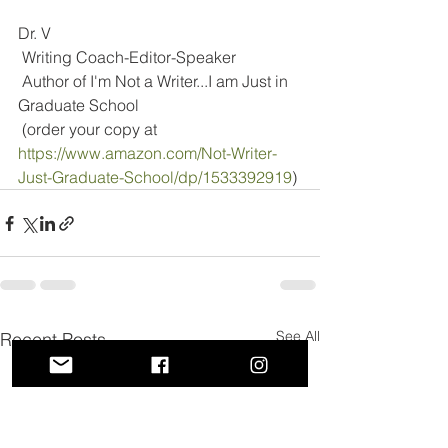
Dr. V
 Writing Coach-Editor-Speaker
 Author of I'm Not a Writer...I am Just in 
Graduate School
 (order your copy at 
https://www.amazon.com/Not-Writer-
Just-Graduate-School/dp/1533392919
)
See All
Recent Posts