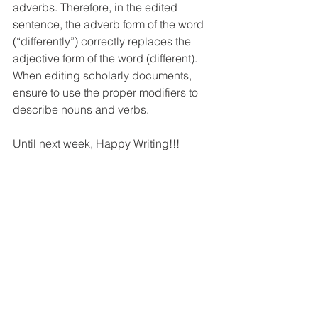
adverbs. Therefore, in the edited 
sentence, the adverb form of the word 
(“differently”) correctly replaces the 
adjective form of the word (different). 
When editing scholarly documents, 
ensure to use the proper modifiers to 
describe nouns and verbs. 
Until next week, Happy Writing!!!