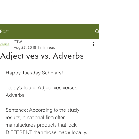
Post
CTW
Aug 27, 2019
1 min read
Adjectives vs. Adverbs
Happy Tuesday Scholars!
Today’s Topic: Adjectives versus 
Adverbs
Sentence: According to the study 
results, a national firm often 
manufactures products that look 
DIFFERENT than those made locally.