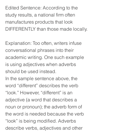
Edited Sentence: According to the 
study results, a national firm often 
manufactures products that look 
DIFFERENTLY than those made locally.
Explanation: Too often, writers infuse 
conversational phrases into their 
academic writing. One such example 
is using adjectives when adverbs 
should be used instead. 
In the sample sentence above, the 
word “different” describes the verb 
“look.” However, “different” is an 
adjective (a word that describes a 
noun or pronoun); the adverb form of 
the word is needed because the verb 
“look” is being modified. Adverbs 
describe verbs, adjectives and other 