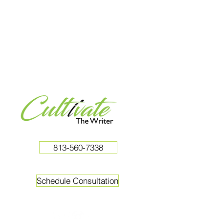
813-560-7338
Schedule Consultation