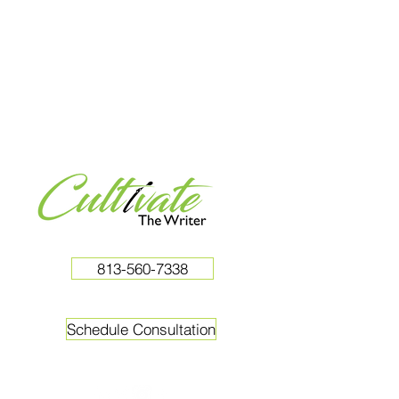
813-560-7338
Schedule Consultation