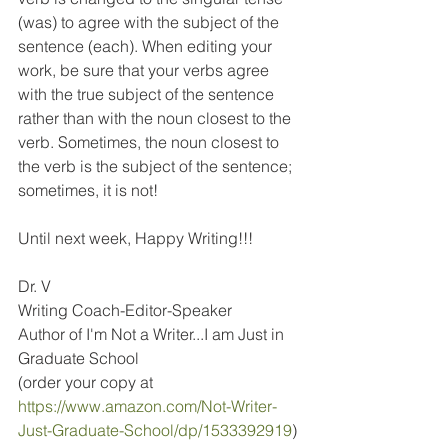
(was) to agree with the subject of the 
sentence (each). When editing your 
work, be sure that your verbs agree 
with the true subject of the sentence 
rather than with the noun closest to the 
verb. Sometimes, the noun closest to 
the verb is the subject of the sentence; 
sometimes, it is not!
Until next week, Happy Writing!!!
Dr. V
Writing Coach-Editor-Speaker
Author of I'm Not a Writer...I am Just in 
Graduate School
(order your copy at 
https://www.amazon.com/Not-Writer-
Just-Graduate-School/dp/1533392919
)