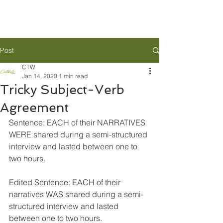
Post
CTW
Jan 14, 2020
1 min read
Tricky Subject-Verb
Agreement
Sentence: EACH of their NARRATIVES 
WERE shared during a semi-structured 
interview and lasted between one to 
two hours.
Edited Sentence: EACH of their 
narratives WAS shared during a semi-
structured interview and lasted 
between one to two hours.