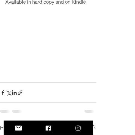
Available in hard copy and on Kindle
See All
Recent Posts