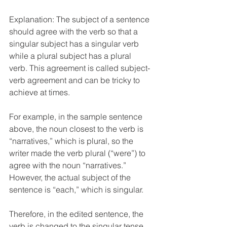
Explanation: The subject of a sentence 
should agree with the verb so that a 
singular subject has a singular verb 
while a plural subject has a plural 
verb. This agreement is called subject-
verb agreement and can be tricky to 
achieve at times.
For example, in the sample sentence 
above, the noun closest to the verb is 
“narratives,” which is plural, so the 
writer made the verb plural (“were”) to 
agree with the noun “narratives.” 
However, the actual subject of the 
sentence is “each,” which is singular. 
Therefore, in the edited sentence, the 
verb is changed to the singular tense 