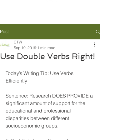
Post
CTW
Sep 10, 2019
1 min read
Use Double Verbs Right!
Today’s Writing Tip: Use Verbs 
Efficiently 
Sentence: Research DOES PROVIDE a 
significant amount of support for the 
educational and professional 
disparities between different 
socioeconomic groups. 