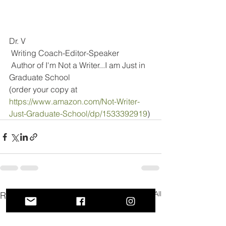
Dr. V
 Writing Coach-Editor-Speaker
 Author of I'm Not a Writer...I am Just in 
Graduate School
(order your copy at 
https://www.amazon.com/Not-Writer-
Just-Graduate-School/dp/1533392919
)
See All
Recent Posts