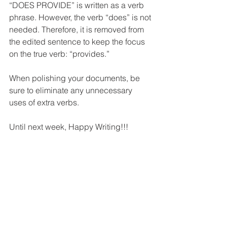
“DOES PROVIDE” is written as a verb 
phrase. However, the verb “does” is not 
needed. Therefore, it is removed from 
the edited sentence to keep the focus 
on the true verb: “provides.”
When polishing your documents, be 
sure to eliminate any unnecessary 
uses of extra verbs.
Until next week, Happy Writing!!!