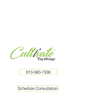
813-560-7338
Schedule Consultation