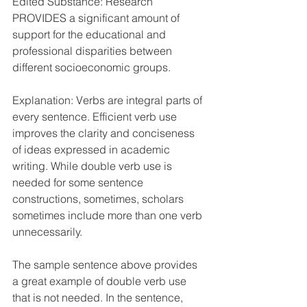
Edited Substance: Research 
PROVIDES a significant amount of 
support for the educational and 
professional disparities between 
different socioeconomic groups. 
Explanation: Verbs are integral parts of 
every sentence. Efficient verb use 
improves the clarity and conciseness 
of ideas expressed in academic 
writing. While double verb use is 
needed for some sentence 
constructions, sometimes, scholars 
sometimes include more than one verb 
unnecessarily. 
The sample sentence above provides 
a great example of double verb use 
that is not needed. In the sentence, 