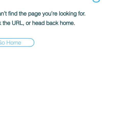
’t find the page you’re looking for.
 the URL, or head back home.
Go Home