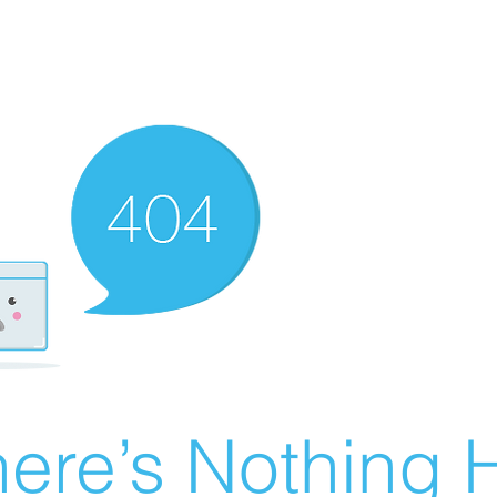
ere’s Nothing H