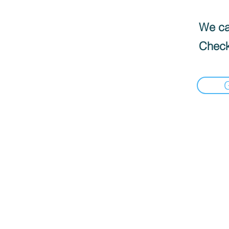
We can
Check