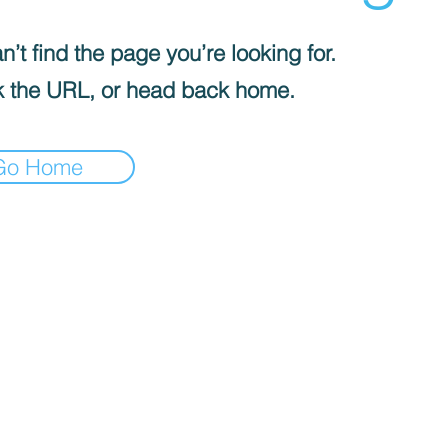
’t find the page you’re looking for.
 the URL, or head back home.
Go Home