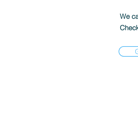
We can
Check