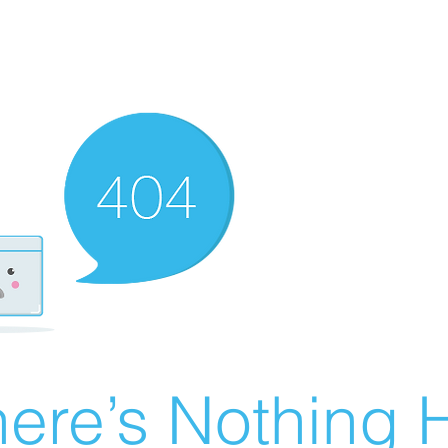
ere’s Nothing H