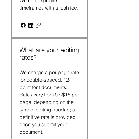
We can expedite
timeframes with a rush fee.
What are your editing
rates?
We charge a per page rate
for double-spaced, 12-
point font documents.
Rates vary from $7-$15 per
page, depending on the
type of editing needed; a
definitive rate is provided
once you submit your
document.