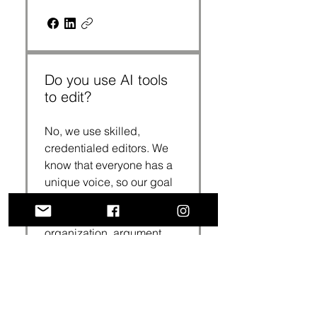
Do you use AI tools
to edit?
No, we use skilled,
credentialed editors. We
know that everyone has a
unique voice, so our goal
is to preserve that voice
while strengthening the
organization, argument,
support, analysis, ideas,
clarity, coherence,
correctness and
conciseness of our clients’