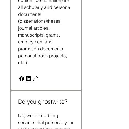
content, combination) for
all scholarly and personal
documents
(dissertations/theses;
journal articles,
manuscripts, grants,
employment and
promotion documents,
personal book projects,
etc.).
Do you ghostwrite?
No, we offer editing
services that preserve your