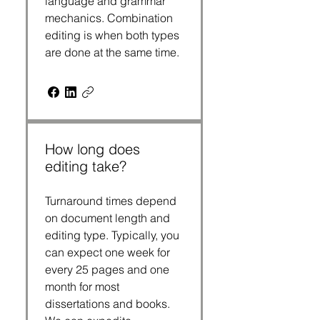
language and grammar
mechanics. Combination
editing is when both types
are done at the same time.
How long does
editing take?
Turnaround times depend
on document length and
editing type. Typically, you
can expect one week for
every 25 pages and one
month for most
dissertations and books.