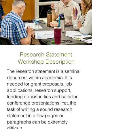
Research Statement
Workshop Description
The research statement is a seminal
document within academia. It is
needed for grant proposals, job
applications, research support,
funding opportunities and calls for
conference presentations. Yet, the
task of writing a sound research
statement in a few pages or
paragraphs can be extremely
difficult.