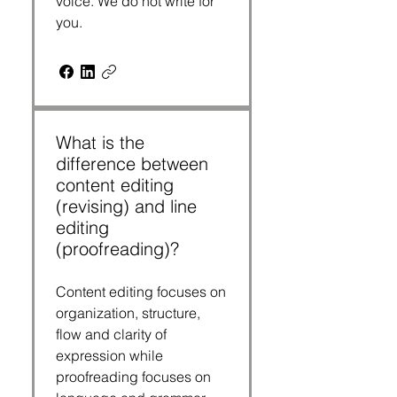
voice. We do not write for
you.
What is the
difference between
content editing
(revising) and line
editing
(proofreading)?
Content editing focuses on
organization, structure,
flow and clarity of
expression while
proofreading focuses on