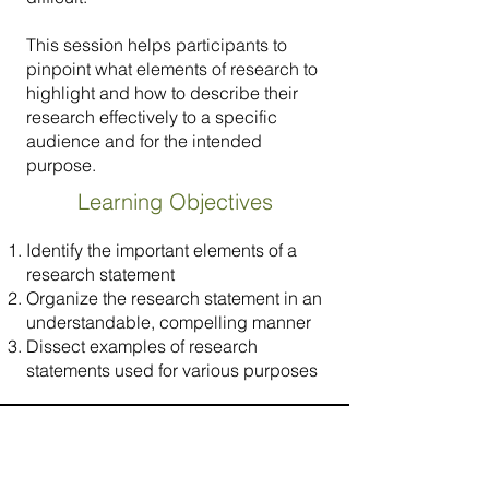
This session helps participants to
pinpoint what elements of research to
highlight and how to describe their
research effectively to a specific
audience and for the intended
purpose.
Learning Objectives
Identify the important elements of a
research statement
Organize the research statement in an
understandable, compelling manner
Dissect examples of research
statements used for various purposes