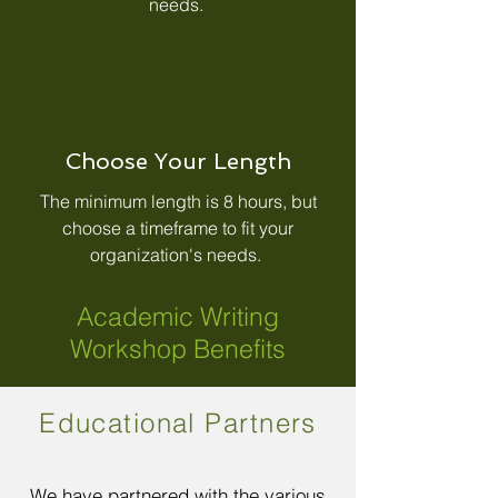
needs.
Choose Your Length
The minimum length is 8 hours, but
choose a timeframe to fit your
organization's needs.
Academic Writing
Workshop Benefits
Educational Partners
We have partnered with the various