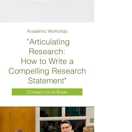
Academic Workshop
"Articulating
Research:
How to Write a
Compelling Research
Statement"
Contact Us to Book