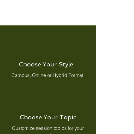
Choose Your Style
Campus, Online or Hybrid Format
Choose Your Topic
Customize session topics for your