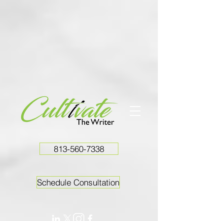
813-560-7338
Schedule Consultation