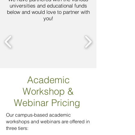
universities and educational funds
below and would love to partner with
you!
Academic
Workshop
&
Webinar Pricing
Our campus-based academic
workshops and webinars are offered in
three tiers: