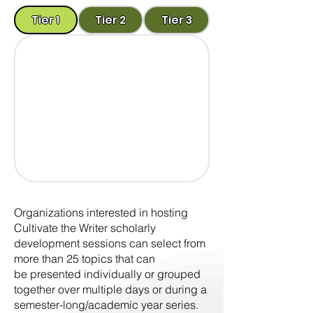
Tier 1
Tier 2
Tier 3
Organizations interested in hosting
Cultivate the Writer scholarly
development sessions can select from
more than 25 topics that can
be presented individually or grouped
together over multiple days or during a
semester-long/academic year series.