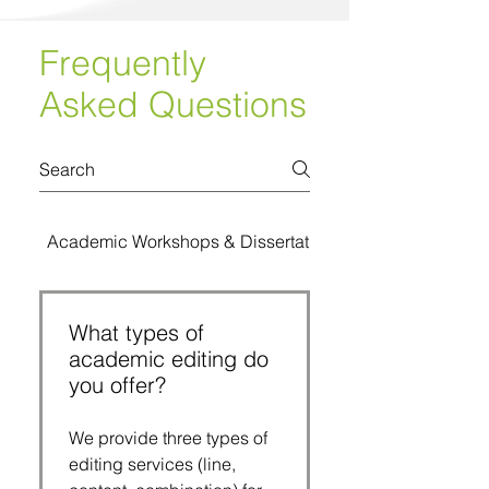
Frequently
Asked Questions
Academic Workshops & Dissertation Bootcamps
What types of
academic editing do
you offer?
We provide three types of
editing services (line,