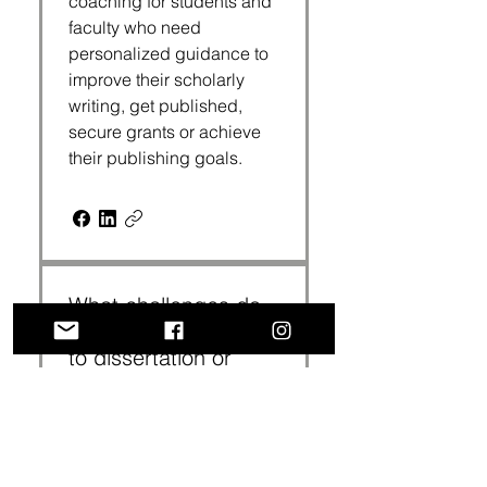
coaching for students and
faculty who need
personalized guidance to
improve their scholarly
writing, get published,
secure grants or achieve
their publishing goals.
What challenges do
scholars usually bring
to dissertation or
writing coaching?
Common challenges
include writing