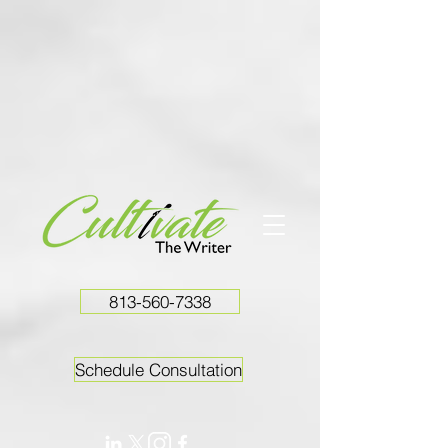
813-560-7338
Schedule Consultation