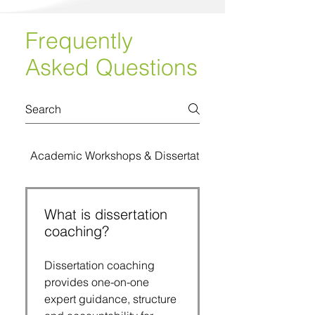
Frequently
Asked Questions
Academic Workshops & Dissertation Bootcamps
What is dissertation
coaching?
Dissertation coaching
provides one-on-one
expert guidance, structure