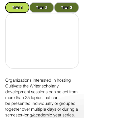
Tier 1
Tier 2
Tier 3
Organizations interested in hosting
Cultivate the Writer scholarly
development sessions can select from
more than 25 topics that can
be presented individually or grouped
together over multiple days or during a
semester-long/academic year series.