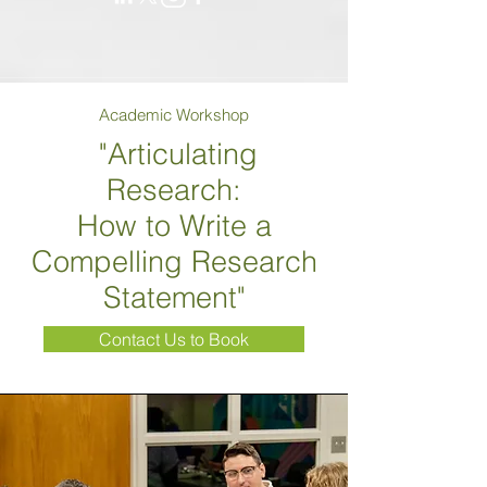
Academic Workshop
"Articulating
Research:
How to Write a
Compelling Research
Statement"
Contact Us to Book