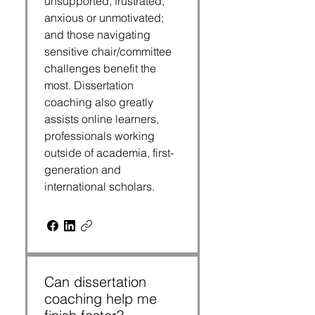
unsupported, frustrated,
anxious or unmotivated;
and those navigating
sensitive chair/committee
challenges benefit the
most. Dissertation
coaching also greatly
assists online learners,
professionals working
outside of academia, first-
generation and
international scholars.
Can dissertation
coaching help me