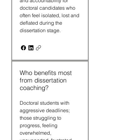
and accountability for
doctoral candidates who
often feel isolated, lost and
deflated during the
dissertation stage.
Who benefits most
from dissertation
coaching?
Doctoral students with
aggressive deadlines;
those struggling to
progress, feeling
overwhelmed,