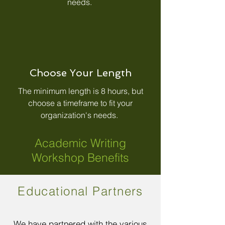
needs.
Choose Your Length
The minimum length is 8 hours, but
choose a timeframe to fit your
organization's needs.
Academic Writing
Workshop Benefits
Educational Partners
We have partnered with the various