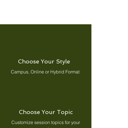
Choose Your Style
Campus, Online or Hybrid Format
Choose Your Topic
Customize session topics for your