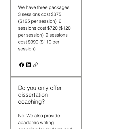
We have three packages:
3 sessions cost $375
($125 per session); 6
sessions cost $720 ($120
per session); 9 sessions
cost $990 ($110 per
session).
Do you only offer
dissertation
coaching?
No. We also provide
academic writing