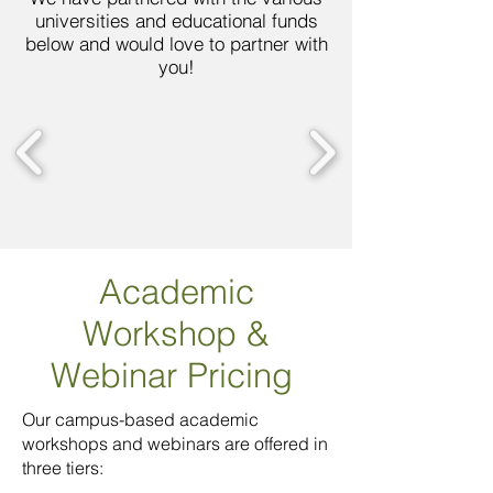
universities and educational funds
below and would love to partner with
you!
Academic
Workshop
&
Webinar Pricing
Our campus-based academic
workshops and webinars are offered in
three tiers: