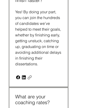
finish faster?
Yes! By doing your part,
you can join the hundreds
of candidates we’ve
helped to meet their goals,
whether by finishing early,
getting unstuck, catching
up, graduating on time or
avoiding additional delays
in finishing their
dissertations.
What are your
coaching rates?