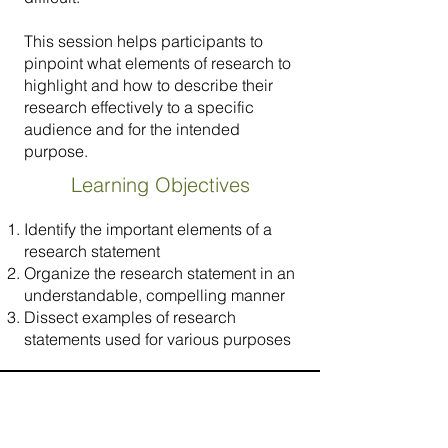
This session helps participants to
pinpoint what elements of research to
highlight and how to describe their
research effectively to a specific
audience and for the intended
purpose.
Learning Objectives
Identify the important elements of a
research statement
Organize the research statement in an
understandable, compelling manner
Dissect examples of research
statements used for various purposes