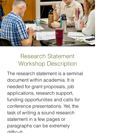
Research Statement
Workshop Description
The research statement is a seminal
document within academia. It is
needed for grant proposals, job
applications, research support,
funding opportunities and calls for
conference presentations. Yet, the
task of writing a sound research
statement in a few pages or
paragraphs can be extremely
difficult.