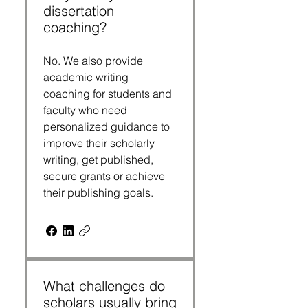
dissertation
coaching?
No. We also provide
academic writing
coaching for students and
faculty who need
personalized guidance to
improve their scholarly
writing, get published,
secure grants or achieve
their publishing goals.
What challenges do
scholars usually bring