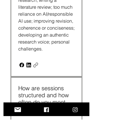
research; writing a
literature review; too much
reliance on AI/responsible
AI use; improving revision,
coherence or conciseness;
developing an authentic
research voice; personal
challenges.
How are sessions
structured and how
often do you meet
with a coach?
Coaching sessions are