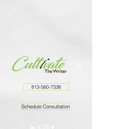
813-560-7338
Schedule Consultation