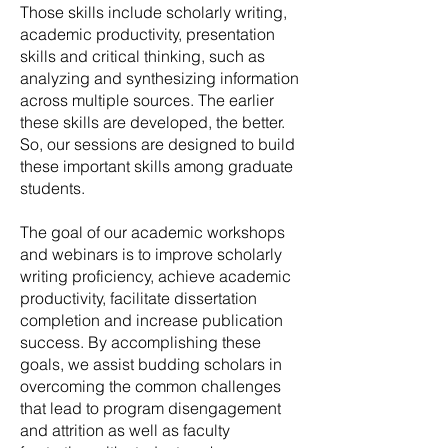
Those skills include scholarly writing,
academic productivity, presentation
skills and critical thinking, such as
analyzing and synthesizing information
across multiple sources. The earlier
these skills are developed, the better.
So, our sessions are designed to build
these important skills among graduate
students.
The goal of our academic workshops
and webinars is to improve scholarly
writing proficiency, achieve academic
productivity, facilitate dissertation
completion and increase publication
success. By accomplishing these
goals, we assist budding scholars in
overcoming the common challenges
that lead to program disengagement
and attrition as well as faculty