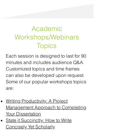
Academic
Workshops/Webinars
Topics
Each session is designed to last for 90
minutes and includes audience Q&A.
Customized topics and time frames
can also be developed upon request.
Some of our popular workshops topics
are:
Writing Productivity: A Project
Management Approach to Completing
Your Dissertation
State it Succinctly: How to Write
Concisely Yet Scholarly