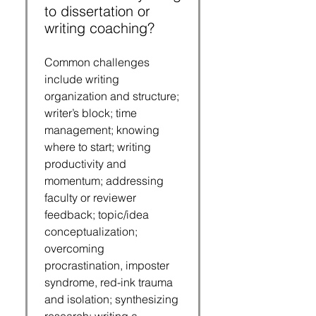
to dissertation or
writing coaching?
Common challenges
include writing
organization and structure;
writer’s block; time
management; knowing
where to start; writing
productivity and
momentum; addressing
faculty or reviewer
feedback; topic/idea
conceptualization;
overcoming
procrastination, imposter
syndrome, red-ink trauma
and isolation; synthesizing