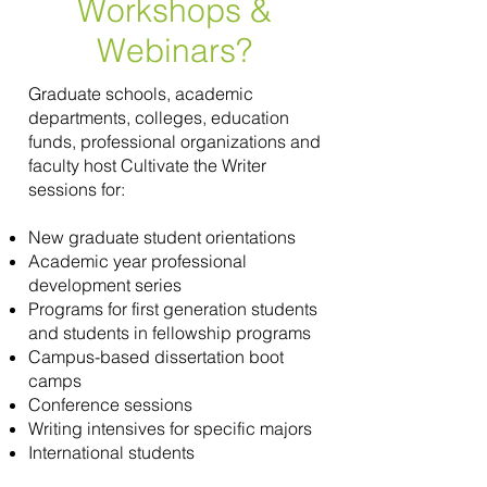
Workshops &
Webinars?
Graduate schools, academic
departments, colleges, education
funds, professional organizations and
faculty host Cultivate the Writer
sessions for:
New graduate student orientations
Academic year professional
development series
Programs for first generation students
and students in fellowship programs
Campus-based dissertation boot
camps
Conference sessions
Writing intensives for specific majors
International students