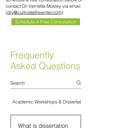
contact Dr. Vernetta Mosley via email
(
drv@cultivatethewriter.com
).
Schedule A Free Consultation
Frequently
Asked Questions
Academic Workshops & Dissertation Bootcamps
What is dissertation