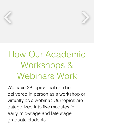
How Our Academic
Workshops &
Webinars Work
We have 28 topics that can be
delivered in person as a workshop or
virtually as a webinar. Our topics are
categorized into five modules for
early, mid-stage and late stage
graduate students: