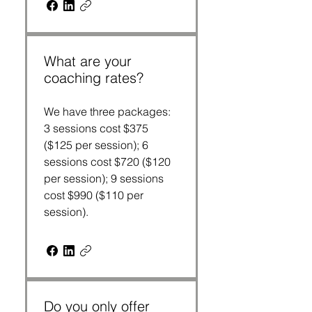
What are your
coaching rates?
We have three packages:
3 sessions cost $375
($125 per session); 6
sessions cost $720 ($120
per session); 9 sessions
cost $990 ($110 per
session).
Do you only offer