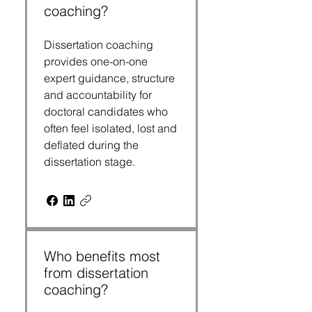
coaching?
Dissertation coaching
provides one-on-one
expert guidance, structure
and accountability for
doctoral candidates who
often feel isolated, lost and
deflated during the
dissertation stage.
Who benefits most
from dissertation
coaching?