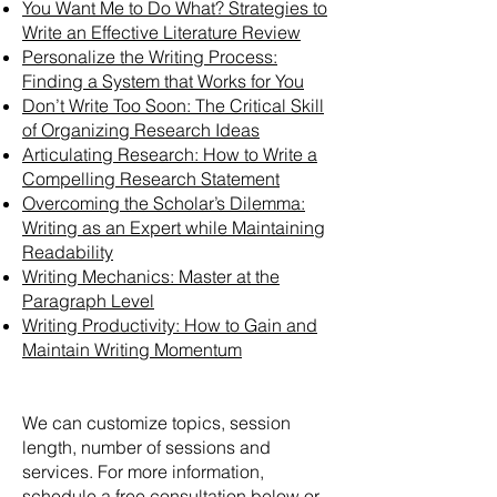
You Want Me to Do What? Strategies to
Write an Effective Literature Review
Personalize the Writing Process:
Finding a System that Works for You
Don’t Write Too Soon: The Critical Skill
of Organizing Research Ideas
Articulating Research: How to Write a
Compelling Research Statement
Overcoming the Scholar’s Dilemma:
Writing as an Expert while Maintaining
Readability
Writing Mechanics: Master at the
Paragraph Level
Writing Productivity: How to Gain and
Maintain Writing Momentum
We can customize topics, session
length, number of sessions and
services. For more information,
schedule a free consultation below or