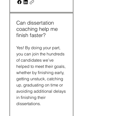
Can dissertation
coaching help me
finish faster?
Yes! By doing your part,
you can join the hundreds
of candidates we’ve
helped to meet their goals,
whether by finishing early,
getting unstuck, catching
up, graduating on time or
avoiding additional delays
in finishing their
dissertations.