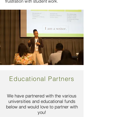
frustration with student work.
Educational Partners
We have partnered with the various
universities and educational funds
below and would love to partner with
you!