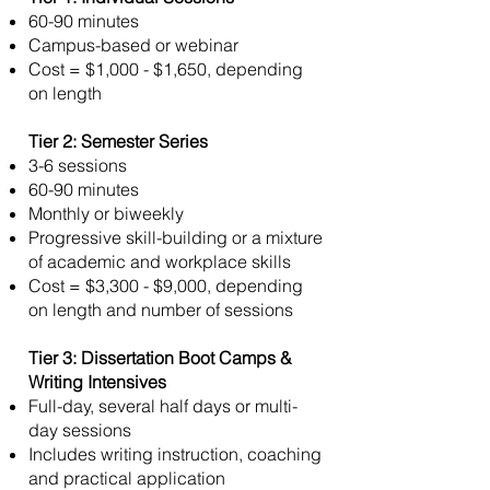
60-90 minutes
Campus-based or webinar
Cost = $1,000 - $1,650, depending
on length
Tier 2: Semester Series
3-6 sessions
60-90 minutes
Monthly or biweekly
Progressive skill-building or a mixture
of academic and workplace skills
Cost = $3,300 - $9,000, depending
on length and number of sessions
Tier 3: Dissertation Boot Camps &
Writing Intensives
Full-day, several half days or multi-
day sessions
Includes writing instruction, coaching
and practical application