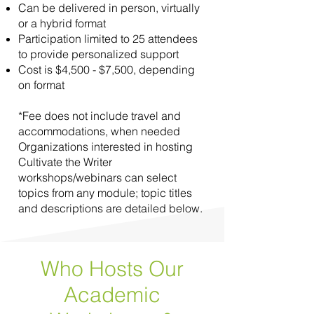
Can be delivered in person, virtually
or a hybrid format
Participation limited to 25 attendees
to provide personalized support
Cost is $4,500 - $7,500, depending
on format
*Fee does not include travel and
accommodations, when needed
Organizations interested in hosting
Cultivate the Writer
workshops/webinars can select
topics from any module; topic titles
and descriptions are detailed below.
Who Hosts Our
Academic