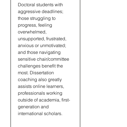
Doctoral students with
aggressive deadlines;
those struggling to
progress, feeling
overwhelmed,
unsupported, frustrated,
anxious or unmotivated;
and those navigating
sensitive chair/committee
challenges benefit the
most. Dissertation
coaching also greatly
assists online learners,
professionals working
outside of academia, first-
generation and
international scholars.