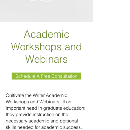
Academic
Workshops and
Webinars
Schedule A Free Consultation
Cultivate the Writer Academic
Workshops and Webinars fill an
important need in graduate education:
they provide instruction on the
necessary academic and personal
skills needed for academic success.