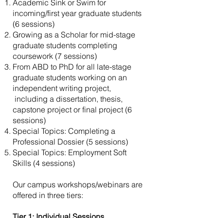
Academic Sink or Swim for
incoming/first year graduate students
(6 sessions)
Growing as a Scholar for mid-stage
graduate students completing
coursework (7 sessions)
From ABD to PhD for all late-stage
graduate students working on an
independent writing project,
including a dissertation, thesis,
capstone project or final project (6
sessions)
Special Topics: Completing a
Professional Dossier (5 sessions)
Special Topics: Employment Soft
Skills (4 sessions)
Our campus workshops/webinars are
offered in three tiers:
Tier 1: Individual Sessions