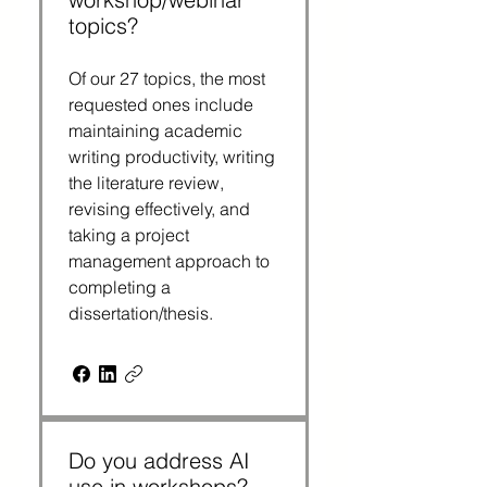
topics?
Of our 27 topics, the most
requested ones include
maintaining academic
writing productivity, writing
the literature review,
revising effectively, and
taking a project
management approach to
completing a
dissertation/thesis.
Do you address AI
use in workshops?