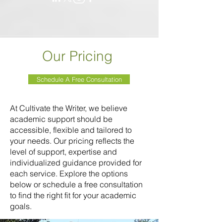
Our Pricing
Schedule A Free Consultation
At Cultivate the Writer, we believe
academic support should be
accessible, flexible and tailored to
your needs. Our pricing reflects the
level of support, expertise and
individualized guidance provided for
each service. Explore the options
below or schedule a free consultation
to find the right fit for your academic
goals.