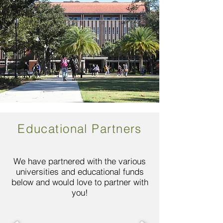
Educational Partners
We have partnered with the various
universities and educational funds
below and would love to partner with
you!