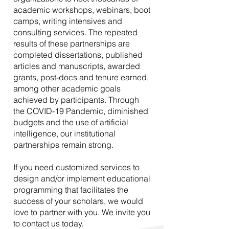
academic workshops, webinars, boot
camps, writing intensives and
consulting services. The repeated
results of these partnerships are
completed dissertations, published
articles and manuscripts, awarded
grants, post-docs and tenure earned,
among other academic goals
achieved by participants. Through
the COVID-19 Pandemic, diminished
budgets and the use of artificial
intelligence, our institutional
partnerships remain strong.
If you need customized services to
design and/or implement educational
programming that facilitates the
success of your scholars, we would
love to partner with you. We invite you
to contact us today.