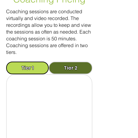
Coaching sessions are conducted
virtually and video recorded. The
recordings allow you to keep and view
the sessions as often as needed. Each
coaching session is 50 minutes.
Coaching sessions are offered in two
tiers.
Tier 1
Tier 2