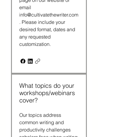
page on our website or
email
info@cultivatethewriter.com
. Please include your
desired format, dates and
any requested
customization.
What topics do your
workshops/webinars
cover?
Our topics address
common writing and
productivity challenges