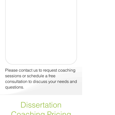
Please contact us to request coaching
sessions or schedule a free
consultation to discuss your needs and
questions.
Dissertation
Coaching
Pricing