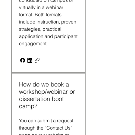
conducted on campus or
virtually in a webinar
format. Both formats
include instruction, proven
strategies, practical
application and participant
engagement.
How do we book a
workshop/webinar or
dissertation boot
camp?
You can submit a request
through the “Contact Us”