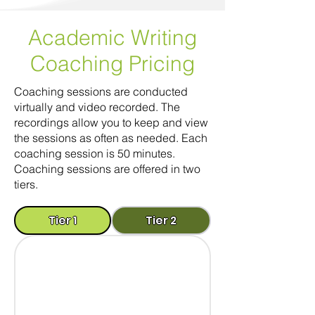
Academic Writing
Coaching
Pricing
Coaching sessions are conducted
virtually and video recorded. The
recordings allow you to keep and view
the sessions as often as needed. Each
coaching session is 50 minutes.
Coaching sessions are offered in two
tiers.
Tier 1
Tier 2