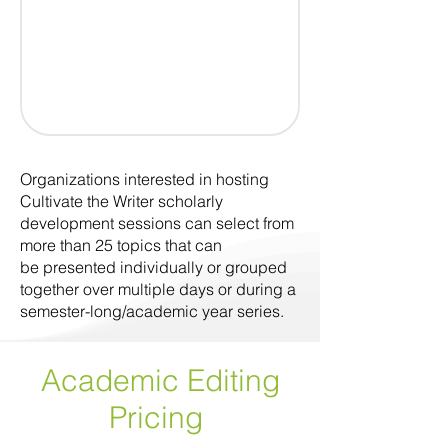
Organizations interested in hosting
Cultivate the Writer scholarly
development sessions can select from
more than 25 topics that can
be presented individually or grouped
together over multiple days or during a
semester-long/academic year series.
Academic Editing
Pricing