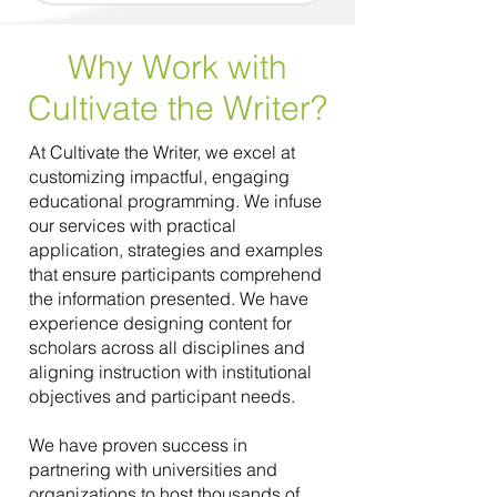
Why Work with
Cultivate the Writer?
At Cultivate the Writer, we excel at
customizing impactful, engaging
educational programming. We infuse
our services with practical
application, strategies and examples
that ensure participants comprehend
the information presented. We have
experience designing content for
scholars across all disciplines and
aligning instruction with institutional
objectives and participant needs.
We have proven success in
partnering with universities and
organizations to host thousands of