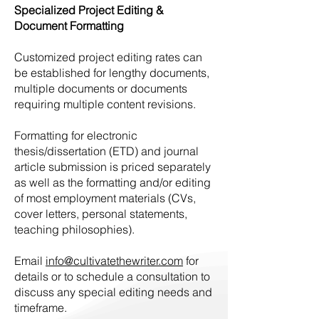
Specialized Project Editing &
Document Formatting
Customized project editing rates can
be established for lengthy documents,
multiple documents or documents
requiring multiple content revisions.
Formatting for electronic
thesis/dissertation (ETD) and journal
article submission is priced separately
as well as the formatting and/or editing
of most employment materials (CVs,
cover letters, personal statements,
teaching philosophies).
Email
info@cultivatethewriter.com
for
details or to schedule a consultation to
discuss any special editing needs and
timeframe.