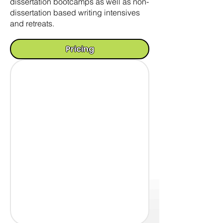
dissertation bootcamps as well as non-
dissertation based writing intensives
and retreats.
Pricing