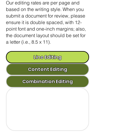
Our editing rates are per page and
based on the writing style. When you
submit a document for review, please
ensure it is double spaced, with 12-
point font and one-inch margins; also,
the document layout should be set for
a letter (i.e., 8.5 x 11).
Line Editing
Content Editing
Combination Editing