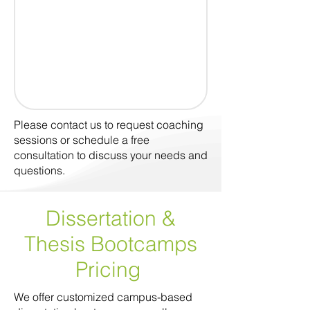
Please contact us to request coaching
sessions or schedule a free
consultation to discuss your needs and
questions.
Dissertation &
Thesis Bootcamps
Pricing
We offer customized campus-based