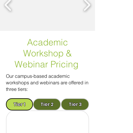
Academic
Workshop
&
Webinar Pricing
Our campus-based academic
workshops and webinars are offered in
three tiers:
Tier 1
Tier 2
Tier 3