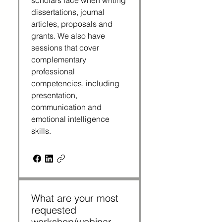
scholars face when writing
dissertations, journal
articles, proposals and
grants. We also have
sessions that cover
complementary
professional
competencies, including
presentation,
communication and
emotional intelligence
skills.
What are your most
requested
workshop/webinar