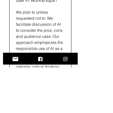
We plan to unless
requested not to. We
facilitate discussion of AI
to consider the pros, cons
and audience uses. Our
approach emphasizes the
responsible use of AI as a
tool that, when used,
should maintain academic
integrity, critical thinking
and an authentic scholarly
voice.
Who typically hosts