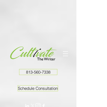
813-560-7338
Schedule Consultation