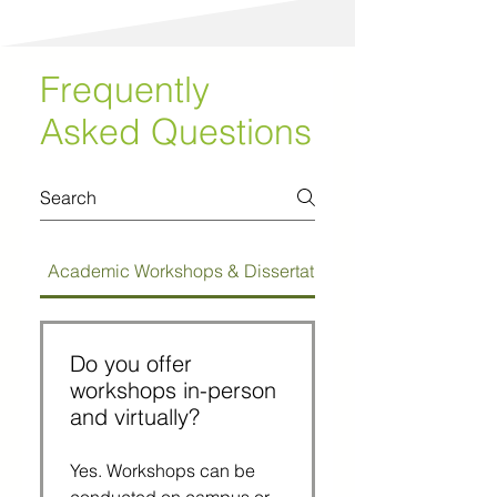
Frequently
Asked Questions
Academic Workshops & Dissertation Bootcamps
Do you offer
workshops in-person
and virtually?
Yes. Workshops can be