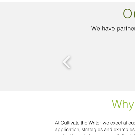
O
We have partner
Why 
At Cultivate the Writer, we excel at 
application, strategies and example