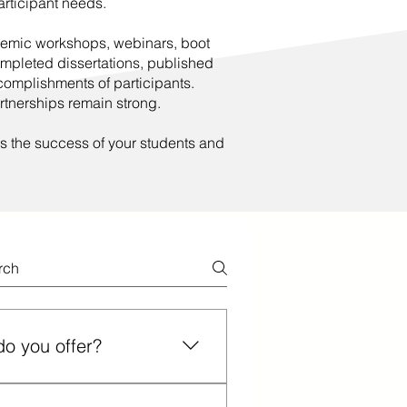
participant needs.
ademic workshops, webinars, boot
ompleted dissertations, published
omplishments of participants.
rtnerships remain strong.
s the success of your students and
do you offer?
 (line, content, combination) for