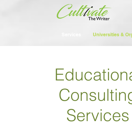
Services
Universities & Or
Education
Consultin
Services