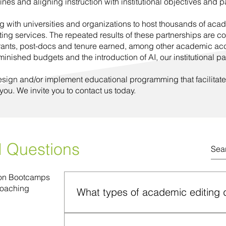
lines and aligning instruction with institutional objectives and 
 with universities and organizations to host thousands of ac
ting services. The repeated results of these partnerships are c
rants, post-docs and tenure earned, among other academic acc
ished budgets and the introduction of AI, our institutional pa
esign and/or implement educational programming that facilitate
 you. We invite you to contact us today.
d Questions
ion Bootcamps
Coaching
What types of academic editing 
We provide three types of editing services