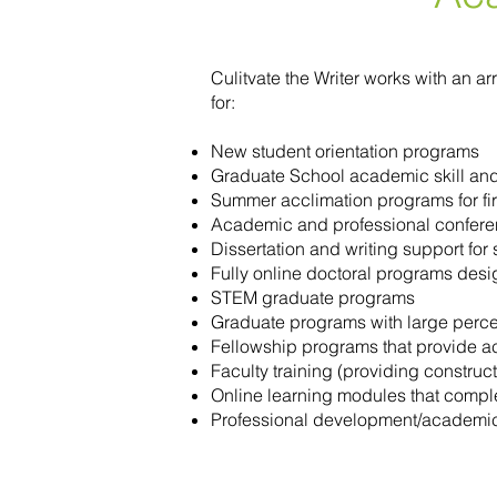
Culitvate the Writer works with an 
for:
New student orientation programs
Graduate School academic skill an
Summer acclimation programs for fir
Academic and professional confere
Dissertation and writing support fo
Fully online doctoral programs desi
STEM graduate programs
Graduate programs with large percen
Fellowship programs that provide 
Faculty training (providing constru
Online learning modules that comp
Professional development/academic s