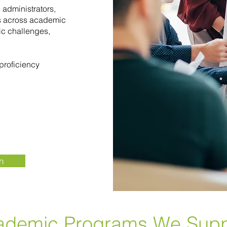
 administrators,
rs across academic
c challenges,
proficiency
n
ademic Programs We Supp