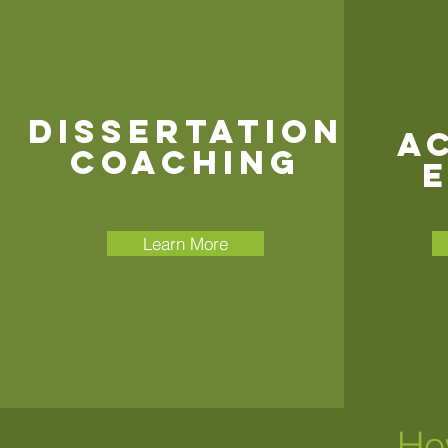
Dissertation
A
COACHING
E
Learn More
Ho