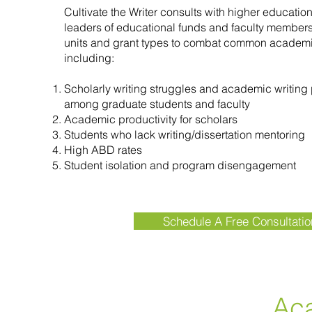
Cultivate the Writer consults with higher education
leaders of educational funds and faculty membe
units and grant types to combat common academi
including:
Scholarly writing struggles and academic writing 
among graduate students and faculty
Academic productivity for scholars
Students who lack writing/dissertation mentoring
High ABD rates
Student isolation and program disengagement
Schedule A Free Consultatio
Ac