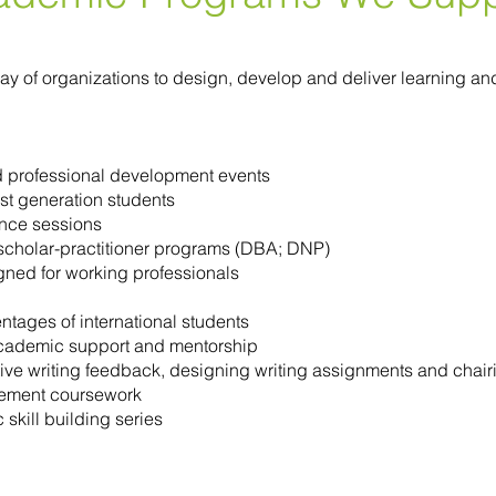
array of organizations to design, develop and deliver learning
d professional development events
st generation students
nce sessions
r scholar-practitioner programs (DBA; DNP)
gned for working professionals
tages of international students
academic support and mentorship
ctive writing feedback, designing writing assignments and chai
lement coursework
kill building series