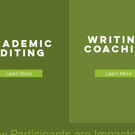
writi
cademic
coach
diting
Learn More
Learn More
w Participants are Impact