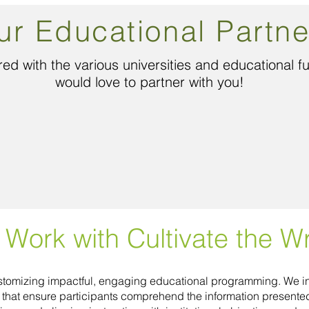
ur Educational Partne
ed with the various universities and educational 
would love to partner with you!
Work with Cultivate the Wr
customizing impactful, engaging educational programming. We in
s that ensure participants comprehend the information present