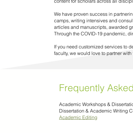
content for scholars across all discip
We have proven success in partnering
camps, writing intensives and consul
articles and manuscripts, awarded g
Through the COVID-19 pandemic, dimin
If you need customized services to d
faculty, we would love to partner with
Frequently Aske
Academic Workshops & Dissertat
Dissertation & Academic Writing 
Academic Editing