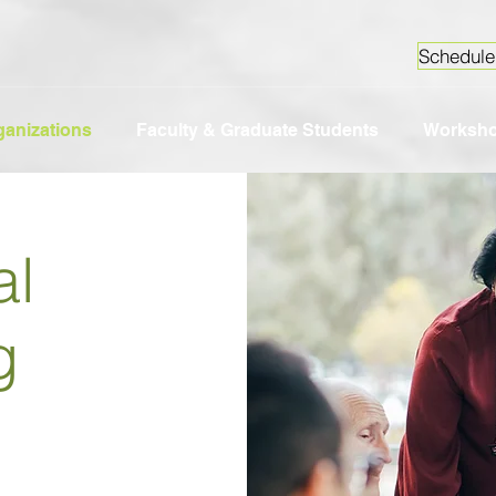
Schedule
ganizations
Faculty & Graduate Students
Worksh
al
g