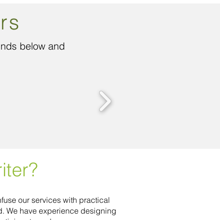
rs
funds below and
iter?
fuse our services with practical
ed. We have experience designing