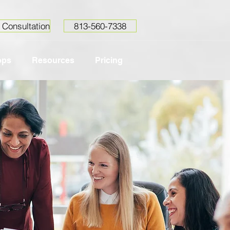
 Consultation
813-560-7338
ops
Resources
Pricing