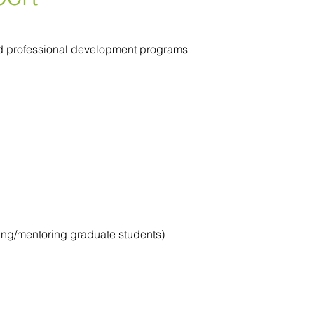
 and professional development programs
ring/mentoring graduate students)