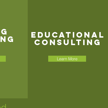
ng
Educational
ing
Consulting
Learn More
ed