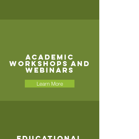
Academic
Workshops and
Webinars
Learn More
Educational