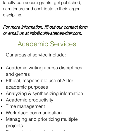
faculty can secure grants, get published,
earn tenure and contribute to their larger
discipline.
For more information, fill out our
contact form
or email us at
info@cultivatethewriter.com
.
Academic Services
Our areas of service include:
Academic writing across disciplines
and genres
Ethical, responsible use of AI for
academic purposes
Analyzing & synthesizing information
Academic productivity
Time management
Workplace communication
Managing and prioritizing multiple
projects