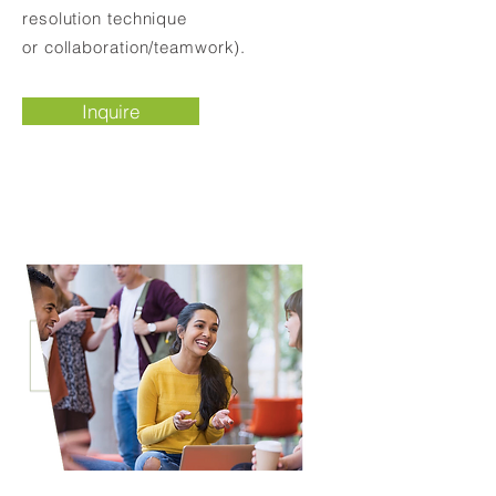
resolution technique
or collaboration/teamwork).
Inquire