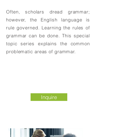
Often, scholars dread grammar;
however, the English language is
rule governed. Learning the rules of
grammar can be done. This special
topic series explains the common
problematic areas of grammar.
Inquire