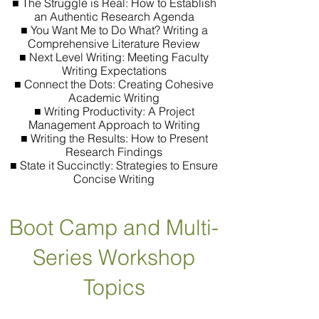
■ The Struggle is Real: How to Establish
an Authentic Research Agenda
■ You Want Me to Do What? Writing a
Comprehensive Literature Review
■ Next Level Writing: Meeting Faculty
Writing Expectations
■ Connect the Dots: Creating Cohesive
Academic Writing
■ Writing Productivity: A Project
Management Approach to Writing
■ Writing the Results: How to Present
Research Findings
■ State it Succinctly: Strategies to Ensure
Concise Writing
Boot Camp and Multi-
Series Workshop
Topics