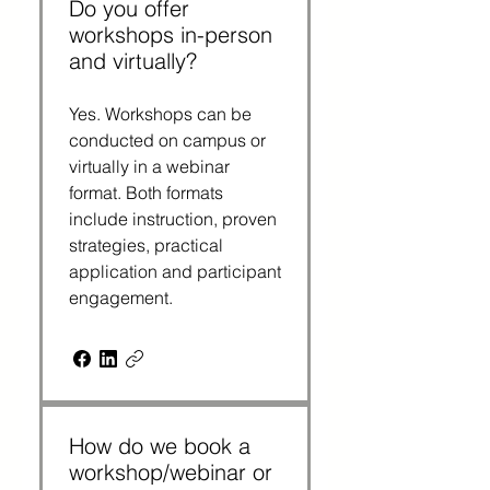
Do you offer
workshops in-person
and virtually?
Yes. Workshops can be
conducted on campus or
virtually in a webinar
format. Both formats
include instruction, proven
strategies, practical
application and participant
engagement.
How do we book a
workshop/webinar or