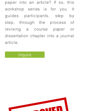
paper into an article? If so, this
workshop series is for you. It
guides participants, step by
step, through the process of
revising a course paper or
dissertation chapter into a journal
article.
Inquire