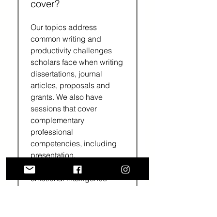
cover?
Our topics address
common writing and
productivity challenges
scholars face when writing
dissertations, journal
articles, proposals and
grants. We also have
sessions that cover
complementary
professional
competencies, including
presentation,
communication and
emotional intelligence
skills.