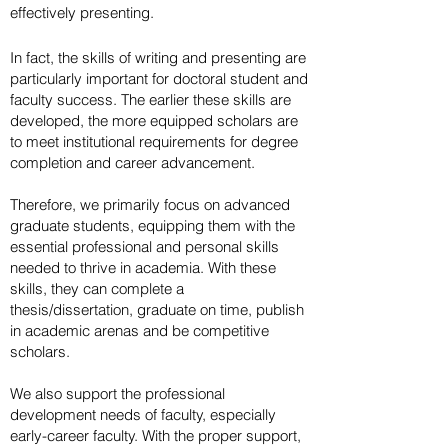
effectively presenting.
In fact, the skills of writing and presenting are
particularly important for doctoral student and
faculty success. The earlier these skills are
developed, the more equipped scholars are
to meet institutional requirements for degree
completion and career advancement.
Therefore, we primarily focus on advanced
graduate students, equipping them with the
essential professional and personal skills
needed to thrive in academia. With these
skills, they can complete a
thesis/dissertation, graduate on time, publish
in academic arenas and be competitive
scholars.
We also support the professional
development needs of faculty, especially
early-career faculty. With the proper support,