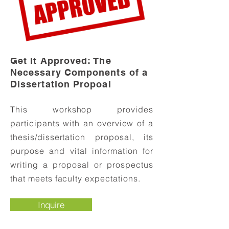
Get It Approved: The
Ne
cessary Components of a
Dissertation Propoal
This workshop provides
participants with an overview of a
thesis/dissertation proposal, its
purpose and vital information for
writing a proposal or prospectus
that meets faculty expectations.
Inquire