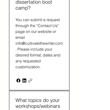
dissertation boot
camp?
You can submit a request
through the “Contact Us”
page on our website or
email
info@cultivatethewriter.com
. Please include your
desired format, dates and
any requested
customization.
What topics do your
workshops/webinars