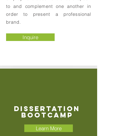
to and complement one another in
order to present a professional
brand.
Inquire
Dissertation
Bootcamp
Learn More