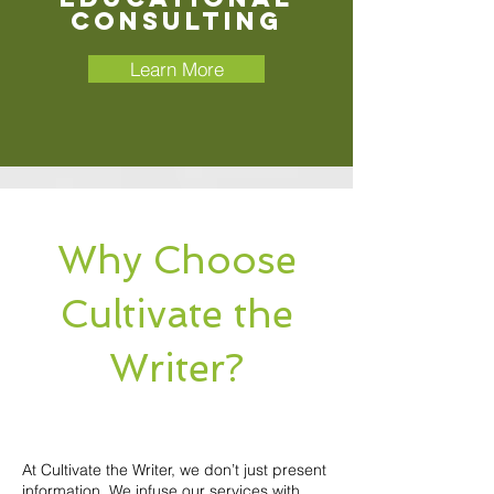
Consulting
Learn More
Why Choose
Cultivate the
Writer?
At Cultivate the Writer, we don’t just present
information. We infuse our services with