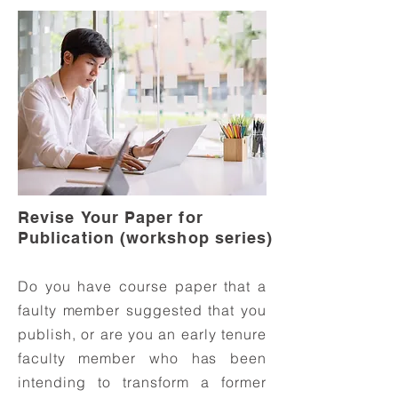
Revise Your Paper for
Publication (workshop series)
Do you have course paper that a
faulty member suggested that you
publish, or are you an early tenure
faculty member who has been
intending to transform a former