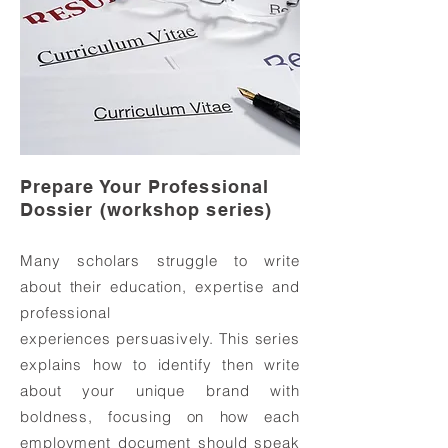
Prepare Your Professional
Dossier (workshop series)
Many scholars struggle to write
about their education, expertise and
professional
experiences persuasively. This series
explains how to identify then write
about your unique brand with
boldness, focusing on how each
employment document should speak