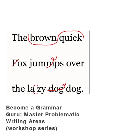
Become a Grammar
Guru: Master Problematic
Writing Areas
(workshop series)