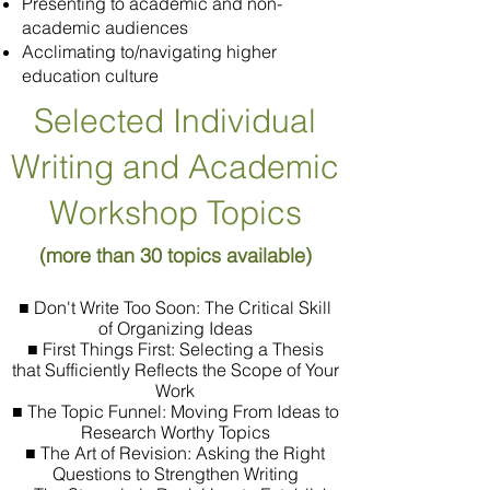
Presenting to academic and non-
academic audiences
Acclimating to/navigating higher
education culture
Selected Individual
Writing and Academic
Workshop Topics
(more than 30 topics available)
■ Don't Write Too Soon: The Critical Skill
of Organizing Ideas
■ First Things First: Selecting a Thesis
that Sufficiently Reflects the Scope of Your
Work
■ The Topic Funnel: Moving From Ideas to
Research Worthy Topics
■ The Art of Revision: Asking the Right
Questions to Strengthen Writing