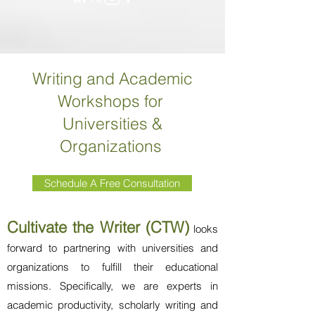
Writing and Academic
Workshops for
Universities &
Organizations
Schedule A Free Consultation
Cultivate the Writer (CTW)
looks
forward to partnering with universities and
organizations to fulfill their educational
missions. Specifically, we are experts in
academic productivity, scholarly writing and