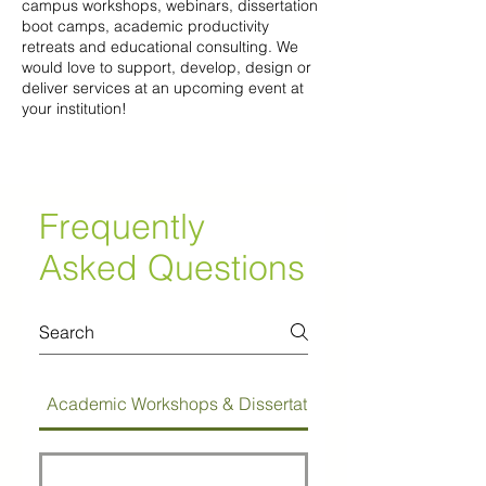
campus workshops, webinars, dissertation
boot camps, academic productivity
retreats and educational consulting. We
would love to support, develop, design or
deliver services at an upcoming event at
your institution!
Frequently
Asked Questions
Academic Workshops & Dissertation Bootcamps