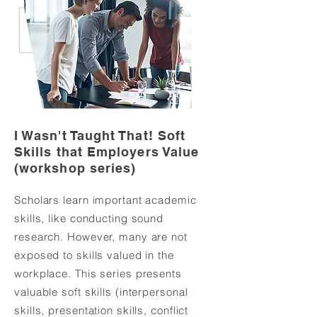
I Wasn't Taught That! Soft
Skills that Employers Value
(workshop series)
Scholars learn important academic
skills, like conducting sound
research. However, many are not
exposed to skills valued in the
workplace. This series presents
valuable soft skills (interpersonal
skills, presentation skills, conflict