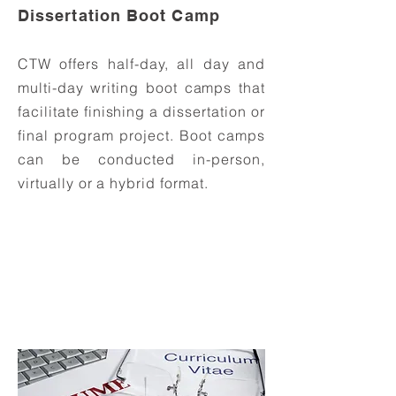
Dissertation Boot Camp
CTW offers half-day, all day and
multi-day writing boot camps that
facilitate finishing a dissertation or
final program project. Boot camps
can be conducted in-person,
virtually or a hybrid format.
Inquire