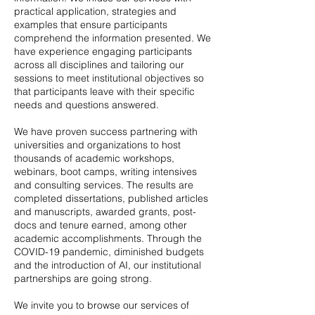
practical application, strategies and
examples that ensure participants
comprehend the information presented. We
have experience engaging participants
across all disciplines and tailoring our
sessions to meet institutional objectives so
that participants leave with their specific
needs and questions answered.
We have proven success partnering with
universities and organizations to host
thousands of academic workshops,
webinars, boot camps, writing intensives
and consulting services. The results are
completed dissertations, published articles
and manuscripts, awarded grants, post-
docs and tenure earned, among other
academic accomplishments. Through the
COVID-19 pandemic, diminished budgets
and the introduction of AI, our institutional
partnerships are going strong.
We invite you to browse our services of