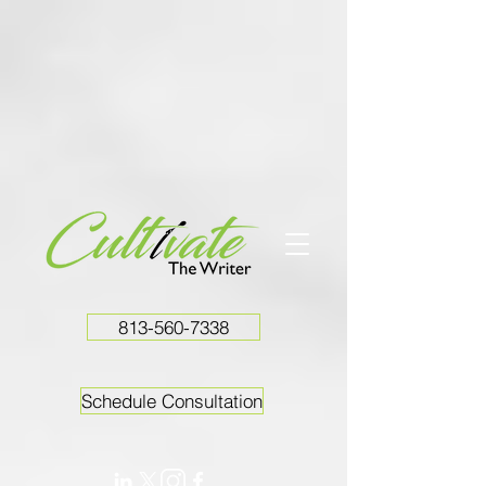
813-560-7338
Schedule Consultation