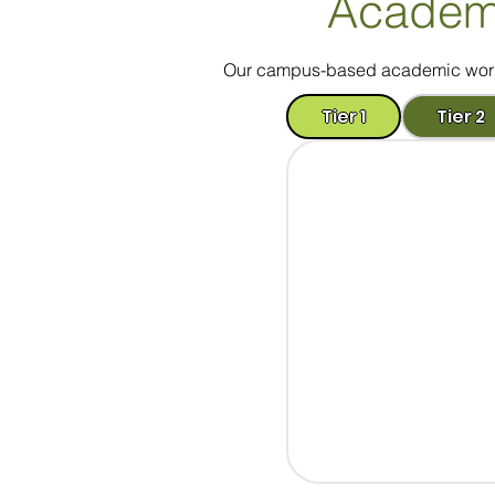
Academ
Our campus-based academic worksh
Tier 1
Tier 2