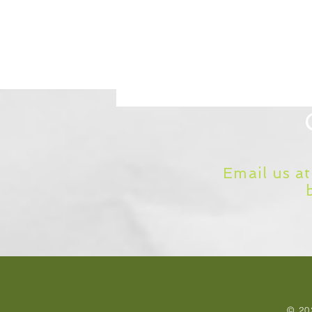
Email us a
© 20