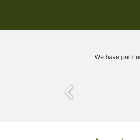
We have partner