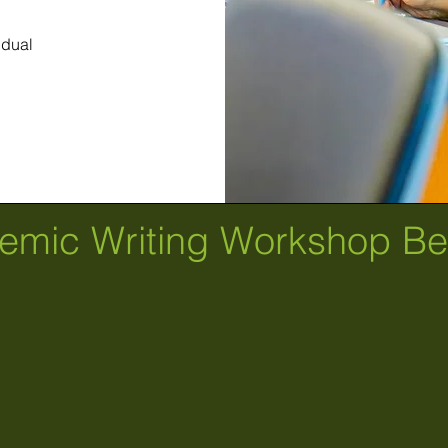
idual
emic Writing Workshop Ben