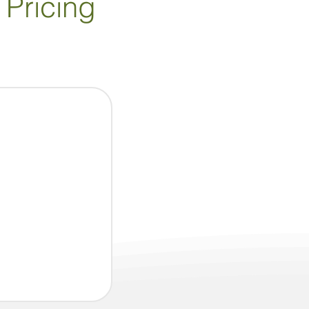
 Pricing