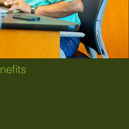
efits