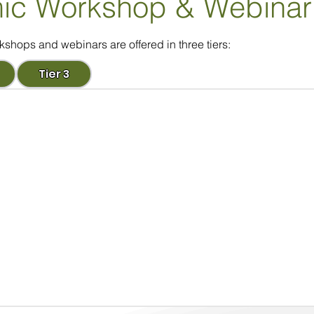
ic Workshop
& Webinar
ops and webinars are offered in three tiers:
Tier 3