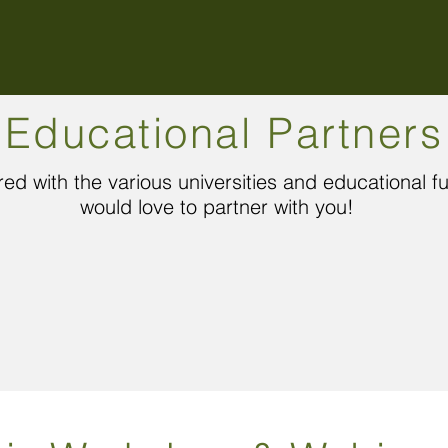
Educational Partners
ed with the various universities and educational 
would love to partner with you!