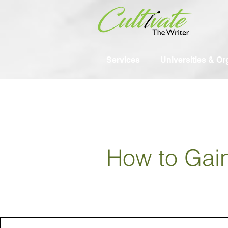
Services
Universities & Or
How to Gai