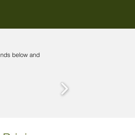
funds below and