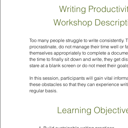
Writing Productivi
Workshop Descript
Too many people struggle to write consistently. 
procrastinate, do not manage their time well or fa
themselves appropriately to complete a documen
the time to finally sit down and write, they get dis
stare at a blank screen or do not meet their goals
In this session, participants will gain vital infor
these obstacles so that they can experience wri
regular basis.
Learning Objectiv