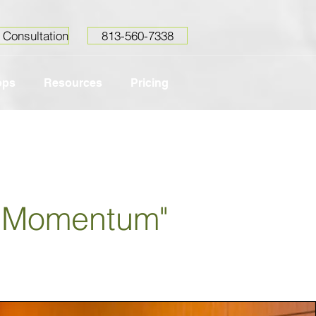
 Consultation
813-560-7338
ops
Resources
Pricing
g Momentum"