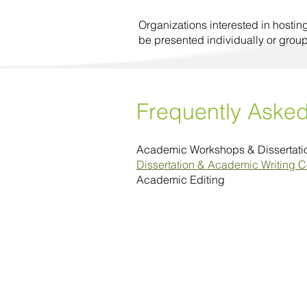
Organizations interested in hostin
be presented individually or grou
Frequently Aske
Academic Workshops & Dissertat
Dissertation & Academic Writing 
Academic Editing