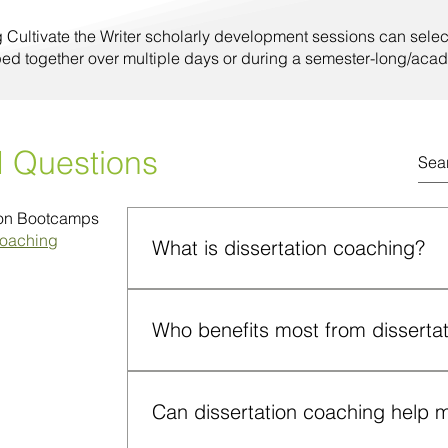
g Cultivate the Writer scholarly development sessions can selec
ped together over multiple days or during a semester-long/acad
d Questions
ion Bootcamps
Coaching
What is dissertation coaching?
Dissertation coaching provides one-on-on
and accountability for doctoral candidates
Who benefits most from disserta
and deflated during the dissertation stage
Doctoral students with aggressive deadlin
progress, feeling overwhelmed, unsupport
Can dissertation coaching help me
unmotivated; and those navigating sensit