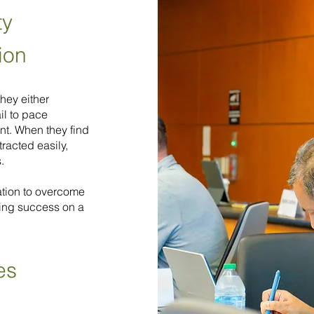
ty
ion
They either
il to pace
t. When they find
tracted easily,
.
mation to overcome
ting success on a
es