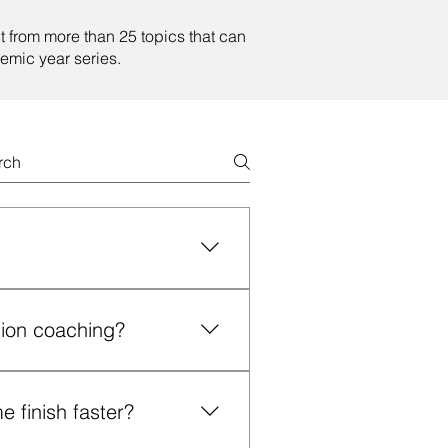
t from more than 25 topics that can
emic year series.
e expert guidance, structure
 who often feel isolated, lost
tion coaching?
.
es; those struggling to
ed, frustrated, anxious or
 finish faster?
ive chair/committee challenges