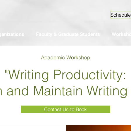
Schedule
ganizations
Faculty & Graduate Students
Worksh
Academic Workshop
"Writing Productivity:
n and Maintain Writin
Contact Us to Book