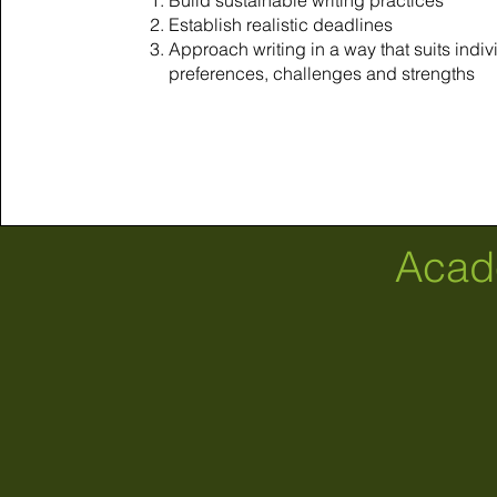
Build sustainable writing practices
Establish realistic deadlines
Approach writing in a way that suits indiv
preferences, challenges and strengths
Acad