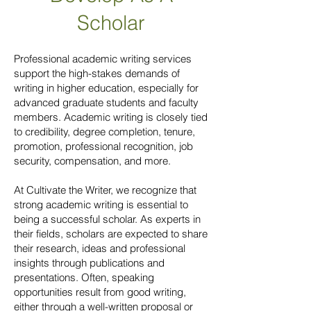
Scholar
Professional academic writing services
support the high-stakes demands of
writing in higher education, especially for
advanced graduate students and faculty
members. Academic writing is closely tied
to credibility, degree completion, tenure,
promotion, professional recognition, job
security, compensation, and more.
At Cultivate the Writer, we recognize that
strong academic writing is essential to
being a successful scholar. As experts in
their fields, scholars are expected to share
their research, ideas and professional
insights through publications and
presentations. Often, speaking
opportunities result from good writing,
either through a well-written proposal or