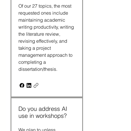
Of our 27 topics, the most 
requested ones include 
maintaining academic 
writing productivity, writing 
the literature review, 
revising effectively, and 
taking a project 
management approach to 
completing a 
dissertation/thesis.
Do you address AI
use in workshops?
We plan to unless 