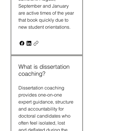
September and January 
are active times of the year 
that book quickly due to 
new student orientations.
What is dissertation
coaching?
Dissertation coaching 
provides one-on-one 
expert guidance, structure 
and accountability for 
doctoral candidates who 
often feel isolated, lost 
and deflated during the 