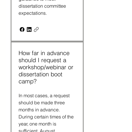
dissertation committee 
expectations.
How far in advance
should I request a
workshop/webinar or
dissertation boot
camp?
In most cases, a request 
should be made three 
months in advance. 
During certain times of the 
year, one month is 
sufficient. August, 