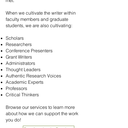
met.
When we cultivate the writer within
faculty members and graduate
students, we are also cultivating:
Scholars
Researchers
Conference Presenters
Grant Writers
Administrators
Thought Leaders
Authentic Research Voices
Academic Experts
Professors
Critical Thinkers
Browse our services to learn more
about how we can support the work
you do!