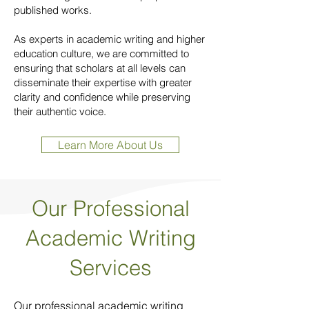
published works.
As experts in academic writing and higher
education culture, we are committed to
ensuring that scholars at all levels can
disseminate their expertise with greater
clarity and confidence while preserving
their authentic voice.
Learn More About Us
Our Professional
Academic Writing
Services
Our professional academic writing