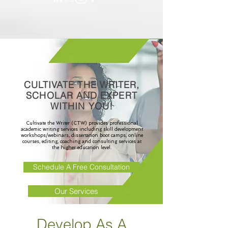
CULTIVATE THE WRITER,
SCHOLAR AND EXPERT
WITHIN YOU!
Cultivate the Writer (CTW) provides professional
academic writing services including skill development
workshops/webinars, dissertation boot camps, online
courses, editing, coaching and consulting services at
the higher education level.
Schedule A Free Consultation
Our Services
Develop As A