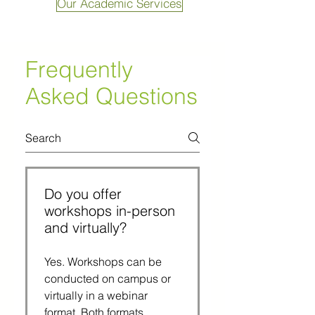
Our Academic Services
Frequently
Asked Questions
Do you offer
workshops in-person
and virtually?
Yes. Workshops can be 
conducted on campus or 
virtually in a webinar 
format. Both formats 