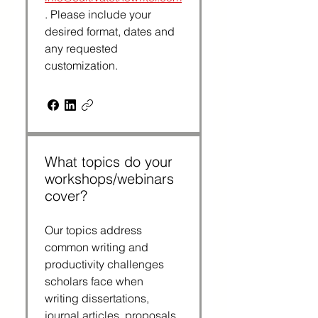
. Please include your 
desired format, dates and 
any requested 
customization.
What topics do your
workshops/webinars
cover?
Our topics address 
common writing and 
productivity challenges 
scholars face when 
writing dissertations, 
journal articles, proposals 