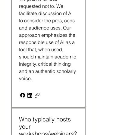
requested not to. We 
facilitate discussion of AI 
to consider the pros, cons 
and audience uses. Our 
approach emphasizes the 
responsible use of AI as a 
tool that, when used, 
should maintain academic 
integrity, critical thinking 
and an authentic scholarly 
voice.
Who typically hosts
your
workshops/webinars?