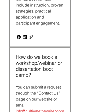
include instruction, proven 
strategies, practical 
application and 
participant engagement.
How do we book a
workshop/webinar or
dissertation boot
camp?
You can submit a request 
through the “Contact Us” 
page on our website or 
email 
info@cultivatethewriter.com