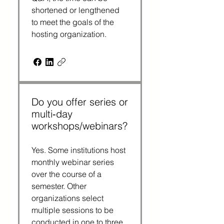
shortened or lengthened 
to meet the goals of the 
hosting organization.
Do you offer series or
multi‑day
workshops/webinars?
Yes. Some institutions host 
monthly webinar series 
over the course of a 
semester. Other 
organizations select 
multiple sessions to be 
conducted in one to three 