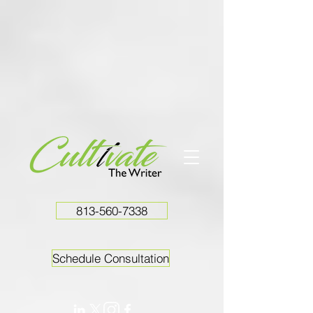
813-560-7338
Schedule Consultation