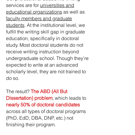
services are for
universities and
educational organizations
as well as
faculty members and graduate
students
. At the institutional level, we
fulfill the writing skill gap in graduate
education, specifically in doctoral
study. Most doctoral students do not
receive writing instruction beyond
undergraduate school. Though they're
expected to write at an advanced
scholarly level, they are not trained to
do so.
The result?
The ABD (All But
Dissertation) problem
, which leads to
nearly 50% of doctoral candidates
across all types of doctoral programs
(PhD, EdD, DBA, DNP, etc.) not
finishing their program.