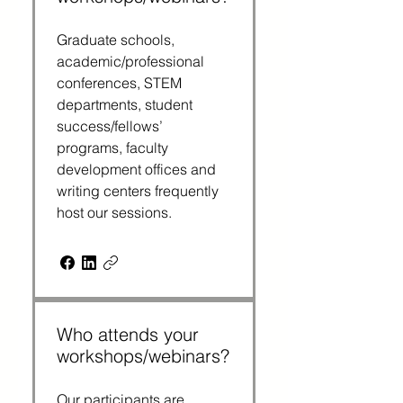
Graduate schools, 
academic/professional 
conferences, STEM 
departments, student 
success/fellows’ 
programs, faculty 
development offices and 
writing centers frequently 
host our sessions.
Who attends your
workshops/webinars?
Our participants are 