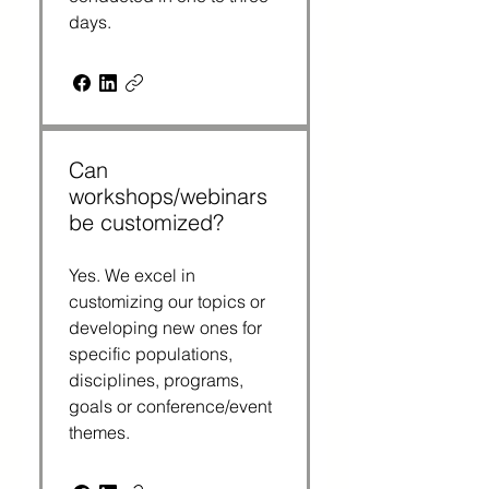
days.
Can
workshops/webinars
be customized?
Yes. We excel in 
customizing our topics or 
developing new ones for 
specific populations, 
disciplines, programs, 
goals or conference/event 
themes.