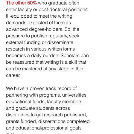
The other 50%
who graduate often
enter faculty or post-doctoral positions
ill-equipped to meet the writing
demands expected of them as
advanced degree-holders. So, the
pressure to publish regularly, seek
external funding or disseminate
research in various written forms
becomes a daily burden. Scholars can
be reassured that writing is a skill that
can be mastered at any stage in their
career.
We have a proven track record of
partnering with programs, universities,
educational funds, faculty members
and graduate students across
disciplines to get research published,
grants funded, dissertations completed
and educational/professional goals