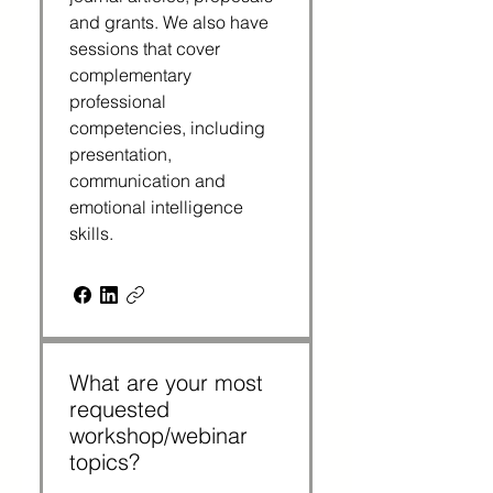
and grants. We also have 
sessions that cover 
complementary 
professional 
competencies, including 
presentation, 
communication and 
emotional intelligence 
skills.
What are your most
requested
workshop/webinar
topics?