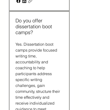
Do you offer
dissertation boot
camps?
Yes. Dissertation boot 
camps provide focused 
writing time, 
accountability and 
coaching to help 
participants address 
specific writing 
challenges, gain 
community, structure their 
time effectively and 
receive individualized 
guidance to meet 