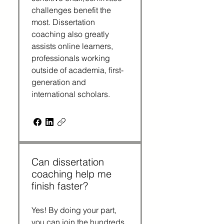
challenges benefit the 
most. Dissertation 
coaching also greatly 
assists online learners, 
professionals working 
outside of academia, first-
generation and 
international scholars.
Can dissertation
coaching help me
finish faster?
Yes! By doing your part, 
you can join the hundreds 