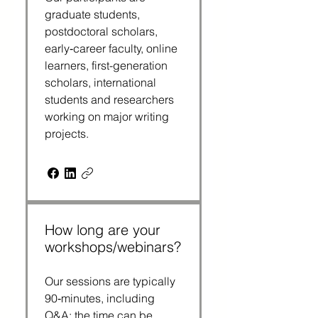
graduate students, 
postdoctoral scholars, 
early‑career faculty, online 
learners, first-generation 
scholars, international 
students and researchers 
working on major writing 
projects.
How long are your
workshops/webinars?
Our sessions are typically 
90‑minutes, including 
Q&A; the time can be 