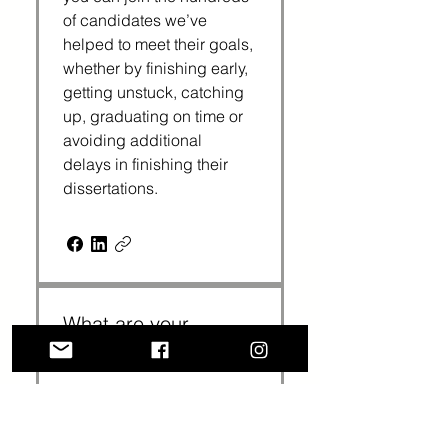
of candidates we’ve 
helped to meet their goals, 
whether by finishing early, 
getting unstuck, catching 
up, graduating on time or 
avoiding additional 
delays in finishing their 
dissertations. 
What are your
coaching rates?
We have three packages: 
3 sessions cost $375 
($125 per session); 6 