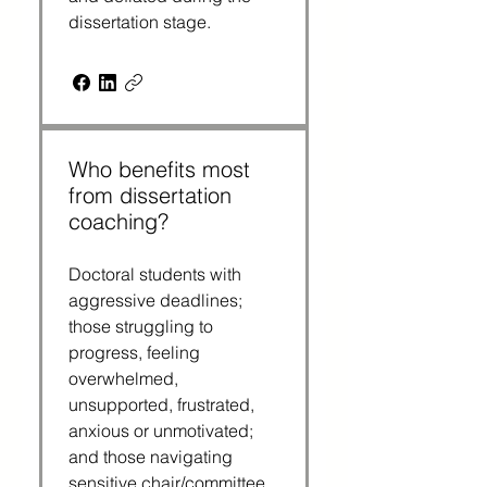
dissertation stage. 
Who benefits most
from dissertation
coaching?
Doctoral students with 
aggressive deadlines; 
those struggling to 
progress, feeling 
overwhelmed, 
unsupported, frustrated, 
anxious or unmotivated; 
and those navigating 
sensitive chair/committee 