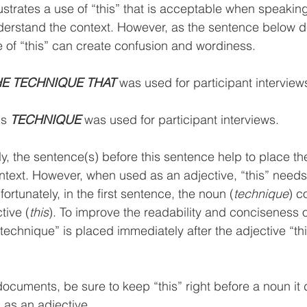
llustrates a use of “this” that is acceptable when speaki
derstand the context. However, as the sentence below d
e of “this” can create confusion and wordiness.
HE TECHNIQUE THAT
 was used for participant interview
is 
TECHNIQUE 
was used for participant interviews.
ly, the sentence(s) before this sentence help to place th
context. However, when used as an adjective, “this” need
fortunately, in the first sentence, the noun (
technique
) c
tive (
this
). To improve the readability and conciseness o
echnique” is placed immediately after the adjective “thi
ocuments, be sure to keep “this” right before a noun it 
 as an adjective.