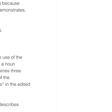
ng because 
emonstrates, 
s.
e use of the 
s a noun 
omes three 
f the 
s” in the edited 
describes 