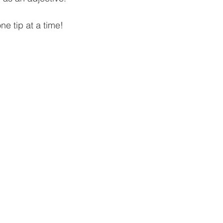
one tip at a time!