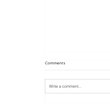
Comments
Write a comment...
Online Dissertation Help:
How It Works and Who It's