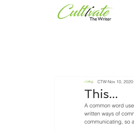
Services
Universities & Or
CTW
Nov 10, 2020
This...
A common word used w
written ways of commu
communicating, so 