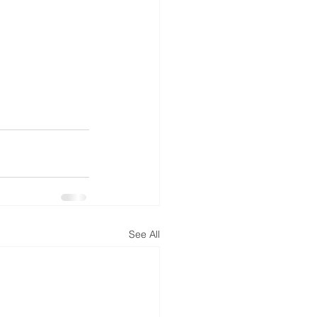
See All