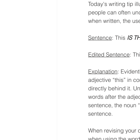
Today's writing tip i
people can often un
when written, the us
Sentence
: This 
IS T
Edited Sentence
: Th
Explanation
: Evident
adjective “this” in 
directly behind it. Un
words after the adjec
sentence, the noun “t
sentence. 
When revising your d
when using the word