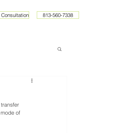
 Consultation
813-560-7338
ops
Resources
Pricing
transfer 
l mode of 