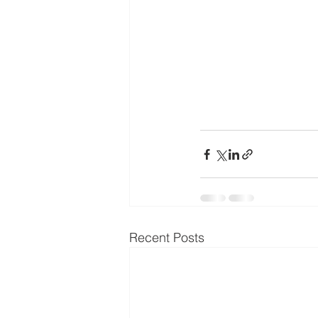
Recent Posts