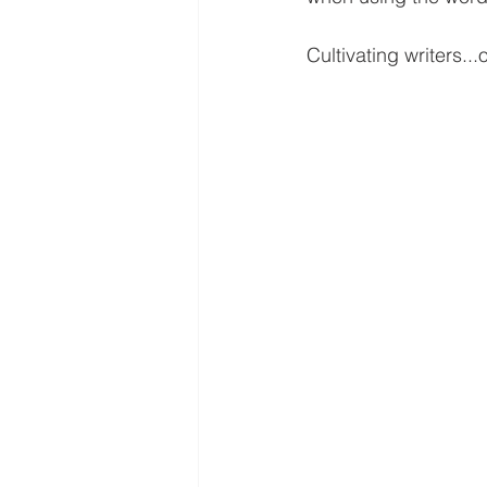
Cultivating writers...