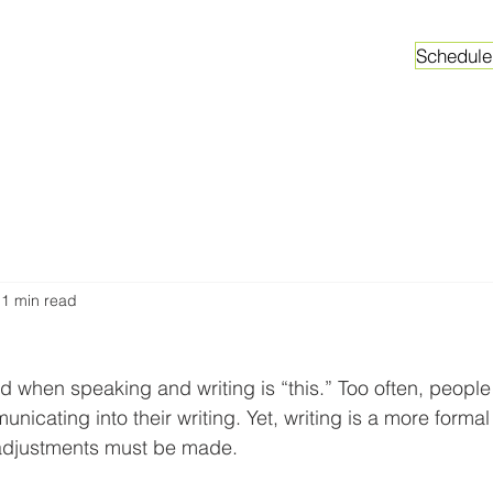
Schedule
ganizations
Faculty & Graduate Students
Worksh
1 min read
hen speaking and writing is “this.” Too often, people 
nicating into their writing. Yet, writing is a more forma
adjustments must be made.