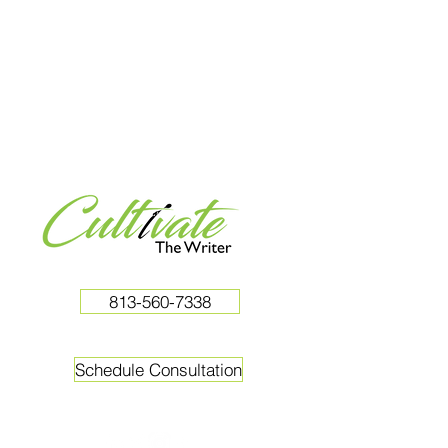
813-560-7338
Schedule Consultation