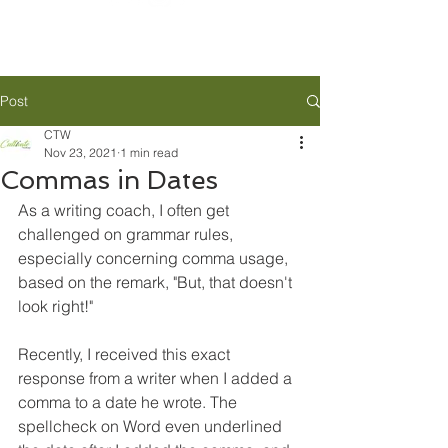
Post
CTW
Nov 23, 2021
1 min read
Commas in Dates
As a writing coach, I often get 
challenged on grammar rules, 
especially concerning comma usage, 
based on the remark, "But, that doesn't 
look right!"
Recently, I received this exact 
response from a writer when I added a 
comma to a date he wrote. The 
spellcheck on Word even underlined 