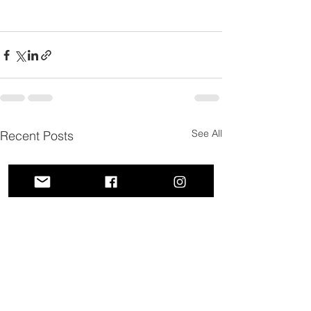
See All
Recent Posts