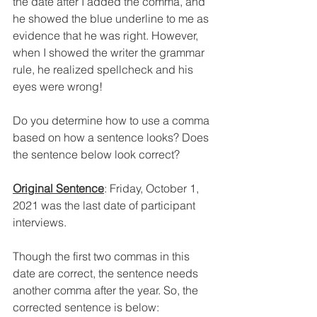
the date after I added the comma, and 
he showed the blue underline to me as 
evidence that he was right. However, 
when I showed the writer the grammar 
rule, he realized spellcheck and his 
eyes were wrong!
Do you determine how to use a comma 
based on how a sentence looks? Does 
the sentence below look correct?
Original Sentence
: Friday, October 1, 
2021 was the last date of participant 
interviews.
Though the first two commas in this 
date are correct, the sentence needs 
another comma after the year. So, the 
corrected sentence is below: