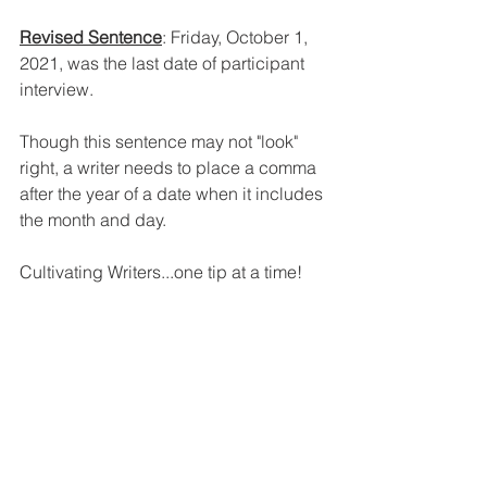
Revised Sentence
: Friday, October 1, 
2021, was the last date of participant 
interview.
Though this sentence may not "look" 
right, a writer needs to place a comma 
after the year of a date when it includes 
the month and day.
Cultivating Writers...one tip at a time!