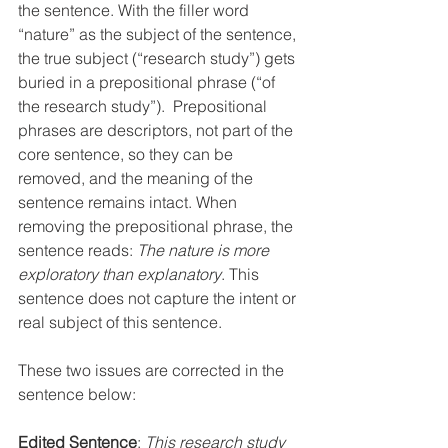
the sentence. With the filler word 
“nature” as the subject of the sentence, 
the true subject (“research study”) gets 
buried in a prepositional phrase (“of 
the research study”).  Prepositional 
phrases are descriptors, not part of the 
core sentence, so they can be 
removed, and the meaning of the 
sentence remains intact. When 
removing the prepositional phrase, the 
sentence reads: 
The nature is more 
exploratory than explanatory
. This 
sentence does not capture the intent or 
real subject of this sentence.
These two issues are corrected in the 
sentence below:
Edited Sentence
: 
This research study