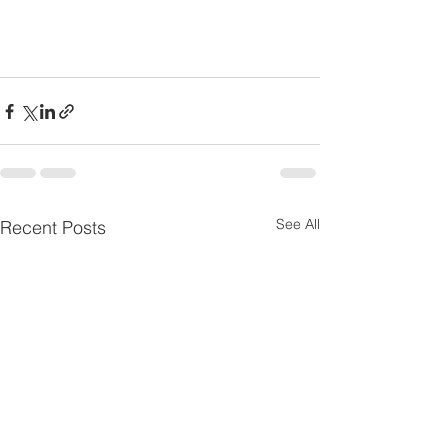
See All
Recent Posts