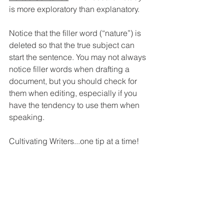
is more exploratory than explanatory.
Notice that the filler word (“nature”) is 
deleted so that the true subject can 
start the sentence. 
You may not always 
notice filler words when drafting a 
document, but you should check for 
them when editing, especially if you 
have the tendency to use them when 
speaking. 
Cultivating Writers...one tip at a time!