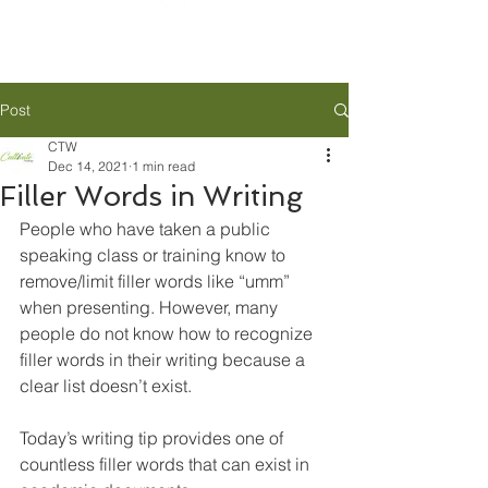
Post
CTW
Dec 14, 2021
1 min read
Filler Words in Writing
People who have taken a public 
speaking class or training know to 
remove/limit filler words like “umm” 
when presenting. However, many 
people do not know how to recognize 
filler words in their writing because a 
clear list doesn’t exist. 
Today’s writing tip provides one of 
countless filler words that can exist in 