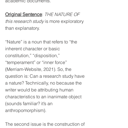
academic documents.
Original Sentence
: 
THE NATURE OF 
this research study
 is more exploratory 
than explanatory.
“Nature” is a noun that refers to “the 
inherent character or basic 
constitution,” “disposition,” 
“temperament” or “inner force” 
(Merriam-Website, 2021). So, the 
question is: Can a research study have 
a nature? Technically, no because the 
writer would be attributing human 
characteristics to an inanimate object 
(sounds familiar? it’s an 
anthropomorphism). 
The second issue is the construction of 