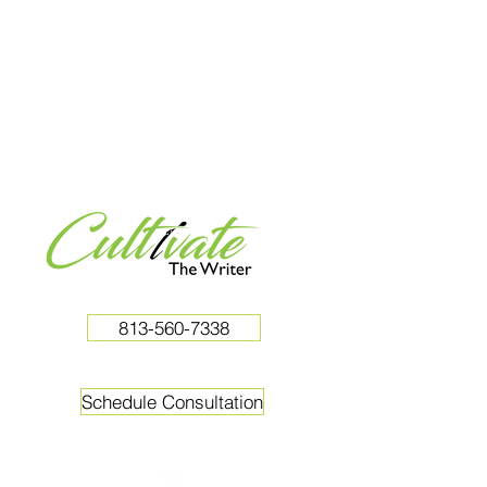
813-560-7338
Schedule Consultation