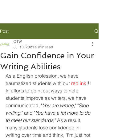
Post
CTW
Jul 13, 2021
2 min read
Gain Confidence in Your
Writing Abilities
As a English profession, we have 
traumatized students with our 
red ink
!!! 
In efforts to point out ways to help 
students improve as writers, we have 
communicated, 
"
You are wrong
," "
Stop 
writing
," and "
You have a lot more to do 
to meet our standards
." 
As a result, 
many students lose confidence in 
writing over time and think, "I'm just not 