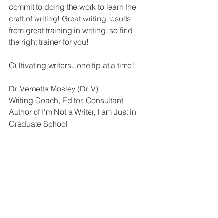
commit to doing the work to learn the 
craft of writing! Great writing results 
from great training in writing, so find 
the right trainer for you!
Cultivating writers...one tip at a time!
Dr. Vernetta Mosley (Dr. V)
Writing Coach, Editor, Consultant
Author of I'm Not a Writer, I am Just in 
Graduate School