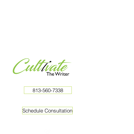
813-560-7338
Schedule Consultation