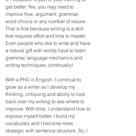
get better. Yes, you may need to 
improve flow, argument, grammar, 
word choice or any number of issues. 
That is fine because writing is a skill 
that requires effort and time to master. 
Even people who like to write and have 
a natural gift with words have to learn 
grammar, language mechanics and 
writing techniques, continually! 
With a PhD in English, I continue to 
grow as a writer as I develop my 
thinking, critiquing and ability to look 
back over my writing to see where to 
improve. With time, I understand how to 
express myself better, I build my 
vocabulary and I become more 
strategic with sentence structure. So, I 