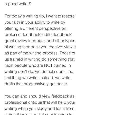
a good writer!"
For today's writing tip, I want to restore 
you faith in your ability to write by 
offering a different perspective on 
professor feedback, editor feedback, 
grant review feedback and other types 
of writing feedback you receive: view it 
as part of the writing process. Those of 
us trained in writing do something that 
most people who are 
NOT
 trained in 
writing don't do: we do not submit the 
first thing we write. Instead, we write 
drafts that progressively get better.
You can and should view feedback as 
professional critique that will help your 
writing when you study and learn from 
it. Feedback is part of your training to 