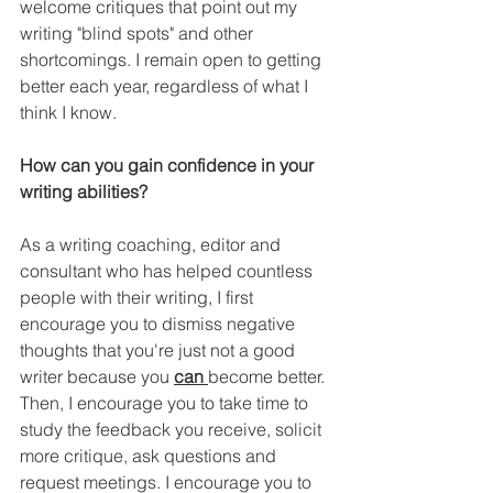
welcome critiques that point out my 
writing "blind spots" and other 
shortcomings. I remain open to getting 
better each year, regardless of what I 
think I know.
How can you gain confidence in your 
writing abilities?
As a writing coaching, editor and 
consultant who has helped countless 
people with their writing, I first 
encourage you to dismiss negative 
thoughts that you're just not a good 
writer because you 
can 
become better. 
Then, I encourage you to take time to 
study the feedback you receive, solicit 
more critique, ask questions and 
request meetings. I encourage you to 