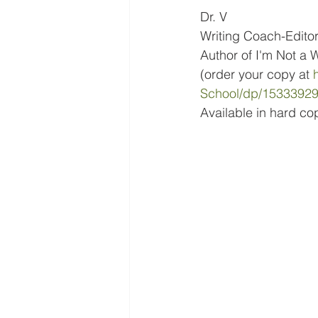
Dr. V
Writing Coach-Edito
Author of I'm Not a W
(order your copy at 
School/dp/1533392
Available in hard co