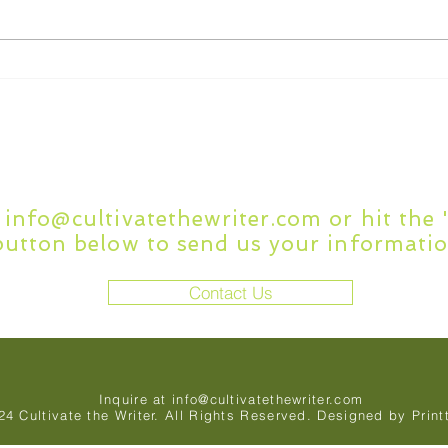
What to Look for in
7 C
Academic Writing Editing
Writ
Services
Questions or Comment
t
info@cultivatethewriter.com
or hit the
button below to send us your informatio
Contact Us
Inquire at
info@cultivatethewriter.com
24 Cultivate the Writer. All Rights Reserved. Designed by
Print