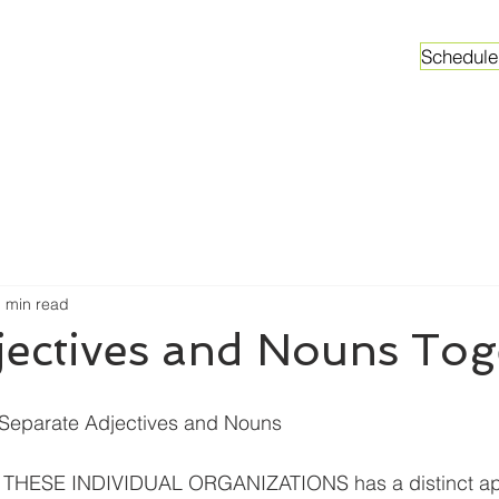
Schedule
ganizations
Faculty & Graduate Students
Worksh
 min read
jectives and Nouns Tog
t Separate Adjectives and Nouns
THESE INDIVIDUAL ORGANIZATIONS has a distinct ap