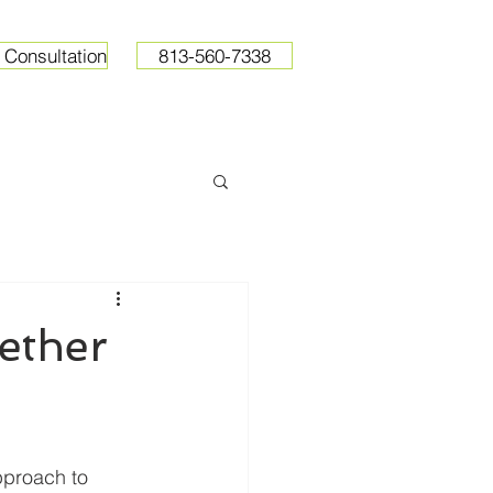
 Consultation
813-560-7338
ops
Resources
Pricing
ether
proach to 