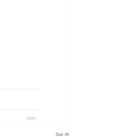
See All