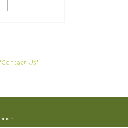
ommon Academic
ing Errors
s?
 "Contact Us"
n.
tra.com