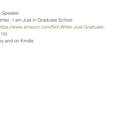
r-Speaker
riter...I am Just in Graduate School
https://www.amazon.com/Not-Writer-Just-Graduate-
919
)
py and on Kindle