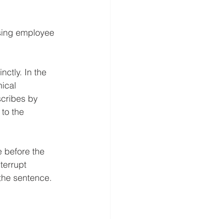
sing employee 
ctly. In the 
ical 
scribes by 
to the 
e before the 
terrupt 
the sentence. 