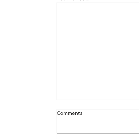
Comments