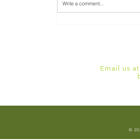
Write a comment...
Online Dissertation Help:
How It Works and Who It's
For
Email us a
© 20