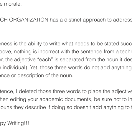
e morale.
ACH ORGANIZATION has a distinct approach to addres
ess is the ability to write what needs to be stated succin
ve, nothing is incorrect with the sentence from a techn
, the adjective “each” is separated from the noun it de
 individual). Yet, those three words do not add anything 
nce or description of the noun.
tence, I deleted those three words to place the adjectiv
hen editing your academic documents, be sure not to in
nouns they describe if doing so doesn’t add anything to 
py Writing!!! 