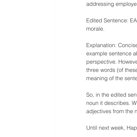
addressing employe
Edited Sentence: E
morale.
Explanation: Concisen
example sentence abo
perspective. However
three words (of these
meaning of the sente
So, in the edited sen
noun it describes. W
adjectives from the 
Until next week, Hap