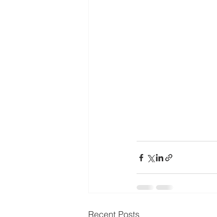
Recent Posts