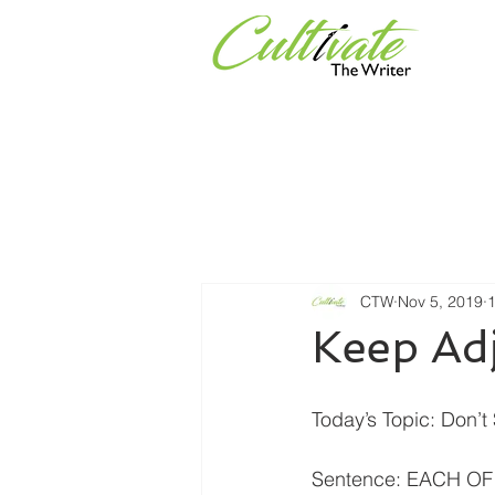
Services
Universities & Or
CTW
Nov 5, 2019
1
Keep Ad
Today’s Topic: Don’
Sentence: EACH OF 