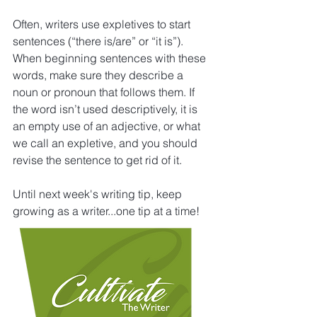
Often, writers use expletives to start 
sentences (“there is/are” or “it is”). 
When beginning sentences with these 
words, make sure they describe a 
noun or pronoun that follows them. If 
the word isn’t used descriptively, it is 
an empty use of an adjective, or what 
we call an expletive, and you should 
revise the sentence to get rid of it.
Until next week's writing tip, keep 
growing as a writer...one tip at a time!