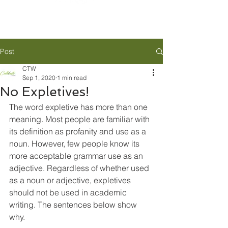
Post
CTW
Sep 1, 2020
1 min read
No Expletives!
The word expletive has more than one 
meaning. Most people are familiar with 
its definition as profanity and use as a 
noun. However, few people know its 
more acceptable grammar use as an 
adjective. Regardless of whether used 
as a noun or adjective, expletives 
should not be used in academic 
writing. The sentences below show 
why.