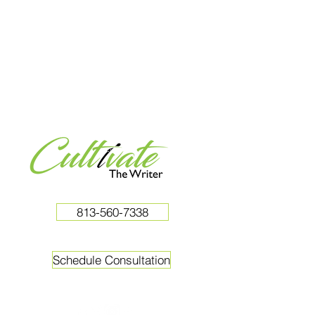
813-560-7338
Schedule Consultation