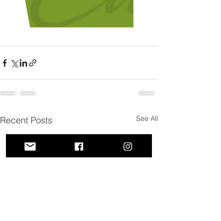
See All
Recent Posts