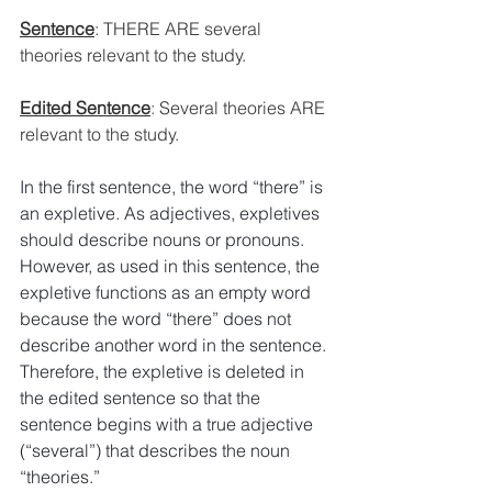
Sentence
: 
THERE ARE several 
theories relevant to the study. 
Edited Sentence
: 
Several theories ARE 
relevant to the study.
In the first sentence, the word “there” is 
an expletive. As adjectives, expletives 
should describe nouns or pronouns. 
However, as used in this sentence, the 
expletive functions as an empty word 
because the word “there” does not 
describe another word in the sentence.
Therefore, the expletive is deleted in 
the edited sentence so that the 
sentence begins with a true adjective 
(“several”) that describes the noun 
“theories.” 