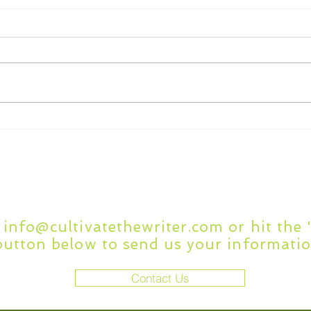
What to Look for in
7 C
Academic Writing Editing
Writ
Services
Questions or Comment
t
info@cultivatethewriter.com
or hit the
button below to send us your informatio
Contact Us