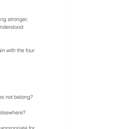
ng stronger, 
understood 
n with the four 
es not belong?
d elsewhere?