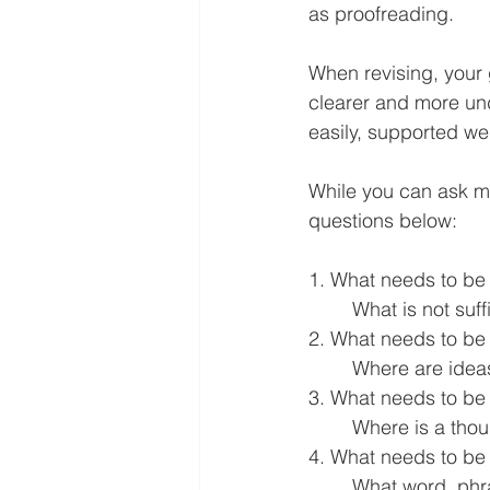
as proofreading.
When revising, your 
clearer and more un
easily, supported wel
While you can ask m
questions below:
1. What needs to be
	What is not suf
2. What needs to be
	Where are idea
3. What needs to be
	Where is a tho
4. What needs to be
	What word, phrase, sentence, paragraph is written too informally or not appropriate for 