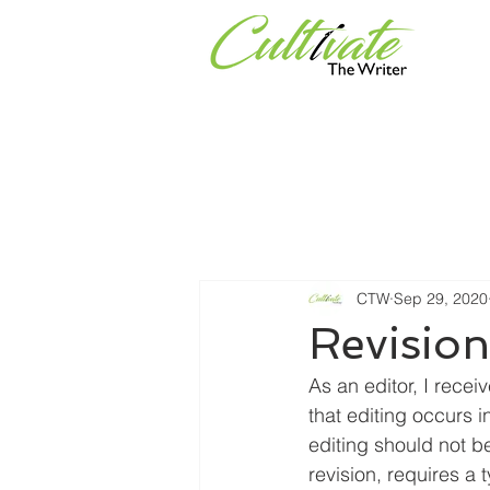
Services
Universities & Or
CTW
Sep 29, 2020
Revisio
As an editor, I rece
that editing occurs i
editing should not 
revision, requires a 