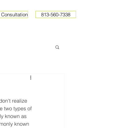
 Consultation
813-560-7338
ops
Resources
Pricing
on't realize 
he two types of 
ly known as 
ommonly known 