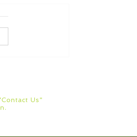
ommon Academic
ing Errors
s?
 "Contact Us"
n.