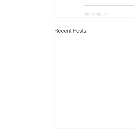
Recent Posts