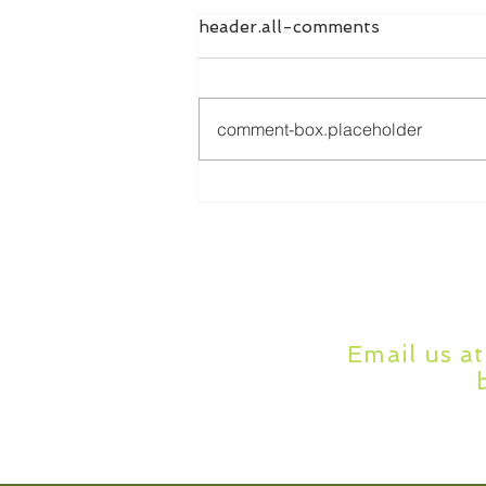
header.all-comments
comment-box.placeholder
Online Dissertation Help:
How It Works and Who It's
For
Email us a