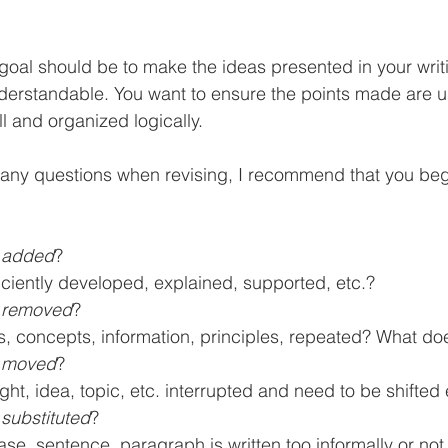
goal should be to make the ideas presented in your writi
derstandable. You want to ensure the points made are 
l and organized logically.
any questions when revising, I recommend that you begi
 
added
?
ficiently developed, explained, supported, etc.?
 
removed
? 
s, concepts, information, principles, repeated? What do
 
moved
?
ught, idea, topic, etc. interrupted and need to be shifte
 
substituted
?