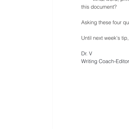
this document?
Asking these four que
Until next week's tip
Dr. V
Writing Coach-Edito