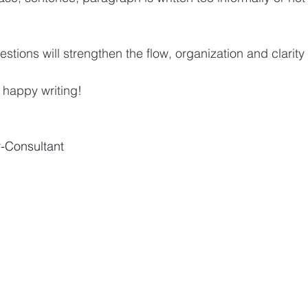
stions will strengthen the flow, organization and clarity 
, happy writing!
r-Consultant