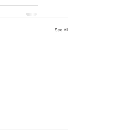
See All