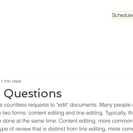
Schedule
ganizations
Faculty & Graduate Students
Worksh
1 min read
n Questions
ive countless requests to "edit" documents. Many people d
n two forms: content editing and line editing. Typically, t
be done at the same time. Content editing, more common
type of review that is distinct from line editing, more c