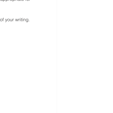
of your writing.