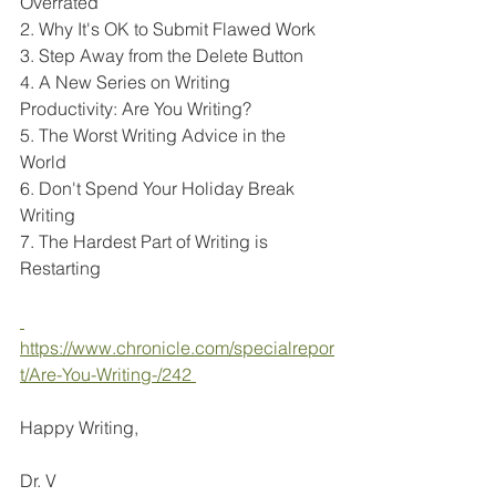
Overrated
2. Why It's OK to Submit Flawed Work
3. Step Away from the Delete Button
4. A New Series on Writing 
Productivity: Are You Writing?
5. The Worst Writing Advice in the 
World
6. Don't Spend Your Holiday Break 
Writing
7. The Hardest Part of Writing is 
Restarting
https://www.chronicle.com/specialrepor
t/Are-You-Writing-/242 
Happy Writing, 
Dr. V