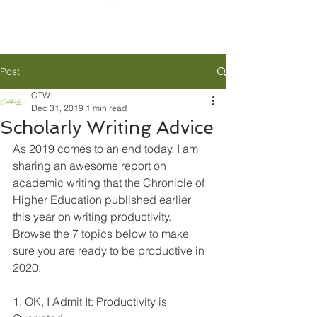
Post
CTW
Dec 31, 2019
1 min read
Scholarly Writing Advice
As 2019 comes to an end today, I am 
sharing an awesome report on 
academic writing that the Chronicle of 
Higher Education published earlier 
this year on writing productivity. 
Browse the 7 topics below to make 
sure you are ready to be productive in 
2020.
1. OK, I Admit It: Productivity is 