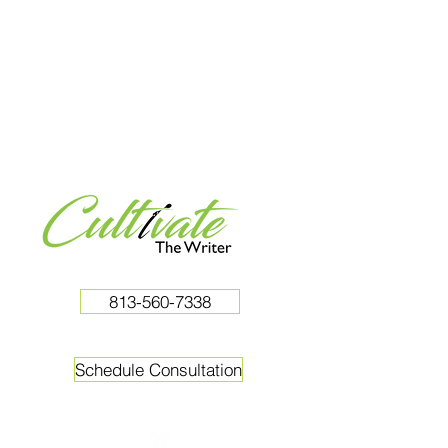
813-560-7338
Schedule Consultation