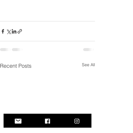
See All
Recent Posts