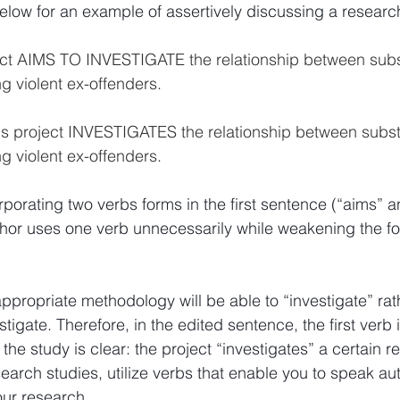
low for an example of assertively discussing a research
ject AIMS TO INVESTIGATE the relationship between sub
 violent ex-offenders.
his project INVESTIGATES the relationship between subs
 violent ex-offenders.
rporating two verbs forms in the first sentence (“aims” a
uthor uses one verb unnecessarily while weakening the fo
ppropriate methodology will be able to “investigate” rat
estigate. Therefore, in the edited sentence, the first verb 
f the study is clear: the project “investigates” a certain r
arch studies, utilize verbs that enable you to speak auth
our research.