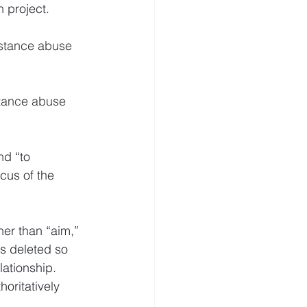
 project.
stance abuse 
tance abuse 
nd “to 
cus of the 
her than “aim,” 
is deleted so 
elationship.
oritatively 