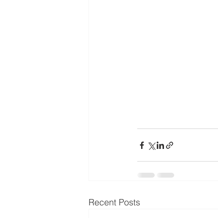
Recent Posts