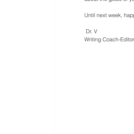
Until next week, happ
Dr. V
Writing Coach-Edito