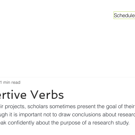
Schedule
ganizations
Faculty & Graduate Students
Worksh
1 min read
rtive Verbs
r projects, scholars sometimes present the goal of their
gh it is important not to draw conclusions about resear
ak confidently about the purpose of a research study.