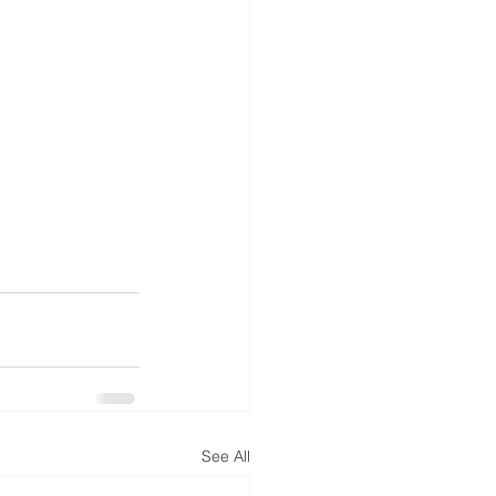
See All