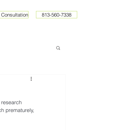
 Consultation
813-560-7338
ops
Resources
Pricing
 research 
ch prematurely, 