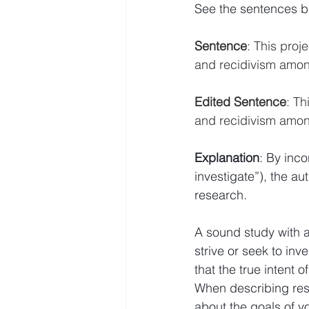
See the sentences be
Sentence
: This pro
and recidivism among
Edited Sentence
: T
and recidivism among
Explanation
: By inco
investigate”), the a
research.
A sound study with a
strive or seek to inv
that the true intent o
When describing rese
about the goals of y