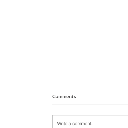
Comments
Write a comment...