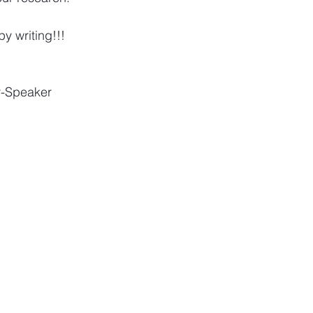
y writing!!!
r-Speaker