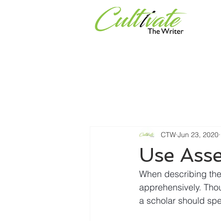
Services
Universities & Or
CTW
Jun 23, 2020
Use Asse
When describing thei
apprehensively. Thou
a scholar should spe