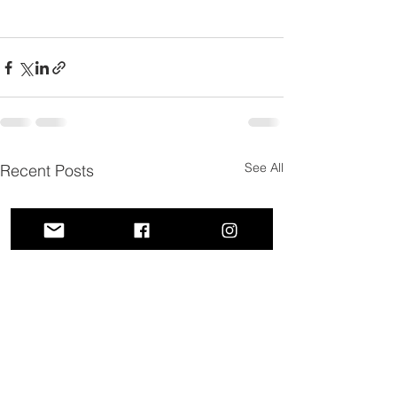
See All
Recent Posts