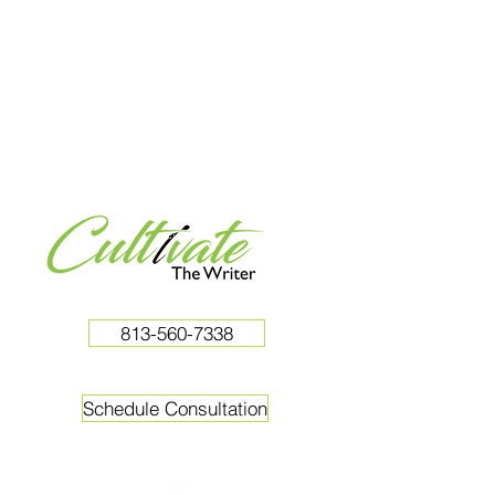
813-560-7338
Schedule Consultation