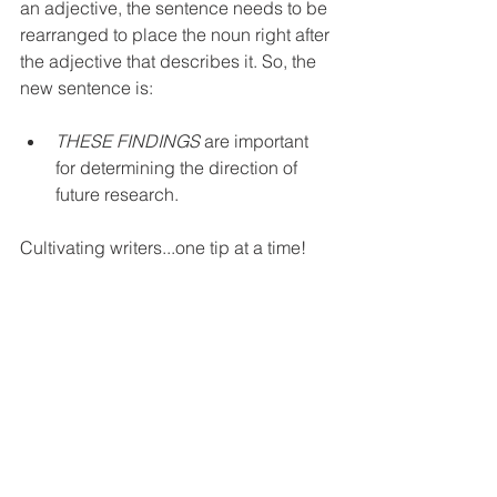
an adjective, the sentence needs to be 
rearranged to place the noun right after 
the adjective that describes it. So, the 
new sentence is:
THESE FINDINGS
 are important 
for determining the direction of 
future research.
Cultivating writers...one tip at a time!