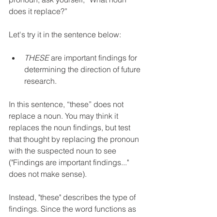
does it replace?” 
Let's try it in the sentence below:
THESE
 are important findings for 
determining the direction of future 
research.
In this sentence, “these” does not 
replace a noun. You may think it 
replaces the noun findings, but test 
that thought by replacing the pronoun 
with the suspected noun to see 
("Findings are important findings..." 
does not make sense).
Instead, "these" describes the type of 
findings. Since the word functions as 