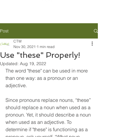
Post
CTW
Nov 30, 2021
1 min read
Use "these" Properly!
Updated:
Aug 19, 2022
The word "these" can be used in more 
than one way: as a pronoun or an 
adjective. 
Since pronouns replace nouns, “these” 
should replace a noun when used as a 
pronoun. Yet, it should describe a noun 
when used as an adjective. To 
determine if "these" is functioning as a 
pronoun, ask yourself, “What noun 