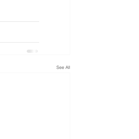
See All