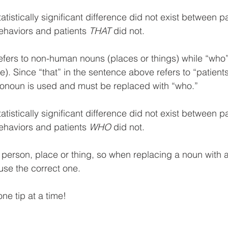
tatistically significant difference did not exist between pa
ehaviors and patients 
THAT
 did not.
efers to non-human nouns (places or things) while “who” 
 Since “that” in the sentence above refers to “patients”
ronoun is used and must be replaced with “who.”  
tatistically significant difference did not exist between pa
ehaviors and patients 
WHO
 did not.
 person, place or thing, so when replacing a noun with a 
use the correct one. 
one tip at a time!