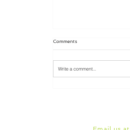
Comments
Write a comment...
Online Dissertation Help:
How It Works and Who It's
For
Email us a