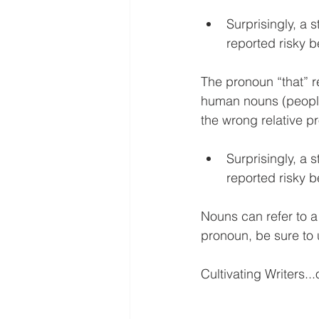
Surprisingly, a s
reported risky b
The pronoun “that” r
human nouns (people).
the wrong relative p
Surprisingly, a s
reported risky b
Nouns can refer to a
pronoun, be sure to 
Cultivating Writers...