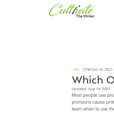
Services
Universities & Or
CTW
Oct 19, 2021
Which O
Updated:
Aug 19, 2022
Most people use pro
pronouns cause probl
learn when to use th