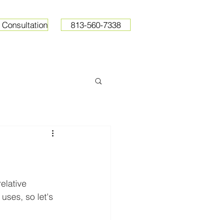
 Consultation
813-560-7338
ops
Resources
Pricing
elative 
uses, so let's 