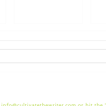
What to Look for in
7 C
Academic Writing Editing
Writ
Services
Questions or Comment
t
info@cultivatethewriter.com
or hit the