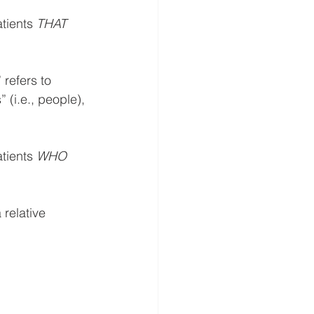
tients 
THAT
refers to 
 (i.e., people), 
tients 
WHO
relative 