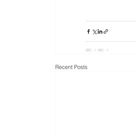
Recent Posts