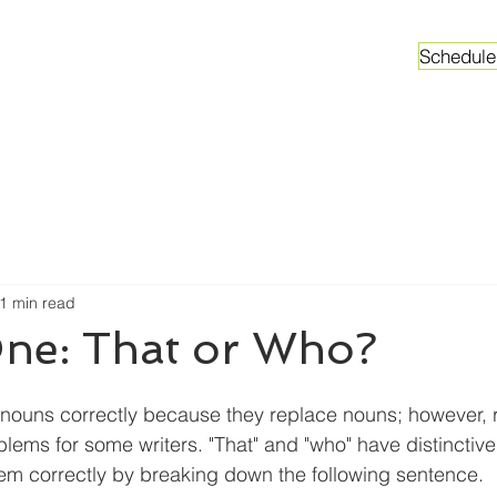
Schedule
ganizations
Faculty & Graduate Students
Worksh
1 min read
ne: That or Who?
nouns correctly because they replace nouns; however, r
ems for some writers. "That" and "who" have distinctive 
em correctly by breaking down the following sentence. 