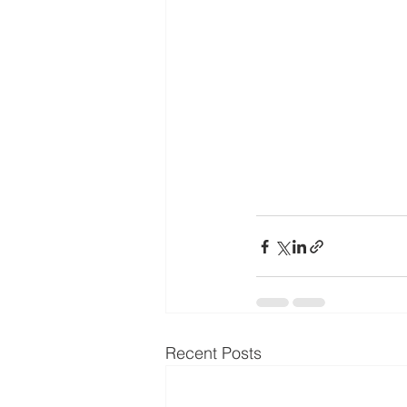
Recent Posts