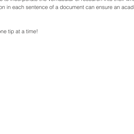
tion in each sentence of a document can ensure an aca
one tip at a time!