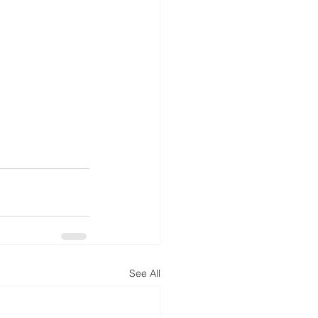
See All