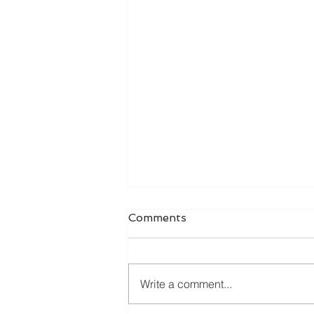
Comments
Write a comment...