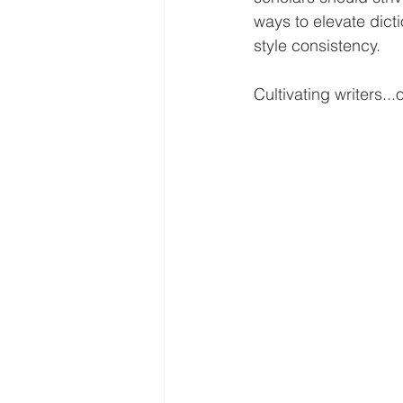
ways to elevate dic
style consistency. 
Cultivating writers...