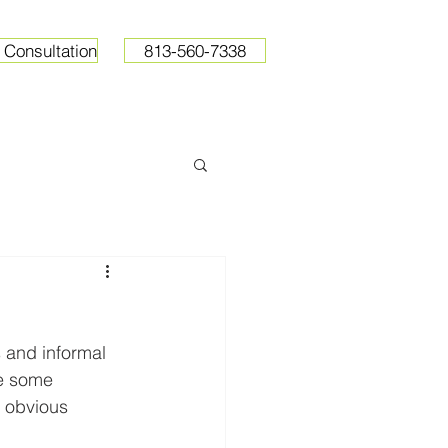
 Consultation
813-560-7338
ops
Resources
Pricing
 and informal 
le some 
s obvious 