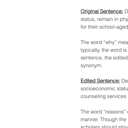
Original Sentence:
D
status, remain in ph
for their school-aged
The word “why” mean
typically, the word i
sentence, the edited
synonym. 
Edited Sentence:
De
socioeconomic status
counseling services 
The word “reasons” e
manner. Though the u
scholars should striv