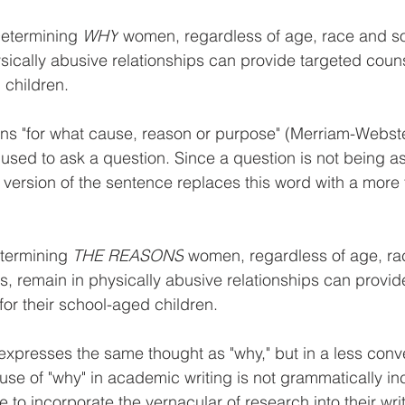
etermining 
WHY
 women, regardless of age, race and 
ysically abusive relationships can provide targeted coun
 children.
s "for what cause, reason or purpose" (Merriam-Webster
s used to ask a question. Since a question is not being as
 version of the sentence replaces this word with a more 
termining 
THE REASONS
 women, regardless of age, ra
, remain in physically abusive relationships can provid
for their school-aged children
. 
xpresses the same thought as "why," but in a less conve
se of "why" in academic writing is not grammatically inc
e to incorporate the vernacular of research into their writ