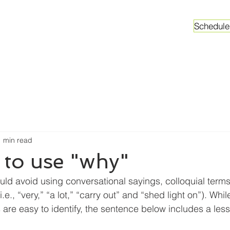
Schedule
ganizations
Faculty & Graduate Students
Worksh
1 min read
 to use "why"
ould avoid using conversational sayings, colloquial terms
e., “very,” “a lot,” “carry out” and “shed light on”). Whi
 are easy to identify, the sentence below includes a les