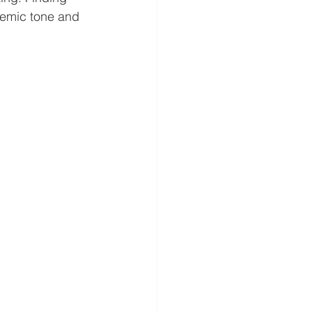
demic tone and 