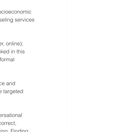
socioeconomic 
seling services 
, online); 
ked in this 
formal 
ce and 
e targeted 
rsational 
orrect, 
ing. 
Finding 