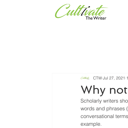
Services
Universities & Or
CTW
Jul 27, 2021
Why not
S
cholarly writers sh
words and phrases (i.
conversational terms
example.