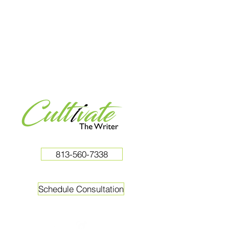
813-560-7338
Schedule Consultation