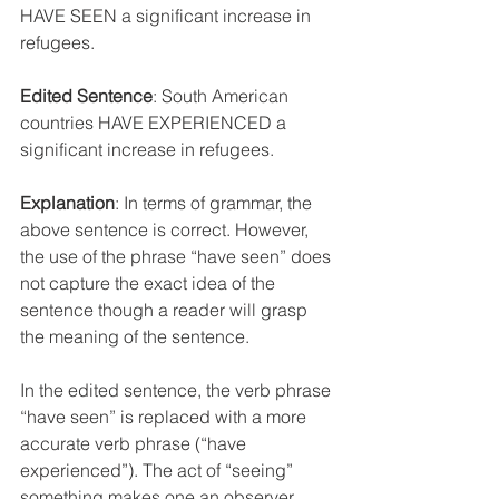
HAVE SEEN a significant increase in 
refugees
.
Edited Sentence
: South American
countries HAVE EXPERIENCED a 
significant increase in refugees
.
Explanation
: In terms of grammar, the 
above sentence is correct. However, 
the use of the phrase “have seen” does 
not capture the exact idea of the 
sentence though a reader will grasp 
the meaning of the sentence. 
In the edited sentence, the verb phrase 
“have seen” is replaced with a more 
accurate verb phrase (“have 
experienced”). The act of “seeing” 
something makes one an observer 