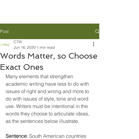
Post
CTW
Jun 16, 2020
1 min read
Words Matter, so Choose
Exact Ones
Many elements that strengthen 
academic writing have less to do with 
issues of right and wrong and more to 
do with issues of style, tone and word 
use. Writers must be intentional in the 
words they choose to articulate ideas, 
as the sentences below illustrate.
Sentence
: South American
 countries 