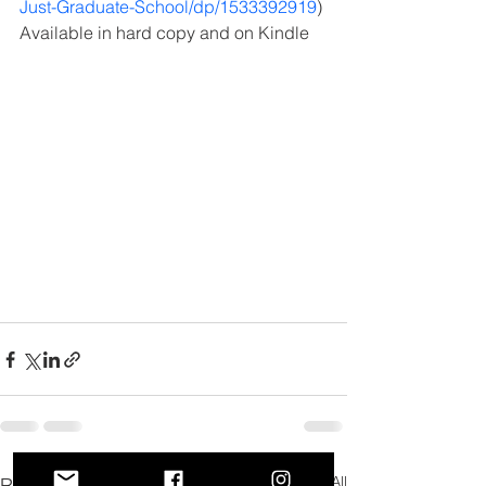
Just-Graduate-School/dp/1533392919
)
Available in hard copy and on Kindle
See All
Recent Posts