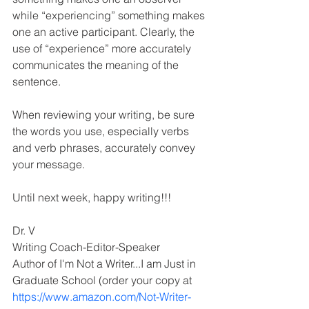
while “experiencing” something makes 
one an active participant. Clearly, the 
use of “experience” more accurately 
communicates the meaning of the 
sentence.
When reviewing your writing, be sure 
the words you use, especially verbs 
and verb phrases, accurately convey 
your message. 
Until next week, happy writing!!!
Dr. V 
Writing Coach-Editor-Speaker 
Author of I'm Not a Writer...I am Just in 
Graduate School (order your copy at 
https://www.amazon.com/Not-Writer-