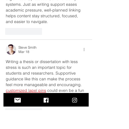
systems. Just as writing support eases 
academic pressure, well-planned linking 
helps content stay structured, focused, 
and easier to navigate.
Like
Reply
Steve Smith
Mar 18
Writing a thesis or dissertation with less 
stress is such an important topic for 
students and researchers. Supportive 
guidance like this can make the process 
feel more manageable and encouraging. 
customized lapel pins
 could even be a fun 
way to celebrate milestones and 
achievements during the academic journey.
Like
Reply
Erica Bryant