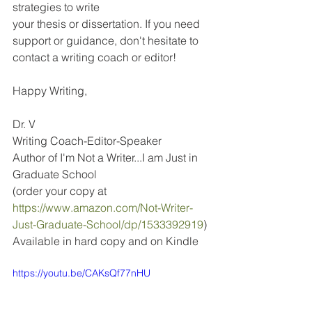
strategies to write 
your thesis or dissertation. If you need 
support or guidance, don't hesitate to 
contact a writing coach or editor!
Happy Writing,
Dr. V
Writing Coach-Editor-Speaker
Author of I'm Not a Writer...I am Just in 
Graduate School
(order your copy at 
https://www.amazon.com/Not-Writer-
Just-Graduate-School/dp/1533392919
)
Available in hard copy and on Kindle
https://youtu.be/CAKsQf77nHU