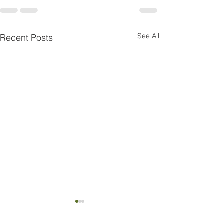
See All
Recent Posts