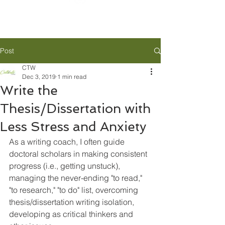
Post
CTW
Dec 3, 2019
1 min read
Write the
Thesis/Dissertation with
Less Stress and Anxiety
As a writing coach, I often guide 
doctoral scholars in making consistent 
progress (i.e., getting unstuck), 
managing the never-ending "to read," 
"to research," "to do" list, overcoming 
thesis/dissertation writing isolation, 
developing as critical thinkers and 