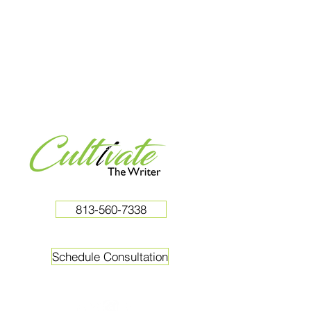
813-560-7338
Schedule Consultation