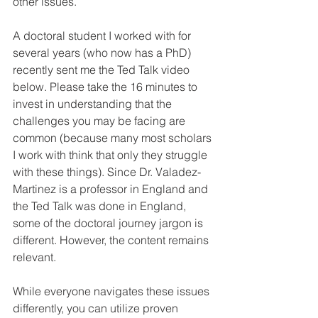
other issues.
A doctoral student I worked with for 
several years (who now has a PhD) 
recently sent me the Ted Talk video 
below. Please take the 16 minutes to 
invest in understanding that the 
challenges you may be facing are 
common (because many most scholars 
I work with think that only they struggle 
with these things). Since Dr. Valadez-
Martinez is a professor in England and 
the Ted Talk was done in England, 
some of the doctoral journey jargon is 
different. However, the content remains 
relevant.
While everyone navigates these issues 
differently, you can utilize proven 