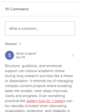
10 Comments
Write a comment...
What to Look for in
7 Common Aca
Academic Writing
Writing Errors
Editing Services
Newest
Sarah longwell
Apr 29
Structure, guidance, and emotional 
support can reduce academic stress 
during long research journeys like a thesis 
or dissertation. It reminds me of managing 
complex content projects where breaking 
tasks into smaller, clear steps improves 
clarity and progress. Even something 
practical like 
battery lock for 1 battery
 can 
be naturally included when discussing 
organization, protection, and reliability in 