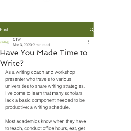
Post
CTW
Mar 3, 2020
2 min read
Have You Made Time to
Write?
As a writing coach and workshop 
presenter who travels to various 
universities to share writing strategies, 
I've come to learn that many scholars 
lack a basic component needed to be 
productive: a writing schedule.
Most academics know when they have 
to teach, conduct office hours, eat, get 