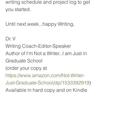
writing schedule and project log to get 
you started.
Until next week...happy Writing,
Dr. V
Writing Coach-Editor-Speaker
Author of I'm Not a Writer...I am Just in 
Graduate School
(order your copy at 
https://www.amazon.com/Not-Writer-
Just-Graduate-School/dp/1533392919
)
Available in hard copy and on Kindle