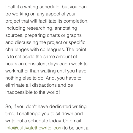
I call it a writing schedule, but you can 
be working on any aspect of your 
project that will facilitate its completion, 
including researching, annotating 
sources, preparing charts or graphs 
and discussing the project or specific 
challenges with colleagues. The point 
is to set aside the same amount of 
hours on consistent days each week to 
work rather than waiting until you have 
nothing else to do. And, you have to 
eliminate all distractions and be 
inaccessible to the world!
So, if you don't have dedicated writing 
time, I challenge you to sit down and 
write out a schedule today. Or, email 
info@cultivatethewriter.com
 to be sent a 