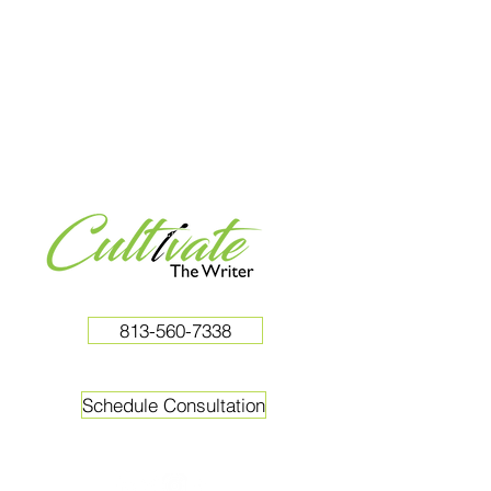
813-560-7338
Schedule Consultation