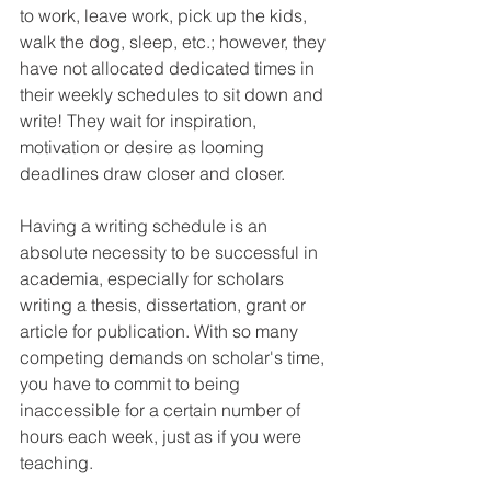
to work, leave work, pick up the kids, 
walk the dog, sleep, etc.; however, they 
have not allocated dedicated times in 
their weekly schedules to sit down and 
write! They wait for inspiration, 
motivation or desire as looming 
deadlines draw closer and closer.
Having a writing schedule is an 
absolute necessity to be successful in 
academia, especially for scholars 
writing a thesis, dissertation, grant or 
article for publication. With so many 
competing demands on scholar's time, 
you have to commit to being 
inaccessible for a certain number of 
hours each week, just as if you were 
teaching.