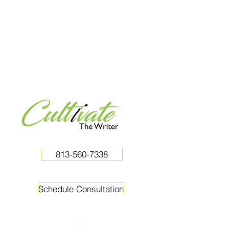
813-560-7338
Schedule Consultation