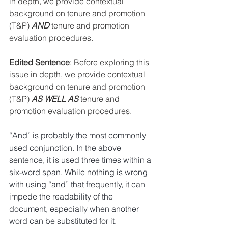
in depth, we provide contextual 
background on tenure and promotion 
(T&P) 
AND
 tenure and promotion 
evaluation procedures.
Edited Sentence
: 
Before exploring this 
issue in depth, we provide contextual 
background on tenure and promotion 
(T&P) 
AS WELL AS
 tenure and 
promotion evaluation procedures.
“And” is probably the most commonly 
used conjunction. In the above 
sentence, it is used three times within a 
six-word span. While nothing is wrong 
with using “and” that frequently, it can 
impede the readability of the 
document, especially when another 
word can be substituted for it. 