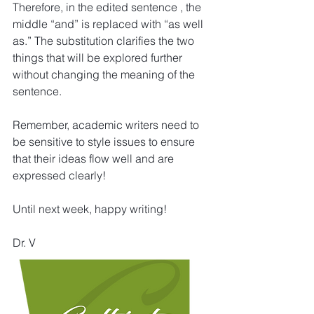
Therefore, in the edited sentence , the 
middle “and” is replaced with “as well 
as.” The substitution clarifies the two 
things that will be explored further 
without changing the meaning of the 
sentence.
Remember, academic writers need to 
be sensitive to style issues to ensure 
that their ideas flow well and are 
expressed clearly!
Until next week, happy writing!
Dr. V