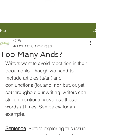
Post
CTW
Jul 21, 2020
1 min read
Too Many Ands?
Writers want to avoid repetition in their 
documents. Though we need to 
include articles (a/an) and 
conjunctions (for, and, nor, but, or, yet, 
so) throughout our writing, writers can 
still unintentionally overuse these 
words at times. See below for an 
example.
Sentence
: 
Before exploring this issue 