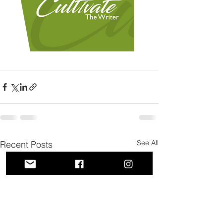
See All
Recent Posts