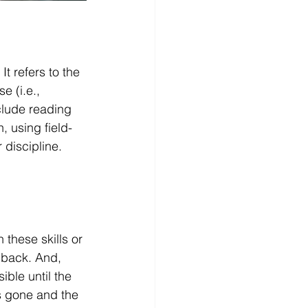
t refers to the 
e (i.e., 
clude reading 
, using field-
 discipline.
these skills or 
dback. And, 
ible until the 
s gone and the 