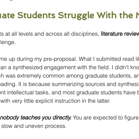
te Students Struggle With the 
 at all levels and across all disciplines, 
literature revie
lenge.
 me up during my pre-proposal. What I submitted read li
than a synthesized engagement with the field. I didn’t k
h was extremely common among graduate students, and 
eading. It is because summarizing sources and synthesi
ent intellectual tasks, and most graduate students have 
ith very little explicit instruction in the latter.
l nobody teaches you directly.
 You are expected to figure 
a slow and uneven process.