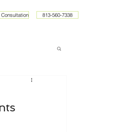
 Consultation
813-560-7338
ops
Resources
Pricing
nts