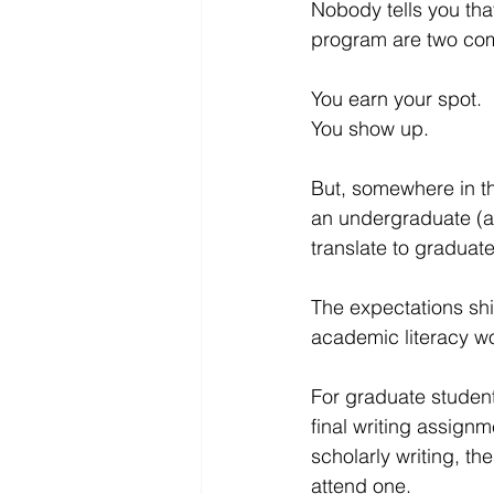
Nobody tells you tha
program are two comp
You earn your spot.
You show up.
But, somewhere in the
an undergraduate (an
translate to graduate
The expectations shi
academic literacy w
For graduate student
final writing assign
scholarly writing, t
attend one.