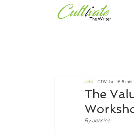
Services
Universities & Or
CTW
Jun 15
6 min
The Valu
Worksho
By Jessica