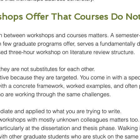
hops Offer That Courses Do No
ion between workshops and courses matters. A semester
h few graduate programs offer, serves a fundamentally di
sed three-hour workshop on literature review structure.
hey are not substitutes for each other.
ive because they are targeted. You come in with a spec
ith a concrete framework, worked examples, and often
ho are working through the same challenges.
diate and applied to what you are trying to write.
f workshops with mostly unknown colleagues matters too
articularly at the dissertation and thesis phase. Walking 
with other graduate students who are stuck on the same 