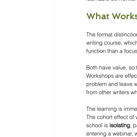
What Works
The format distinct
writing course, whic
function than a focu
Both have value, so t
Workshops are effect
problem and leave w
from other writers w
The learning is imme
The cohort effect o
school is 
isolating
, p
entering a webinar, 