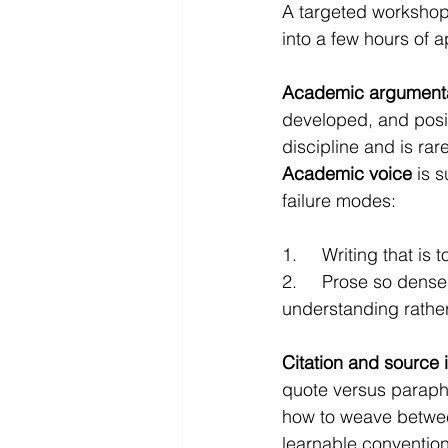
A targeted workshop 
into a few hours of a
Academic argument
developed, and posit
discipline and is rare
Academic voice
 is 
failure modes:
1.     Writing that i
2.     Prose so dens
understanding rathe
Citation and source 
quote versus paraph
how to weave between
learnable conventio