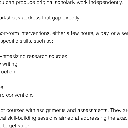
you can produce original scholarly work independently.
rkshops address that gap directly.
rt-form interventions, either a few hours, a day, or a ser
specific skills, such as:
ynthesizing research sources
 writing
ruction
es
nre conventions
ot courses with assignments and assessments. They ar
cal skill-building sessions aimed at addressing the exac
 to get stuck.