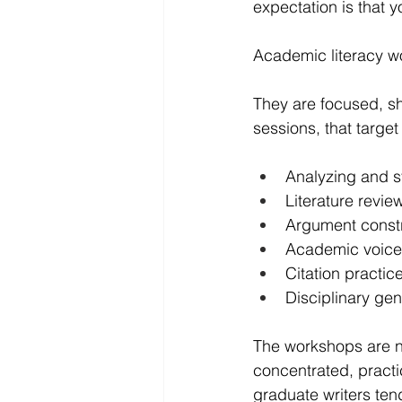
expectation is that 
Academic literacy wo
They are focused, sho
sessions, that target 
Analyzing and s
Literature review
Argument const
Academic voice
Citation practic
Disciplinary ge
The workshops are n
concentrated, practi
graduate writers tend