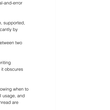
al-and-error 
e, supported, 
cantly by 
 between two 
riting
 it obscures 
Knowing when to 
I usage, and 
hread are 