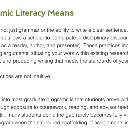
mic Literacy Means
not just grammar or the ability to write a clear sentence. I
that allows a scholar to participate in disciplinary discours
, as a reader, author, and presenter). These practices in
ing arguments, situating your work within existing research
, and producing writing that meets the standards of your
ices are not intuitive.
into most graduate programs is that students arrive with 
rough exposure to coursework, reading, and advisor fee
ll, many students don’t; the gap rarely becomes fully vis
rogram when the structured scaffolding of assignments i