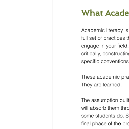
What Acade
Academic literacy is 
full set of practices 
engage in your field
critically, construct
specific conventions
These academic pract
They are learned.
The assumption built 
will absorb them th
some students do. Sti
final phase of the p