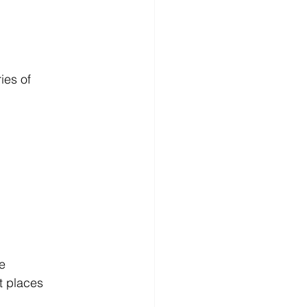
ies of 
e 
t places 