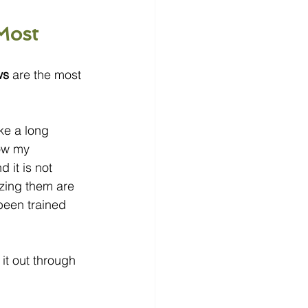
Most
ws
 are the most 
ke a long 
now my 
it is not 
zing them are 
been trained 
it out through 