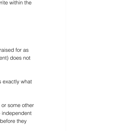
te within the 
raised for as 
ent) does not 
 exactly what 
 or some other 
o independent 
before they 