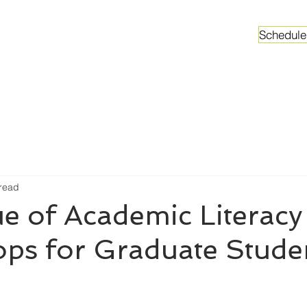
Schedule
ganizations
Faculty & Graduate Students
Worksh
 read
e of Academic Literacy
ps for Graduate Stude