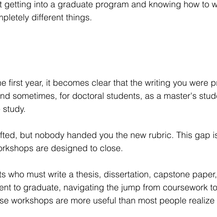
t getting into a graduate program and knowing how to wri
letely different things.
 first year, it becomes clear that the writing you were p
d sometimes, for doctoral students, as a master's stud
 study.
fted, but nobody handed you the new rubric. This gap is
orkshops are designed to close.
s who must write a thesis, dissertation, capstone paper,
ment to graduate, navigating the jump from coursework t
hese workshops are more useful than most people realize 