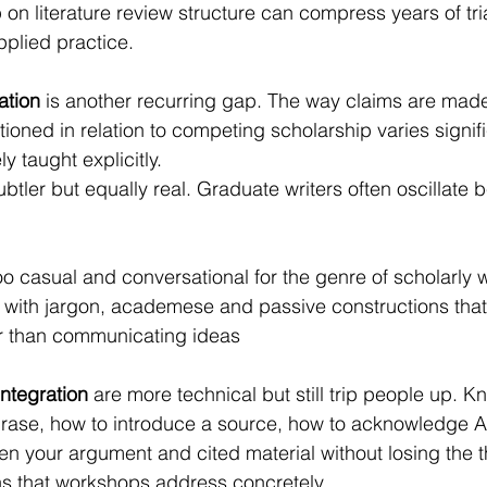
on literature review structure can compress years of tri
pplied practice.
ation
 is another recurring gap. The way claims are mad
ioned in relation to competing scholarship varies signifi
ly taught explicitly.
subtler but equally real. Graduate writers often oscillate
s too casual and conversational for the genre of scholarly w
e with jargon, academese and passive constructions that
r than communicating ideas
integration
 are more technical but still trip people up. 
rase, how to introduce a source, how to acknowledge A
 your argument and cited material without losing the t
ns that workshops address concretely.