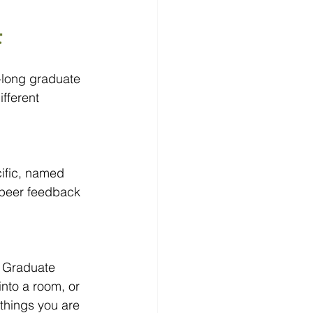
t
-long graduate 
fferent 
ific, named 
 peer feedback 
. Graduate 
into a room, or 
things you are 