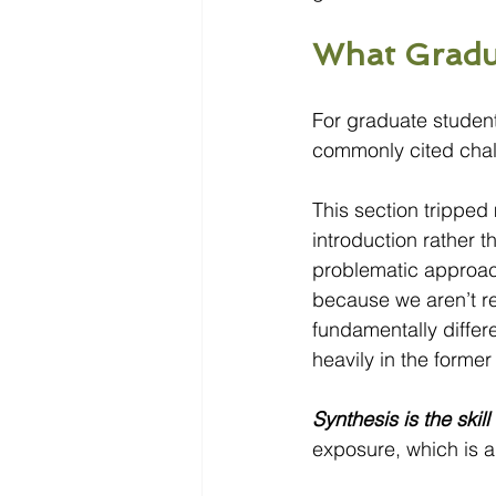
What Gradua
For graduate students
commonly cited chal
This section tripped
introduction rather 
problematic approac
because we aren’t r
fundamentally differ
heavily in the former w
Synthesis is the skil
exposure, which is 