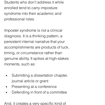
Students who don’t address it while 
enrolled tend to carry imposture 
syndrome into their academic and 
professional roles.
Imposter syndrome is not a clinical 
diagnosis. It is a thinking pattern, a 
persistent internal narrative that your 
accomplishments are products of luck, 
timing, or circumstance rather than 
genuine ability. It spikes at high-stakes 
moments, such as:
Submitting a dissertation chapter, 
journal article or grant
Presenting at a conference
Defending in front of a committee
And, it creates a very specific kind of 