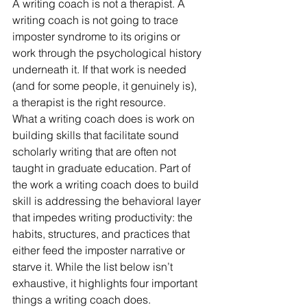
A writing coach is not a therapist. A 
writing coach is not going to trace 
imposter syndrome to its origins or 
work through the psychological history 
underneath it. If that work is needed 
(and for some people, it genuinely is), 
a therapist is the right resource.
What a writing coach does is work on 
building skills that facilitate sound 
scholarly writing that are often not 
taught in graduate education. Part of 
the work a writing coach does to build 
skill is addressing the behavioral layer 
that impedes writing productivity: the 
habits, structures, and practices that 
either feed the imposter narrative or 
starve it. While the list below isn’t 
exhaustive, it highlights four important 
things a writing coach does.