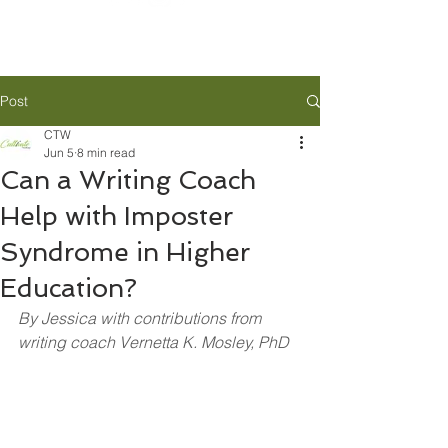
Post
CTW
Jun 5
8 min read
Can a Writing Coach
Help with Imposter
Syndrome in Higher
Education?
By Jessica with contributions from 
writing coach Vernetta K. Mosley, PhD