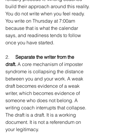
build their approach around this reality. 
You do not write when you feel ready. 
You write on Thursday at 7:00am 
because that is what the calendar 
says, and readiness tends to follow 
once you have started.
2.     
Separate the writer from the 
draft.
 A core mechanism of imposter 
syndrome is collapsing the distance 
between you and your work. A weak 
draft becomes evidence of a weak 
writer, which becomes evidence of 
someone who does not belong. A 
writing coach interrupts that collapse. 
The draft is a draft. It is a working 
document. It is not a referendum on 
your legitimacy.