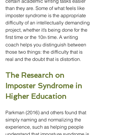
certain academic writing tasks easier 
than they are. Some of what feels like 
imposter syndrome is the appropriate 
difficulty of an intellectually demanding 
project, whether it’s being done for the 
first time or the 10
 time. A writing 
th
coach helps you distinguish between 
those two things: the difficulty that is 
real and the doubt that is distortion.
The Research on 
Imposter Syndrome in 
Higher Education
Parkman (2016) and others found that 
simply naming and normalizing the 
experience, such as helping people 
understand that imposture syndrome is 