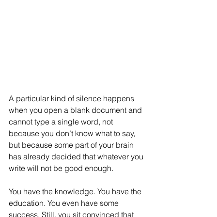
A particular kind of silence happens 
when you open a blank document and 
cannot type a single word, not 
because you don’t know what to say, 
but because some part of your brain 
has already decided that whatever you 
write will not be good enough.
You have the knowledge. You have the 
education. You even have some 
success. Still, you sit convinced that 