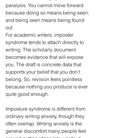
paralysis. You cannot move forward 
because doing so means being seen, 
and being seen means being found 
out.
For academic writers, imposter 
syndrome tends to attach directly to 
writing. The scholarly document 
becomes evidence that will expose 
you. The draft is concrete data that 
supports your belief that you don’t 
belong. So, revision feels pointless 
because nothing you produce is ever 
quite good enough.
Imposture syndrome is different from 
ordinary writing anxiety, though they 
often overlap. Writing anxiety is the 
general discomfort many people feel 