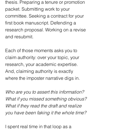
thesis. Preparing a tenure or promotion 
packet. Submitting work to your 
committee. Seeking a contract for your 
first book manuscript. Defending a 
research proposal. Working on a revise 
and resubmit.
Each of those moments asks you to 
claim authority: over your topic, your 
research, your academic expertise. 
And, claiming authority is exactly 
where the imposter narrative digs in.
Who are you to assert this information?
What if you missed something obvious?
What if they read the draft and realize 
you have been faking it the whole time?
I spent real time in that loop as a 