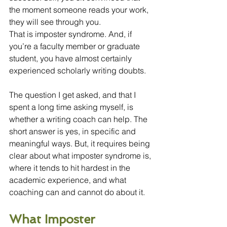
the moment someone reads your work, 
they will see through you.
That is imposter syndrome. And, if 
you’re a faculty member or graduate 
student, you have almost certainly 
experienced scholarly writing doubts.
The question I get asked, and that I 
spent a long time asking myself, is 
whether a writing coach can help. The 
short answer is yes, in specific and 
meaningful ways. But, it requires being 
clear about what imposter syndrome is, 
where it tends to hit hardest in the 
academic experience, and what 
coaching can and cannot do about it.
What Imposter 