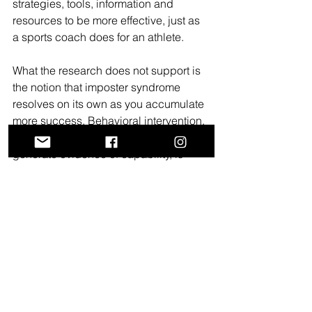
strategies, tools, information and 
resources to be more effective, just as 
a sports coach does for an athlete.
What the research does not support is 
the notion that imposter syndrome 
resolves on its own as you accumulate 
more success. Behavioral intervention, 
such as building the habits that 
generate evidence of capability, is 
more effective than waiting.
Writing Coaching as a 
Confidence-Building 
Practice
Confidence in academic writing is not 
a fixed personality trait you either have 