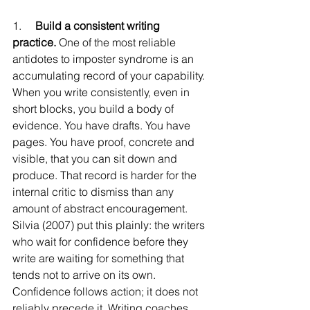
1.     
Build a consistent writing 
practice.
 One of the most reliable 
antidotes to imposter syndrome is an 
accumulating record of your capability. 
When you write consistently, even in 
short blocks, you build a body of 
evidence. You have drafts. You have 
pages. You have proof, concrete and 
visible, that you can sit down and 
produce. That record is harder for the 
internal critic to dismiss than any 
amount of abstract encouragement.
Silvia (2007) put this plainly: the writers 
who wait for confidence before they 
write are waiting for something that 
tends not to arrive on its own. 
Confidence follows action; it does not 
reliably precede it. Writing coaches 