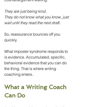
They are just being kind.
They do not know what you know, just 
wait until they read the next draft
.
So, reassurance bounces off you 
quickly.
What imposter syndrome responds to 
is evidence. Accumulated, specific, 
behavioral evidence that you can do 
the thing. That is where writing 
coaching enters.
What a Writing Coach 
Can Do