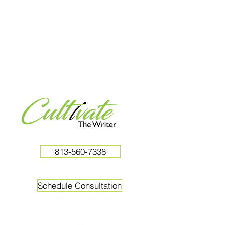
813-560-7338
Schedule Consultation