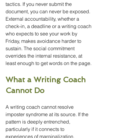
tactics. If you never submit the 
document, you can never be exposed. 
External accountability, whether a 
check-in, a deadline or a writing coach 
who expects to see your work by 
Friday, makes avoidance harder to 
sustain. The social commitment 
overrides the internal resistance, at 
least enough to get words on the page.
What a Writing Coach 
Cannot Do
A writing coach cannot resolve 
imposter syndrome at its source. If the 
pattern is deeply entrenched, 
particularly if it connects to 
experiences of marginalization, 