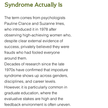
Syndrome Actually Is
The term comes from psychologists 
Pauline Clance and Suzanne Imes, 
who introduced it in 1978 after 
observing high-achieving women who, 
despite clear external evidence of 
success, privately believed they were 
frauds who had fooled everyone 
around them.
Decades of research since the late 
1970s have confirmed that imposture 
syndrome shows up across genders, 
disciplines, and career levels. 
However, it is particularly common in 
graduate education, where the 
evaluative stakes are high and the 
feedback environment is often uneven. 