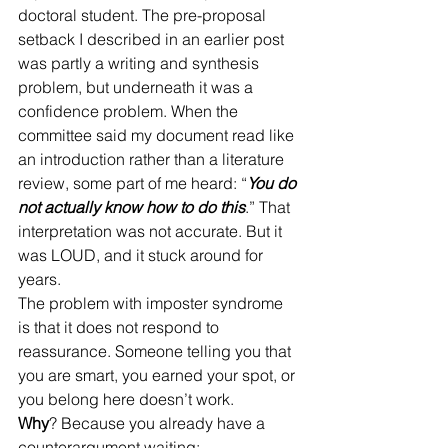
doctoral student. The pre-proposal 
setback I described in an earlier post 
was partly a writing and synthesis 
problem, but underneath it was a 
confidence problem. When the 
committee said my document read like 
an introduction rather than a literature 
review, some part of me heard: “
You do 
not actually know how to do this
.” That 
interpretation was not accurate. But it 
was LOUD, and it stuck around for 
years.
The problem with imposter syndrome 
is that it does not respond to 
reassurance. Someone telling you that 
you are smart, you earned your spot, or 
you belong here doesn’t work.
Why
? Because you already have a 
counterargument waiting: