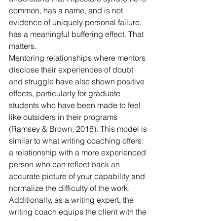
common, has a name, and is not 
evidence of uniquely personal failure, 
has a meaningful buffering effect. That 
matters.
Mentoring relationships where mentors 
disclose their experiences of doubt 
and struggle have also shown positive 
effects, particularly for graduate 
students who have been made to feel 
like outsiders in their programs 
(Ramsey & Brown, 2018). This model is 
similar to what writing coaching offers: 
a relationship with a more experienced 
person who can reflect back an 
accurate picture of your capability and 
normalize the difficulty of the work. 
Additionally, as a writing expert, the 
writing coach equips the client with the 