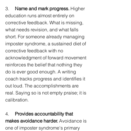
3.     
Name and mark progress.
 Higher 
education runs almost entirely on 
corrective feedback. What is missing, 
what needs revision, and what falls 
short. For someone already managing 
imposter syndrome, a sustained diet of 
corrective feedback with no 
acknowledgment of forward movement 
reinforces the belief that nothing they 
do is ever good enough. A writing 
coach tracks progress and identifies it 
out loud. The accomplishments are 
real. Saying so is not empty praise; it is 
calibration.
4.     
Provides accountability that 
makes avoidance harder.
 Avoidance is 
one of imposter syndrome's primary 