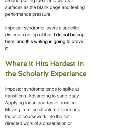
around putting ideas into words: it 
surfaces as the blank page and feeling 
performance pressure.
Imposter syndrome layers a specific 
distortion on top of that:
 I do not belong 
here, and this writing is going to prove 
it
.
Where It Hits Hardest in 
the Scholarly Experience
Imposter syndrome tends to spike at 
transitions. Advancing to candidacy. 
Applying for an academic position. 
Moving from the structured feedback 
loops of coursework into the self-
directed work of a dissertation or 