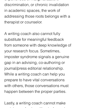
discrimination, or chronic invalidation 
in academic spaces, the work of 
addressing those roots belongs with a 
therapist or counselor.
A writing coach also cannot fully 
substitute for meaningful feedback 
from someone with deep knowledge of 
your research focus. Sometimes, 
imposter syndrome signals a genuine 
gap in an advising, co-authoring or 
journal/press editorial relationship. 
While a writing coach can help you 
prepare to have vital conversations 
with others, those conversations must 
happen between the proper parties.
Lastly, a writing coach cannot make 