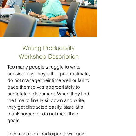
Writing Productivity
Workshop Description
Too many people struggle to write
consistently. They either procrastinate,
do not manage their time well or fail to
pace themselves appropriately to
complete a document. When they find
the time to finally sit down and write,
they get distracted easily, stare at a
blank screen or do not meet their
goals.
In this session, participants will gain