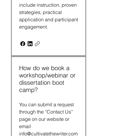
include instruction, proven
strategies, practical
application and participant
engagement.
How do we book a
workshop/webinar or
dissertation boot
camp?
You can submit a request
through the “Contact Us”
page on our website or
email
info@cultivatethewriter.com