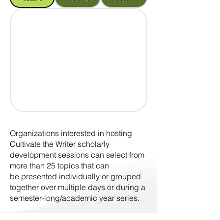
Organizations interested in hosting
Cultivate the Writer scholarly
development sessions can select from
more than 25 topics that can
be presented individually or grouped
together over multiple days or during a
semester-long/academic year series.