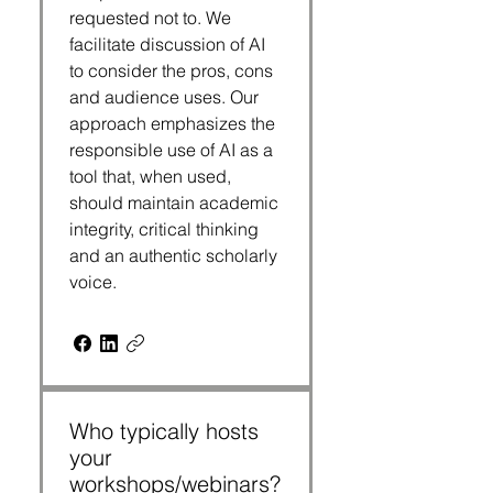
requested not to. We
facilitate discussion of AI
to consider the pros, cons
and audience uses. Our
approach emphasizes the
responsible use of AI as a
tool that, when used,
should maintain academic
integrity, critical thinking
and an authentic scholarly
voice.
Who typically hosts
your
workshops/webinars?