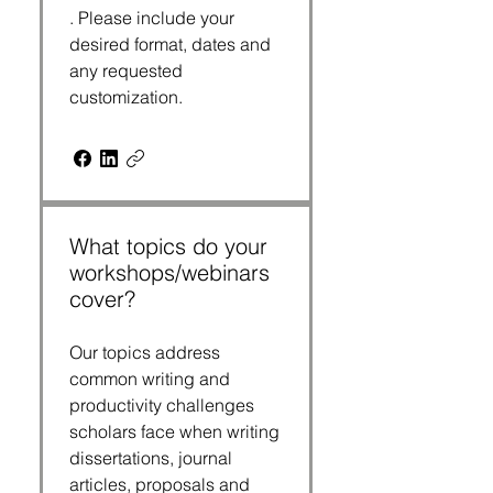
. Please include your
desired format, dates and
any requested
customization.
What topics do your
workshops/webinars
cover?
Our topics address
common writing and
productivity challenges
scholars face when writing
dissertations, journal
articles, proposals and