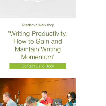
Academic Workshop
"Writing Productivity:
How to Gain and
Maintain Writing
Momentum"
Contact Us to Book