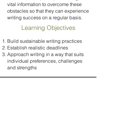
vital information to overcome these
obstacles so that they can experience
writing success on a regular basis.
Learning Objectives
Build sustainable writing practices
Establish realistic deadlines
Approach writing in a way that suits
individual preferences, challenges
and strengths