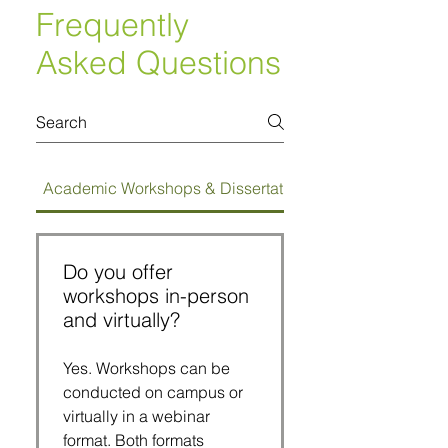
Frequently
Asked Questions
Academic Workshops & Dissertation Bootcamps
Do you offer
workshops in-person
and virtually?
Yes. Workshops can be
conducted on campus or
virtually in a webinar
format. Both formats