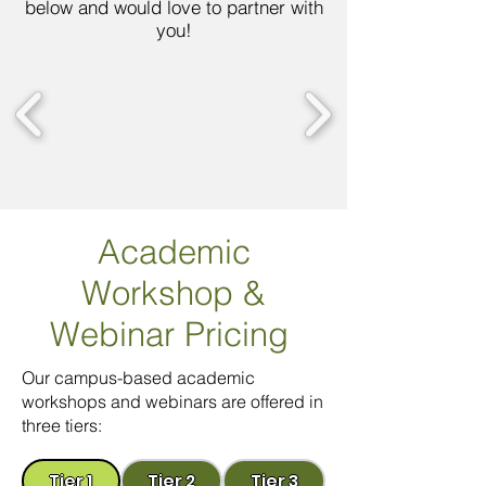
below and would love to partner with
you!
Academic
Workshop
&
Webinar Pricing
Our campus-based academic
workshops and webinars are offered in
three tiers:
Tier 1
Tier 2
Tier 3