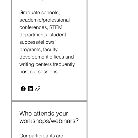
Graduate schools,
academic/professional
conferences, STEM
departments, student
success/fellows’
programs, faculty
development offices and
writing centers frequently
host our sessions.
Who attends your
workshops/webinars?
Our participants are