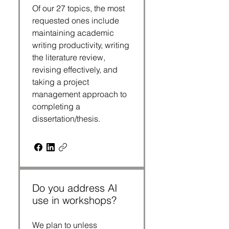
Of our 27 topics, the most
requested ones include
maintaining academic
writing productivity, writing
the literature review,
revising effectively, and
taking a project
management approach to
completing a
dissertation/thesis.
Do you address AI
use in workshops?
We plan to unless