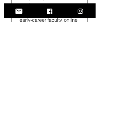
graduate students,
postdoctoral scholars,
early‑career faculty, online
learners, first-generation
scholars, international
students and researchers
working on major writing
projects.
How long are your
workshops/webinars?
Our sessions are typically
90‑minutes, including
Q&A; the time can be