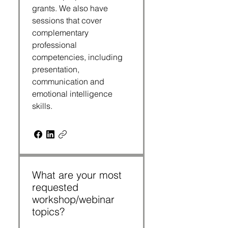
grants. We also have
sessions that cover
complementary
professional
competencies, including
presentation,
communication and
emotional intelligence
skills.
What are your most
requested
workshop/webinar
topics?