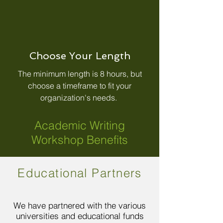
Choose Your Length
The minimum length is 8 hours, but
choose a timeframe to fit your
organization's needs.
Academic Writing
Workshop Benefits
Educational Partners
We have partnered with the various
universities and educational funds