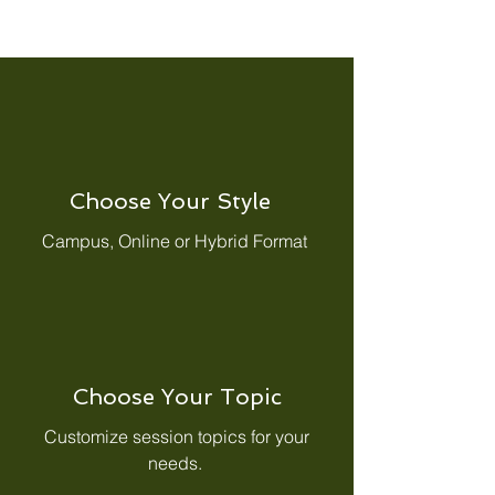
Choose Your Style
Campus, Online or Hybrid Format
Choose Your Topic
Customize session topics for your
needs.