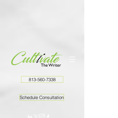
813-560-7338
Schedule Consultation