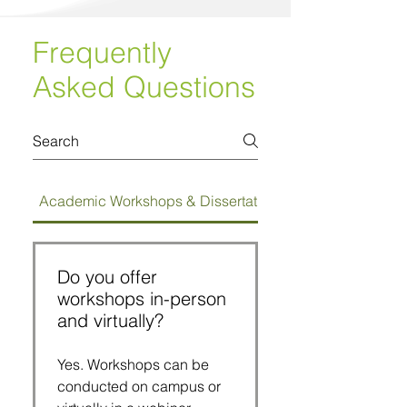
Frequently
Asked Questions
Academic Workshops & Dissertation Bootcamps
Do you offer
workshops in-person
and virtually?
Yes. Workshops can be
conducted on campus or