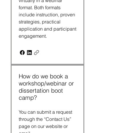
virtually in a webinar
format. Both formats
include instruction, proven
strategies, practical
application and participant
engagement.
How do we book a
workshop/webinar or
dissertation boot
camp?
You can submit a request
through the “Contact Us”
page on our website or