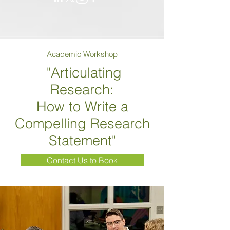
Academic Workshop
"Articulating
Research:
How to Write a
Compelling Research
Statement"
Contact Us to Book