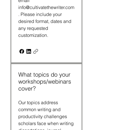
email
info@cultivatethewriter.com
. Please include your
desired format, dates and
any requested
customization.
What topics do your
workshops/webinars
cover?
Our topics address
common writing and
productivity challenges
scholars face when writing