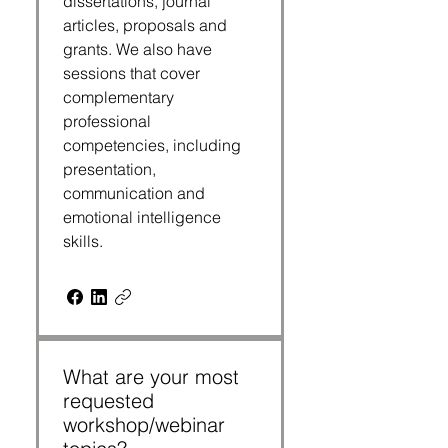
dissertations, journal
articles, proposals and
grants. We also have
sessions that cover
complementary
professional
competencies, including
presentation,
communication and
emotional intelligence
skills.
What are your most
requested
workshop/webinar