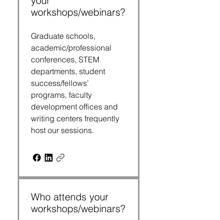
your
workshops/webinars?
Graduate schools,
academic/professional
conferences, STEM
departments, student
success/fellows’
programs, faculty
development offices and
writing centers frequently
host our sessions.
Who attends your
workshops/webinars?