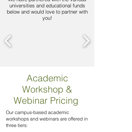
universities and educational funds
below and would love to partner with
you!
Academic
Workshop
&
Webinar Pricing
Our campus-based academic
workshops and webinars are offered in
three tiers: