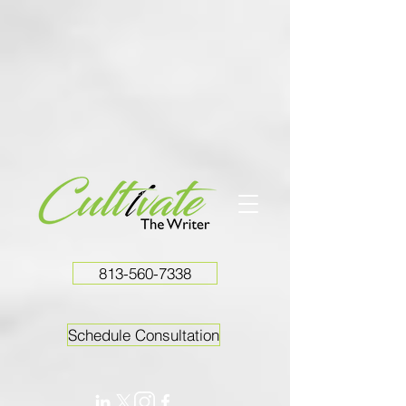
813-560-7338
Schedule Consultation