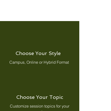
Choose Your Style
Campus, Online or Hybrid Format
Choose Your Topic
Customize session topics for your