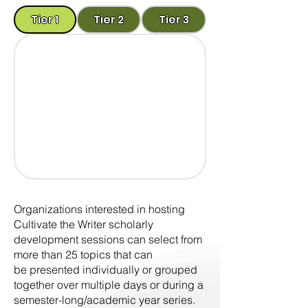
Tier 1
Tier 2
Tier 3
Organizations interested in hosting
Cultivate the Writer scholarly
development sessions can select from
more than 25 topics that can
be presented individually or grouped
together over multiple days or during a
semester-long/academic year series.