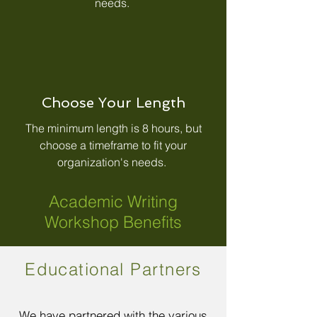
needs.
Choose Your Length
The minimum length is 8 hours, but
choose a timeframe to fit your
organization's needs.
Academic Writing
Workshop Benefits
Educational Partners
We have partnered with the various