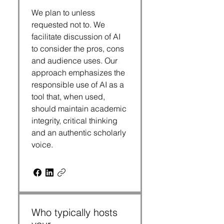
We plan to unless
requested not to. We
facilitate discussion of AI
to consider the pros, cons
and audience uses. Our
approach emphasizes the
responsible use of AI as a
tool that, when used,
should maintain academic
integrity, critical thinking
and an authentic scholarly
voice.
Who typically hosts