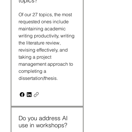
topics?
Of our 27 topics, the most
requested ones include
maintaining academic
writing productivity, writing
the literature review,
revising effectively, and
taking a project
management approach to
completing a
dissertation/thesis.
Do you address AI
use in workshops?