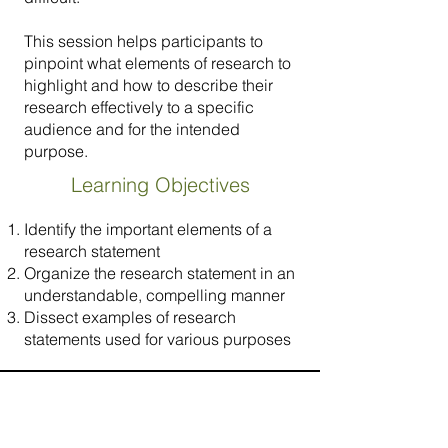
This session helps participants to
pinpoint what elements of research to
highlight and how to describe their
research effectively to a specific
audience and for the intended
purpose.
Learning Objectives
Identify the important elements of a
research statement
Organize the research statement in an
understandable, compelling manner
Dissect examples of research
statements used for various purposes