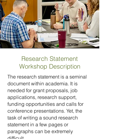
Research Statement
Workshop Description
The research statement is a seminal
document within academia. It is
needed for grant proposals, job
applications, research support,
funding opportunities and calls for
conference presentations. Yet, the
task of writing a sound research
statement in a few pages or
paragraphs can be extremely
difficult.