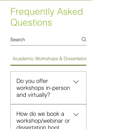
Frequently Asked
Questions
Academic Workshops & Dissertation Bootcamps
Do you offer
workshops in-person
and virtually?
Yes. Workshops can be
How do we book a
conducted on campus or
workshop/webinar or
virtually in a webinar format.
dissertation boot
Both formats include