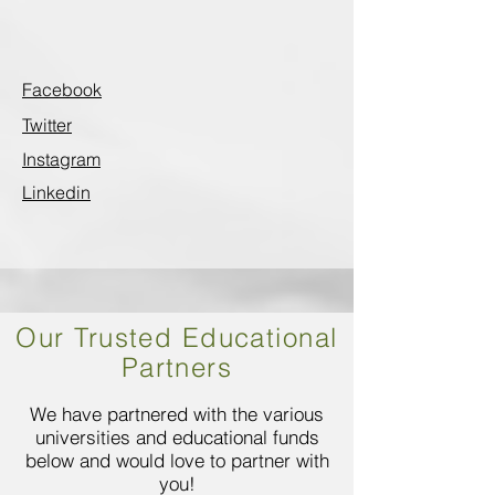
Facebook
Twitter
Instagram
Linkedin
Our Trusted Educational
Partners
We have partnered with the various
universities and educational funds
below and would love to partner with
you!