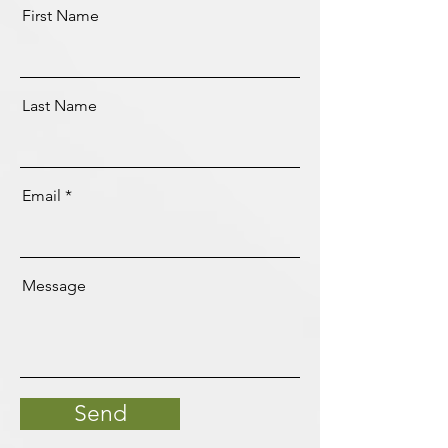
First Name
Last Name
Email
Message
Send