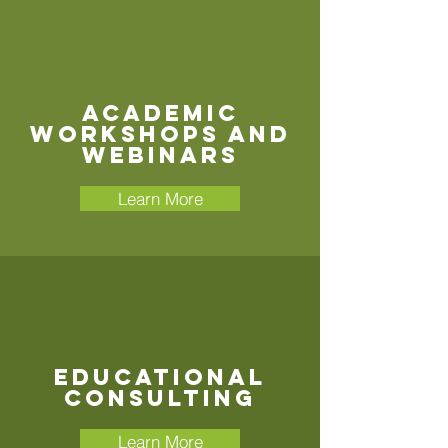
Academic
Workshops and
Webinars
Learn More
Educational
Consulting
Learn More