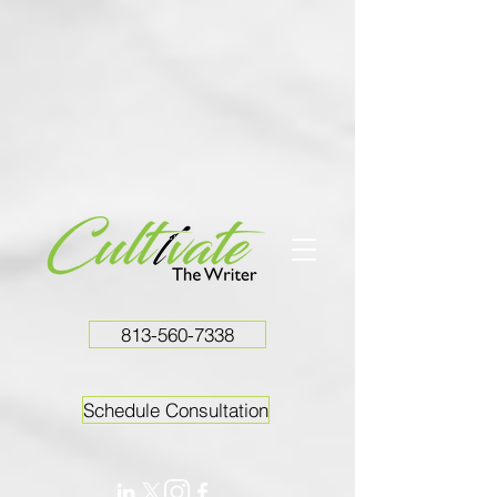
813-560-7338
Schedule Consultation