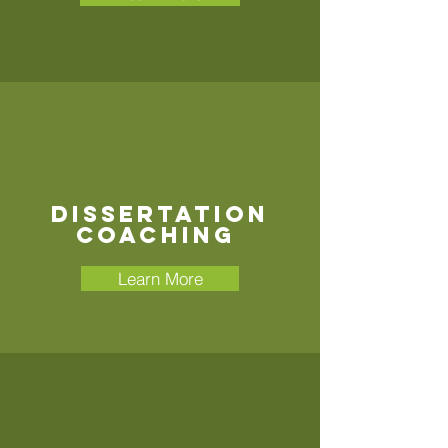
Dissertation
COACHING
Learn More