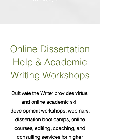
Online Dissertation
Help & Academic
Writing Workshops
Cultivate the Writer provides virtual
and online academic skill
development workshops, webinars,
dissertation boot camps, online
courses, editing, coaching, and
consulting services for higher