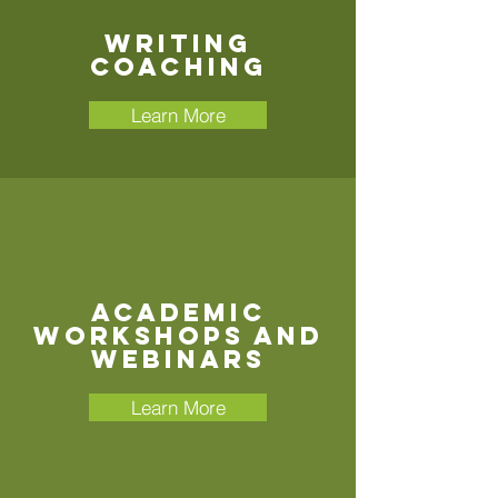
Writing
Coaching
Learn More
Academic
Workshops and
Webinars
Learn More