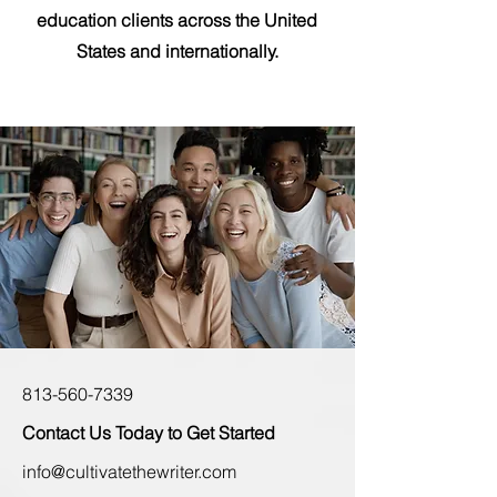
education clients across the United
States and internationally.
813-560-7339
Contact Us Today to Get Started
info@cultivatethewriter.com