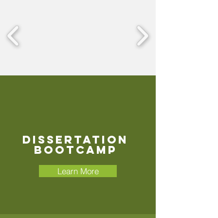
Dissertation
Bootcamp
Learn More