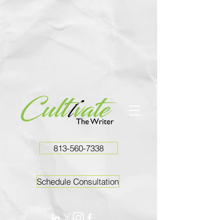
813-560-7338
Schedule Consultation