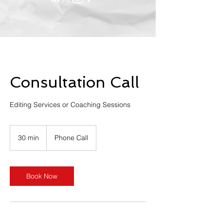
Consultation Call
Editing Services or Coaching Sessions
30 min
3
Phone Call
0
m
i
n
Book Now