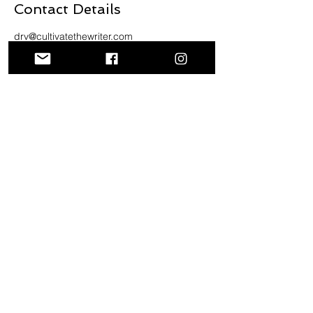
Contact Details
drv@cultivatethewriter.com
Questions
or Comments?
Email us at
info@cultivatethewriter.com
or hit
the "Contact Us" button below to
send us your information.
Contact Us
Inquire at
info@cultivatethewriter.com